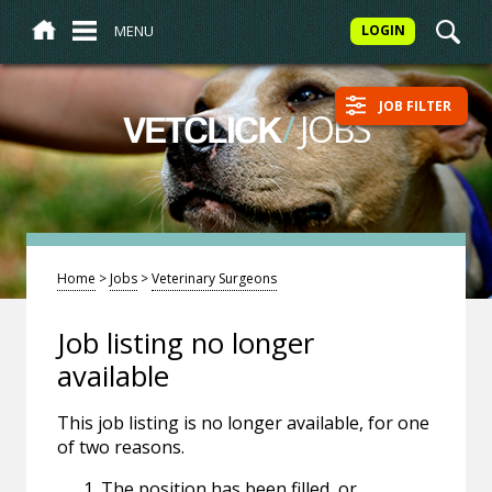
MENU
LOGIN
JOB FILTER
/
JOBS
VETCLICK
Home
>
Jobs
>
Veterinary Surgeons
Job listing no longer
available
This job listing is no longer available, for one
of two reasons.
The position has been filled, or