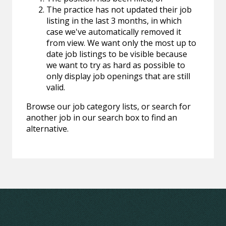
The practice has not updated their job
listing in the last 3 months, in which
case we've automatically removed it
from view. We want only the most up to
date job listings to be visible because
we want to try as hard as possible to
only display job openings that are still
valid.
Browse our job category lists, or search for
another job in our search box to find an
alternative.