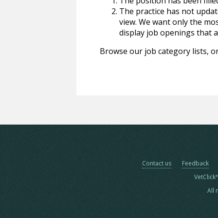
The position has been fille
The practice has not update
view. We want only the most
display job openings that are
Browse our job category lists, or
Contact us
Feedback
VetClick
All 