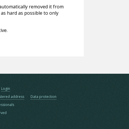
 automatically removed it from
 as hard as possible to only
ive.
Login
stered address
Data protection
essionals
erved