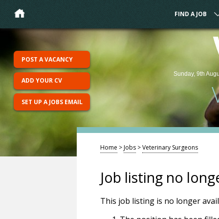
FIND A JOB
POST A VACANCY
Sunday, 9th Augu
ADD YOUR CV
SET UP A JOBS EMAIL
Home
>
Jobs
>
Veterinary Surgeons
Job listing no long
This job listing is no longer ava