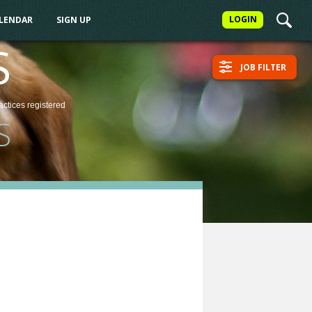
LOGIN
ALENDAR
SIGN UP
S
JOB FILTER
actices
registered
S