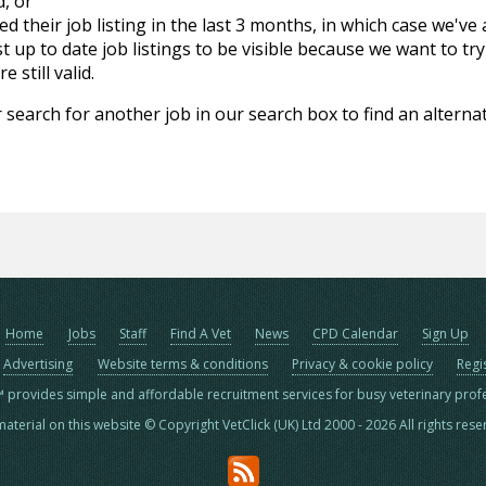
d, or
d their job listing in the last 3 months, in which case we've
 up to date job listings to be visible because we want to try
 still valid.
 search for another job in our search box to find an alternat
Home
Jobs
Staff
Find A Vet
News
CPD Calendar
Sign Up
Advertising
Website terms & conditions
Privacy & cookie policy
Regi
™ provides simple and affordable recruitment services for busy veterinary prof
material on this website © Copyright VetClick (UK) Ltd 2000 - 2026 All rights res