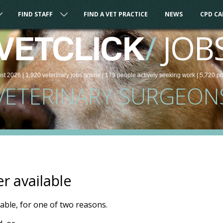
FIND STAFF
FIND A VET PRACTICE
NEWS
CPD C
/
JOB
VETCLICK
st 2026 |
1,920
veterinary
jobs
online
| 179 people
actively seeking work
| 5,720 pr
VETERINARY SURGEON
er available
ilable, for one of two reasons.