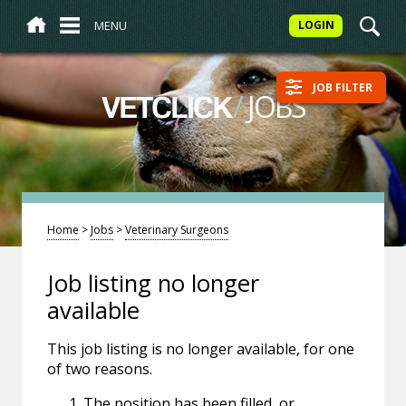
MENU
LOGIN
JOB FILTER
/
JOBS
VETCLICK
Home
>
Jobs
>
Veterinary Surgeons
Job listing no longer
available
This job listing is no longer available, for one
of two reasons.
The position has been filled, or