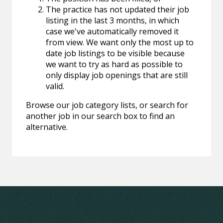
The practice has not updated their job
listing in the last 3 months, in which
case we've automatically removed it
from view. We want only the most up to
date job listings to be visible because
we want to try as hard as possible to
only display job openings that are still
valid.
Browse our job category lists, or search for
another job in our search box to find an
alternative.