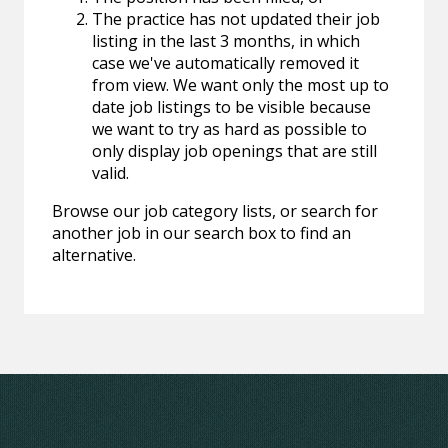
The practice has not updated their job
listing in the last 3 months, in which
case we've automatically removed it
from view. We want only the most up to
date job listings to be visible because
we want to try as hard as possible to
only display job openings that are still
valid.
Browse our job category lists, or search for
another job in our search box to find an
alternative.