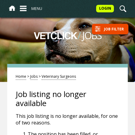
MENU
LOGIN
JOB FILTER
/
JOBS
VETCLICK
Home
>
Jobs
>
Veterinary Surgeons
Job listing no longer
available
This job listing is no longer available, for one
of two reasons.
The position has been filled, or