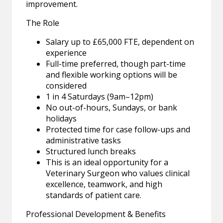
improvement.
The Role
Salary up to £65,000 FTE, dependent on
experience
Full-time preferred, though part-time
and flexible working options will be
considered
1 in 4 Saturdays (9am–12pm)
No out-of-hours, Sundays, or bank
holidays
Protected time for case follow-ups and
administrative tasks
Structured lunch breaks
This is an ideal opportunity for a
Veterinary Surgeon who values clinical
excellence, teamwork, and high
standards of patient care.
Professional Development & Benefits