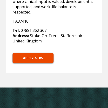
where clinical input is valued, development is
supported, and work-life balance is
respected.
TA37410
Tel:
07881 362 367
Address:
Stoke-On-Trent, Staffordshire,
United Kingdom
APPLY NOW