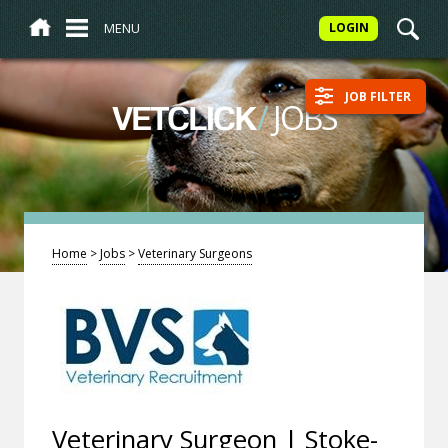
MENU
LOGIN
JOB FILTER
/
JOBS
VETCLICK
Home
>
Jobs
>
Veterinary Surgeons
Veterinary Surgeon | Stoke-