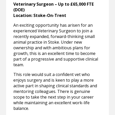
Veterinary Surgeon – Up to £65,000 FTE
(DOE)
Location: Stoke-On-Trent
An exciting opportunity has arisen for an
experienced Veterinary Surgeon to join a
recently expanded, forward-thinking small
animal practice in Stoke. Under new
ownership and with ambitious plans for
growth, this is an excellent time to become
part of a progressive and supportive clinical
team.
This role would suit a confident vet who
enjoys surgery and is keen to play a more
active part in shaping clinical standards and
mentoring colleagues. There is genuine
scope to take the next step in your career
while maintaining an excellent work-life
balance.