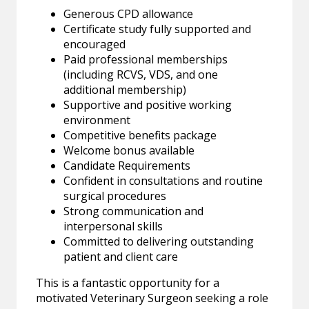
Generous CPD allowance
Certificate study fully supported and
encouraged
Paid professional memberships
(including RCVS, VDS, and one
additional membership)
Supportive and positive working
environment
Competitive benefits package
Welcome bonus available
Candidate Requirements
Confident in consultations and routine
surgical procedures
Strong communication and
interpersonal skills
Committed to delivering outstanding
patient and client care
This is a fantastic opportunity for a
motivated Veterinary Surgeon seeking a role