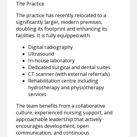
The Practice
The practice has recently relocated to a
significantly larger, modern premises,
doubling its footprint and enhancing its
facilities. It is fully equipped with:
Digital radiography
Ultrasound
In-house laboratory
Dedicated surgical and dental suites
CT scanner (with external referrals)
Rehabilitation centre including
hydrotherapy and physiotherapy
services
The team benefits from a collaborative
culture, experienced nursing support, and
approachable leadership that actively
encourages development, open
communication, and continuous