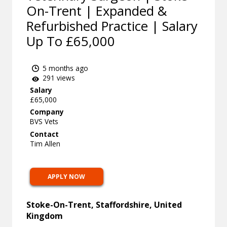
On-Trent | Expanded &
Refurbished Practice | Salary
Up To £65,000
5 months ago
291 views
Salary
£65,000
Company
BVS Vets
Contact
Tim Allen
APPLY NOW
Stoke-On-Trent, Staffordshire, United
Kingdom