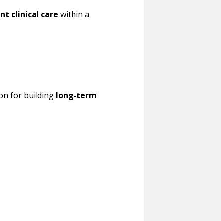
nt clinical care
within a
on for building
long-term