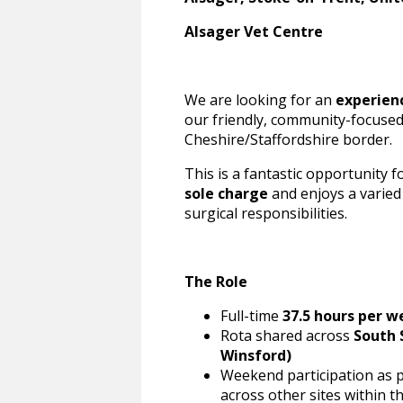
Alsager Vet Centre
We are looking for an
experien
our friendly, community-focused
Cheshire/Staffordshire border.
This is a fantastic opportunity f
sole charge
and enjoys a varied
surgical responsibilities.
The Role
Full-time
37.5 hours per w
Rota shared across
South 
Winsford)
Weekend participation as p
across other sites within t