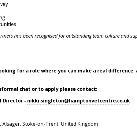
rvey
ing
unities
artners has been recognised for outstanding team culture and su
ooking for a role where you can make a real difference
,
nformal chat or to apply please contact:
l Director -
nikki.singleton@hamptonvetcentre.co.uk
, Alsager, Stoke-on-Trent, United Kingdom