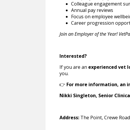
Colleague engagement su
Annual pay reviews
Focus on employee wellbe
Career progression opport
Join an Employer of the Year! VetP
Interested?
If you are an
experienced vet l
you.
👉
For more information, an i
Nikki Singleton, Senior Clinica
Address:
The Point, Crewe Road