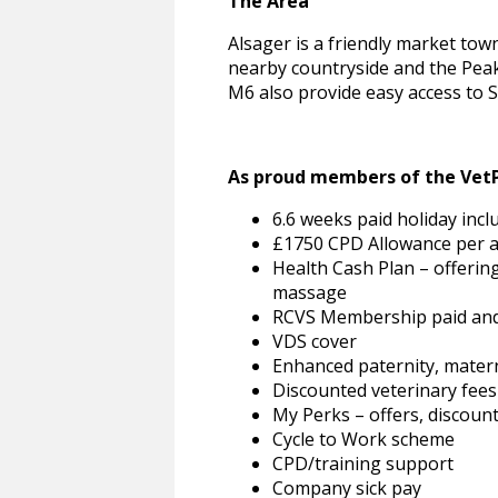
The Area
Alsager is a friendly market tow
nearby countryside and the Peak D
M6 also provide easy access to St
As proud members of the VetPa
6.6 weeks paid holiday incl
£1750 CPD Allowance per
Health Cash Plan – offering
massage
RCVS Membership paid and
VDS cover
Enhanced paternity, matern
Discounted veterinary fees
My Perks – offers, discou
Cycle to Work scheme
CPD/training support
Company sick pay