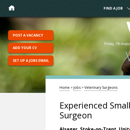
FIND A JOB
POST A VACANCY
Friday, 7th Augu
ADD YOUR CV
SET UP A JOBS EMAIL
Home
>
Jobs
>
Veterinary Surgeons
Experienced Small
Surgeon
Alsager, Stoke-on-Trent, Uni