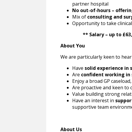
partner hospital
No out-of-hours – offerin
Mix of
consulting and sur
Opportunity to take clinic
** Salary – up to £63,37
About You
We are particularly keen to hear
Have
solid experience in 
Are
confident working in
Enjoy a broad GP caseload,
Are proactive and keen to 
Value building strong relat
Have an interest in
suppor
supportive team environm
About Us