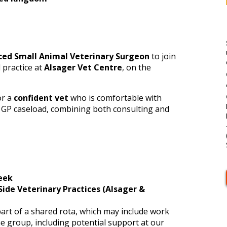
ced Small Animal Veterinary Surgeon
to join
 practice at
Alsager Vet Centre
, on the
or a
confident vet
who is comfortable with
 GP caseload, combining both consulting and
eek
Side Veterinary Practices (Alsager &
art of a shared rota, which may include work
he group, including potential support at our