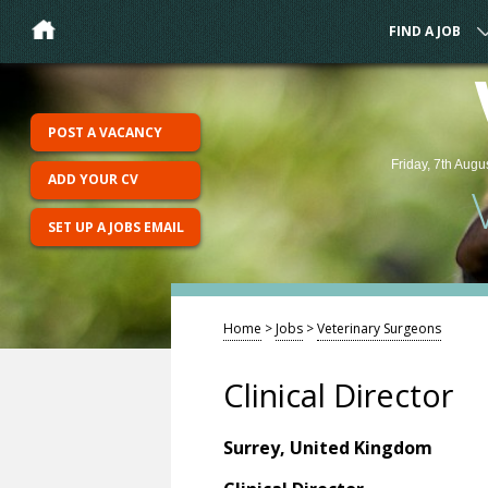
FIND A JOB
POST A VACANCY
Friday, 7th Augu
ADD YOUR CV
SET UP A JOBS EMAIL
Home
>
Jobs
>
Veterinary Surgeons
Clinical Director
Surrey, United Kingdom