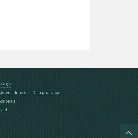
Login
stered address
Data protection
essionals
erved