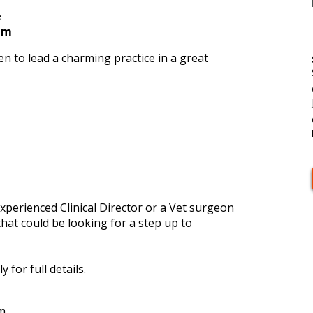
e
num
en to lead a charming practice in a great
experienced Clinical Director or a Vet surgeon
that could be looking for a step up to
 for full details.
m