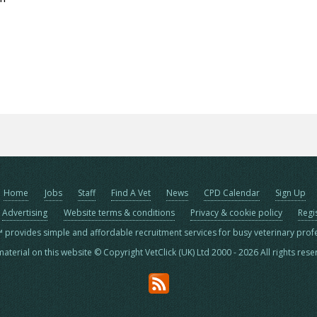
Home
Jobs
Staff
Find A Vet
News
CPD Calendar
Sign Up
Advertising
Website terms & conditions
Privacy & cookie policy
Regi
™ provides simple and affordable recruitment services for busy veterinary prof
material on this website © Copyright VetClick (UK) Ltd 2000 - 2026 All rights res