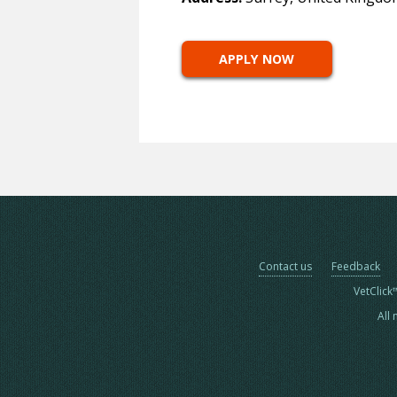
APPLY NOW
Contact us
Feedback
VetClick
All 