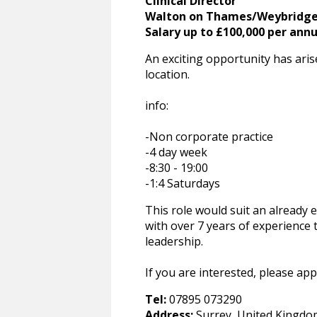
Clinical Director
Walton on Thames/Weybridg
Salary up to £100,000 per an
An exciting opportunity has aris
location.
info:
-Non corporate practice
-4 day week
-8:30 - 19:00
-1:4 Saturdays
This role would suit an already 
with over 7 years of experience 
leadership.
If you are interested, please apply
Tel:
07895 073290
Address:
Surrey, United Kingdo