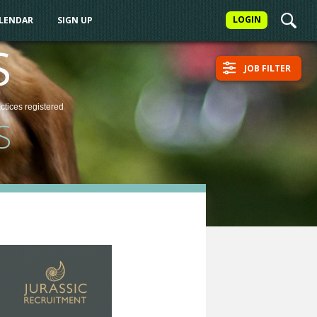
LOGIN
ALENDAR
SIGN UP
S
JOB FILTER
actices
registered
S