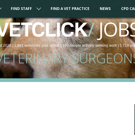
FIND STAFF
FIND A VET PRACTICE
NEWS
CPD C
/
JOB
VETCLICK
st 2026 |
1,961
veterinary
jobs
online
| 180 people
actively seeking work
| 5,719 pr
VETERINARY SURGEON