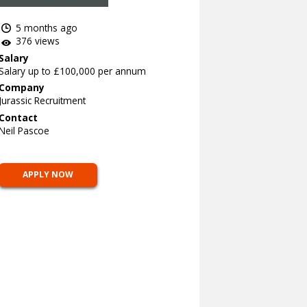
5 months ago
376 views
Salary
Salary up to £100,000 per annum
Company
Jurassic Recruitment
Contact
Neil Pascoe
APPLY NOW