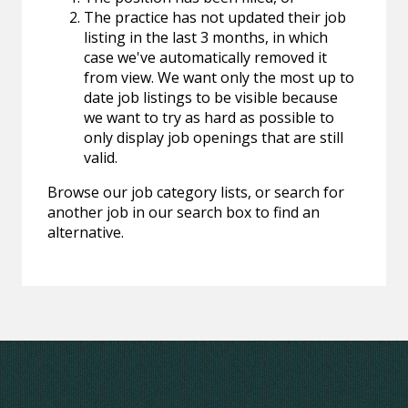
The practice has not updated their job
listing in the last 3 months, in which
case we've automatically removed it
from view. We want only the most up to
date job listings to be visible because
we want to try as hard as possible to
only display job openings that are still
valid.
Browse our job category lists, or search for
another job in our search box to find an
alternative.