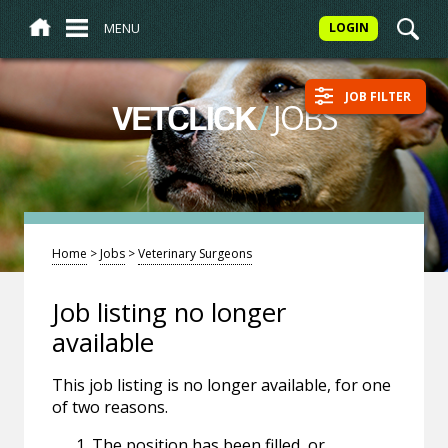
MENU
LOGIN
JOB FILTER
/
JOBS
VETCLICK
Home
>
Jobs
>
Veterinary Surgeons
Job listing no longer
available
This job listing is no longer available, for one
of two reasons.
The position has been filled, or