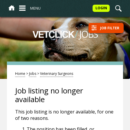
MENU
LOGIN
JOB FILTER
/
JOBS
VETCLICK
Home
>
Jobs
>
Veterinary Surgeons
Job listing no longer
available
This job listing is no longer available, for one
of two reasons.
The position has been filled, or