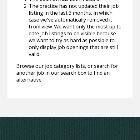
The practice has not updated their job
listing in the last 3 months, in which
case we've automatically removed it
from view. We want only the most up to
date job listings to be visible because
we want to try as hard as possible to
only display job openings that are still
valid.
Browse our job category lists, or search for
another job in our search box to find an
alternative.