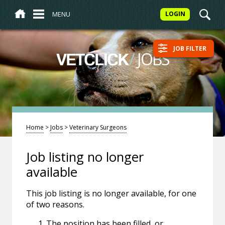
MENU
LOGIN
JOB FILTER
/
JOBS
VETCLICK
Home
>
Jobs
>
Veterinary Surgeons
Job listing no longer
available
This job listing is no longer available, for one
of two reasons.
The position has been filled, or