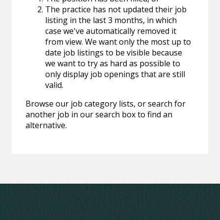
The practice has not updated their job
listing in the last 3 months, in which
case we've automatically removed it
from view. We want only the most up to
date job listings to be visible because
we want to try as hard as possible to
only display job openings that are still
valid.
Browse our job category lists, or search for
another job in our search box to find an
alternative.