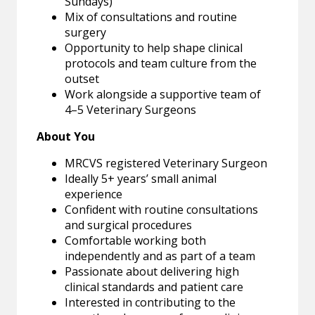
Sundays)
Mix of consultations and routine
surgery
Opportunity to help shape clinical
protocols and team culture from the
outset
Work alongside a supportive team of
4–5 Veterinary Surgeons
About You
MRCVS registered Veterinary Surgeon
Ideally 5+ years’ small animal
experience
Confident with routine consultations
and surgical procedures
Comfortable working both
independently and as part of a team
Passionate about delivering high
clinical standards and patient care
Interested in contributing to the