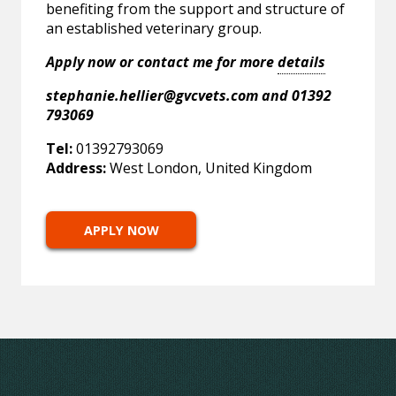
benefiting from the support and structure of
an established veterinary group.
Apply now or contact me for more
details
stephanie.hellier@gvcvets.com
and 01392
793069
Tel:
01392793069
Address:
West London, United Kingdom
APPLY NOW