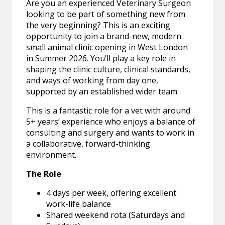
Are you an experienced Veterinary Surgeon
looking to be part of something new from
the very beginning? This is an exciting
opportunity to join a brand-new, modern
small animal clinic opening in West London
in Summer 2026. You’ll play a key role in
shaping the clinic culture, clinical standards,
and ways of working from day one,
supported by an established wider team.
This is a fantastic role for a vet with around
5+ years’ experience who enjoys a balance of
consulting and surgery and wants to work in
a collaborative, forward-thinking
environment.
The Role
4 days per week, offering excellent
work-life balance
Shared weekend rota (Saturdays and