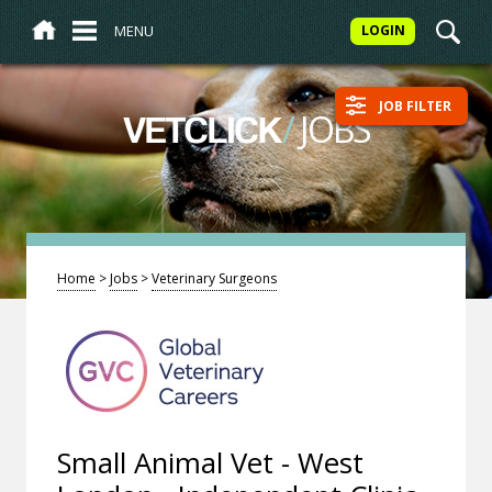
MENU
LOGIN
JOB FILTER
/
JOBS
VETCLICK
Home
>
Jobs
>
Veterinary Surgeons
Small Animal Vet - West