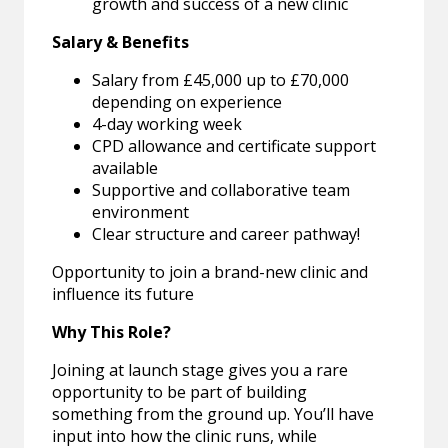
growth and success of a new clinic
Salary & Benefits
Salary from £45,000 up to £70,000
depending on experience
4-day working week
CPD allowance and certificate support
available
Supportive and collaborative team
environment
Clear structure and career pathway!
Opportunity to join a brand-new clinic and
influence its future
Why This Role?
Joining at launch stage gives you a rare
opportunity to be part of building
something from the ground up. You’ll have
input into how the clinic runs, while