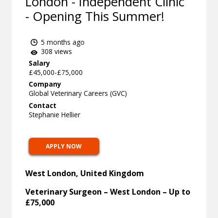
London - Independent Clinic
- Opening This Summer!
5 months ago
308 views
Salary
£45,000-£75,000
Company
Global Veterinary Careers (GVC)
Contact
Stephanie Hellier
APPLY NOW
West London, United Kingdom
Veterinary Surgeon – West London – Up to
£75,000