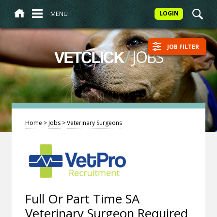
MENU
LOGIN
JOB FILTER
/
JOBS
VETCLICK
Home
>
Jobs
>
Veterinary Surgeons
Full Or Part Time SA
Veterinary Surgeon Required