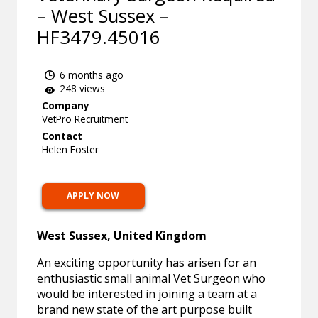
– West Sussex –
HF3479.45016
6 months ago
248 views
Company
VetPro Recruitment
Contact
Helen Foster
APPLY NOW
West Sussex, United Kingdom
An exciting opportunity has arisen for an
enthusiastic small animal Vet Surgeon who
would be interested in joining a team at a
brand new state of the art purpose built