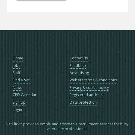
Home
Contact us
Jobs
Feedback
Staff
Advertising
Find A Vet
Website terms & conditions
News
Privacy & cookie policy
CPD Calendar
Registered address
Sign Up
Data protection
Login
VetClick™ provides simple and affordable recruitment services for busy
veterinary professionals