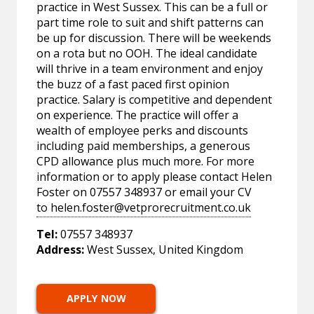
practice in West Sussex. This can be a full or
part time role to suit and shift patterns can
be up for discussion. There will be weekends
on a rota but no OOH. The ideal candidate
will thrive in a team environment and enjoy
the buzz of a fast paced first opinion
practice. Salary is competitive and dependent
on experience. The practice will offer a
wealth of employee perks and discounts
including paid memberships, a generous
CPD allowance plus much more. For more
information or to apply please contact Helen
Foster on 07557 348937 or email your CV
to
helen.foster@vetprorecruitment.co.uk
Tel:
07557 348937
Address:
West Sussex, United Kingdom
APPLY NOW