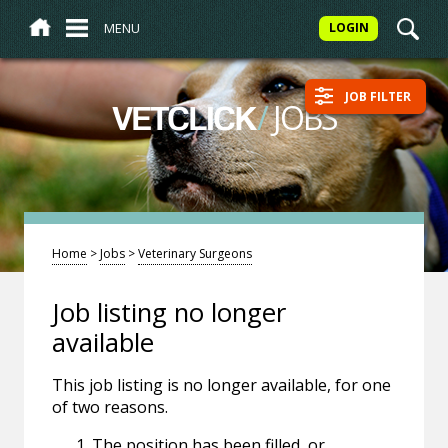
MENU
LOGIN
JOB FILTER
/
JOBS
VETCLICK
Home
>
Jobs
>
Veterinary Surgeons
Job listing no longer
available
This job listing is no longer available, for one
of two reasons.
The position has been filled, or