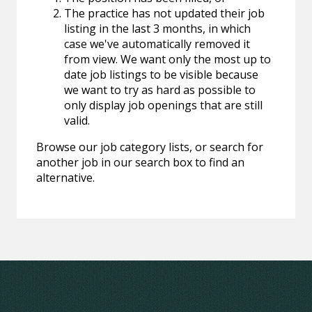
The practice has not updated their job
listing in the last 3 months, in which
case we've automatically removed it
from view. We want only the most up to
date job listings to be visible because
we want to try as hard as possible to
only display job openings that are still
valid.
Browse our job category lists, or search for
another job in our search box to find an
alternative.