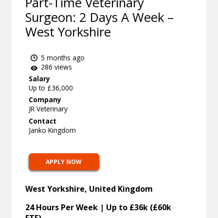
Part-Time Veterinary
Surgeon: 2 Days A Week –
West Yorkshire
5 months ago
286 views
Salary
Up to £36,000
Company
JR Veterinary
Contact
Janko Kingdom
APPLY NOW
West Yorkshire, United Kingdom
24 Hours Per Week | Up to £36k (£60k