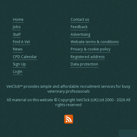
Home
Contact us
Jobs
Feedback
Staff
Advertising
Find A Vet
Website terms & conditions
News
Privacy & cookie policy
CPD Calendar
Registered address
Sign Up
Data protection
Login
VetClick™ provides simple and affordable recruitment services for busy
veterinary professionals
All material on this website © Copyright VetClick (UK) Ltd 2000 - 2026 All
rights reserved