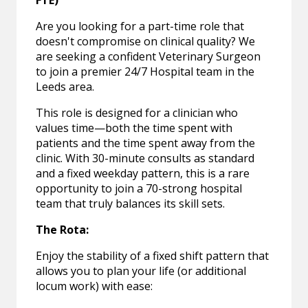
FTE)
Are you looking for a part-time role that
doesn't compromise on clinical quality? We
are seeking a confident Veterinary Surgeon
to join a premier 24/7 Hospital team in the
Leeds area.
This role is designed for a clinician who
values time—both the time spent with
patients and the time spent away from the
clinic. With 30-minute consults as standard
and a fixed weekday pattern, this is a rare
opportunity to join a 70-strong hospital
team that truly balances its skill sets.
The Rota:
Enjoy the stability of a fixed shift pattern that
allows you to plan your life (or additional
locum work) with ease: