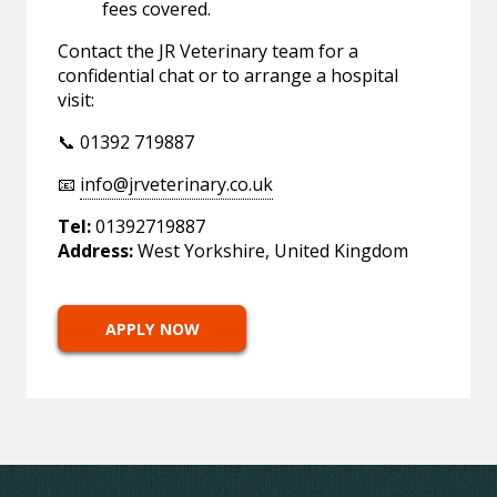
fees covered.
Contact the JR Veterinary team for a
confidential chat or to arrange a hospital
visit:
📞 01392 719887
📧
info@jrveterinary.co.uk
Tel:
01392719887
Address:
West Yorkshire, United Kingdom
APPLY NOW