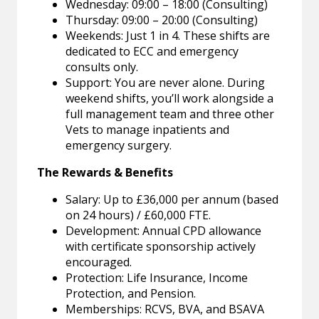
Wednesday: 09:00 – 18:00 (Consulting)
Thursday: 09:00 – 20:00 (Consulting)
Weekends: Just 1 in 4. These shifts are
dedicated to ECC and emergency
consults only.
Support: You are never alone. During
weekend shifts, you’ll work alongside a
full management team and three other
Vets to manage inpatients and
emergency surgery.
The Rewards & Benefits
Salary: Up to £36,000 per annum (based
on 24 hours) / £60,000 FTE.
Development: Annual CPD allowance
with certificate sponsorship actively
encouraged.
Protection: Life Insurance, Income
Protection, and Pension.
Memberships: RCVS, BVA, and BSAVA