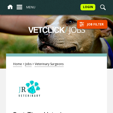
MENU
LOGIN
JOB FILTER
/
JOBS
VETCLICK
Home
>
Jobs
>
Veterinary Surgeons