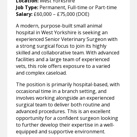
Location:
West Yorkshire
Job Type:
Permanent, Full-time or Part-time
Salary:
£60,000 – £75,000 (DOE)
A modern, purpose-built small animal
hospital in West Yorkshire is seeking an
experienced Senior Veterinary Surgeon with
a strong surgical focus to join its highly
skilled and collaborative team. With advanced
facilities and a large team of experienced
vets, this role offers exposure to a varied
and complex caseload.
The position is primarily hospital-based, with
occasional time in a branch setting, and
involves working alongside an experienced
surgical team to deliver both routine and
advanced procedures. This is an excellent
opportunity for a confident surgeon looking
to further develop their expertise in a well-
equipped and supportive environment.