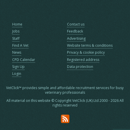
Home
Contact us
Jobs
Feedback
Staff
Advertising
Find A Vet
Website terms & conditions
News
Privacy & cookie policy
CPD Calendar
Registered address
Sign Up
Data protection
Login
VetClick™ provides simple and affordable recruitment services for busy
veterinary professionals
All material on this website © Copyright VetClick (UK) Ltd 2000 - 2026 All
rights reserved