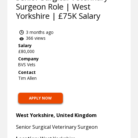
Surgeon Role | West
Yorkshire | £75K Salary
3 months ago
366 views
Salary
£80,000
Company
BVS Vets
Contact
Tim Allen
APPLY NOW
West Yorkshire, United Kingdom
Senior Surgical Veterinary Surgeon