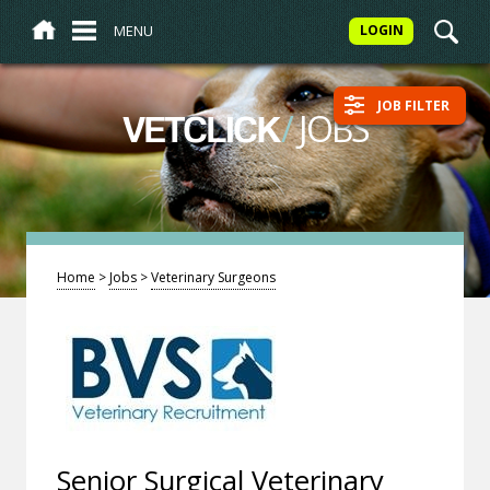
MENU
LOGIN
JOB FILTER
/
JOBS
VETCLICK
Home
>
Jobs
>
Veterinary Surgeons
Senior Surgical Veterinary