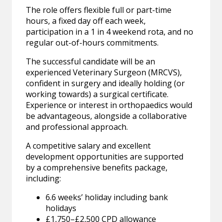
The role offers flexible full or part-time
hours, a fixed day off each week,
participation in a 1 in 4 weekend rota, and no
regular out-of-hours commitments.
The successful candidate will be an
experienced Veterinary Surgeon (MRCVS),
confident in surgery and ideally holding (or
working towards) a surgical certificate.
Experience or interest in orthopaedics would
be advantageous, alongside a collaborative
and professional approach.
A competitive salary and excellent
development opportunities are supported
by a comprehensive benefits package,
including:
6.6 weeks’ holiday including bank
holidays
£1,750–£2,500 CPD allowance