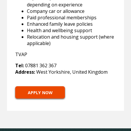
depending on experience
Company car or allowance
Paid professional memberships
Enhanced family leave policies
Health and wellbeing support
Relocation and housing support (where
applicable)
TVAP
Tel:
07881 362 367
Address:
West Yorkshire, United Kingdom
APPLY NOW