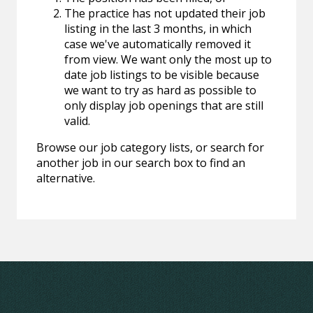
The practice has not updated their job
listing in the last 3 months, in which
case we've automatically removed it
from view. We want only the most up to
date job listings to be visible because
we want to try as hard as possible to
only display job openings that are still
valid.
Browse our job category lists, or search for
another job in our search box to find an
alternative.