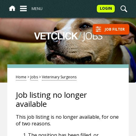
MENU
LOGIN
JOB FILTER
/
JOBS
VETCLICK
Home
>
Jobs
>
Veterinary Surgeons
Job listing no longer
available
This job listing is no longer available, for one
of two reasons.
The position has been filled, or