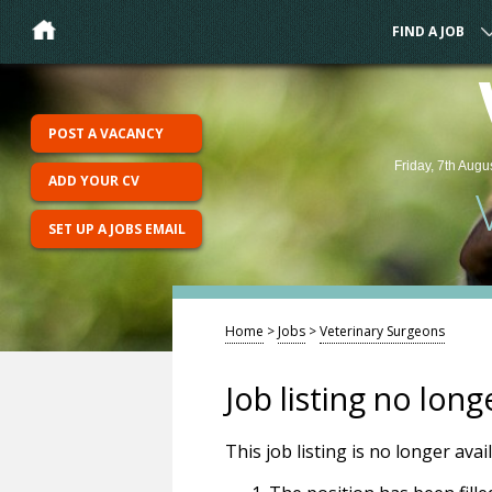
FIND A JOB
POST A VACANCY
Friday, 7th Augu
ADD YOUR CV
SET UP A JOBS EMAIL
Home
>
Jobs
>
Veterinary Surgeons
Job listing no long
This job listing is no longer ava