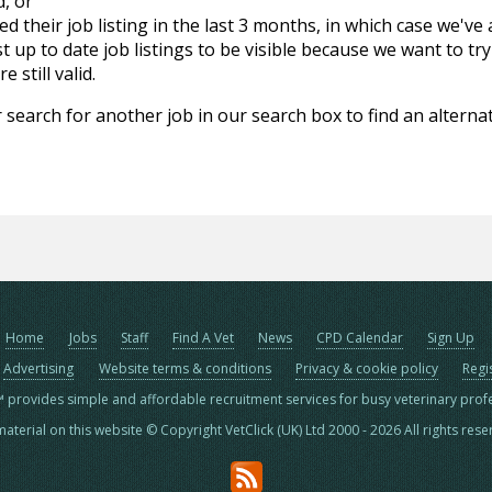
d, or
d their job listing in the last 3 months, in which case we've
 up to date job listings to be visible because we want to try
 still valid.
 search for another job in our search box to find an alternat
Home
Jobs
Staff
Find A Vet
News
CPD Calendar
Sign Up
Advertising
Website terms & conditions
Privacy & cookie policy
Regi
™ provides simple and affordable recruitment services for busy veterinary prof
material on this website © Copyright VetClick (UK) Ltd 2000 - 2026 All rights res