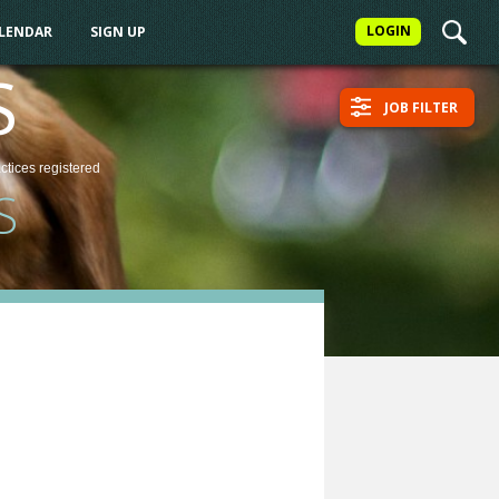
LOGIN
ALENDAR
SIGN UP
S
JOB FILTER
actices
registered
S