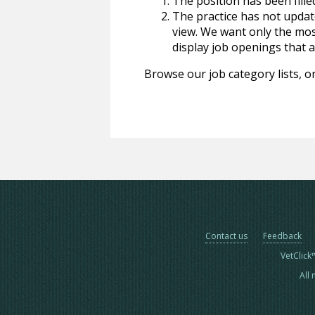
The position has been fille
The practice has not update
view. We want only the most
display job openings that are
Browse our job category lists, or
Contact us
Feedback
VetClick
All 