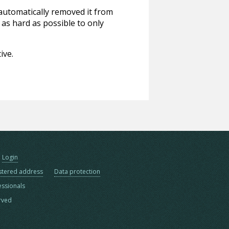
 automatically removed it from
 as hard as possible to only
ive.
Login
stered address
Data protection
essionals
erved