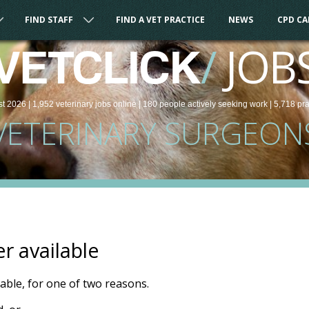
FIND STAFF
FIND A VET PRACTICE
NEWS
CPD C
/
JOB
VETCLICK
st 2026 |
1,952
veterinary
jobs
online
| 180 people
actively seeking work
| 5,718 pr
VETERINARY SURGEON
er available
ilable, for one of two reasons.