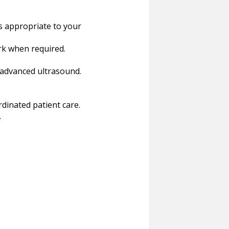
s appropriate to your
ork when required.
 advanced ultrasound.
rdinated patient care.
.