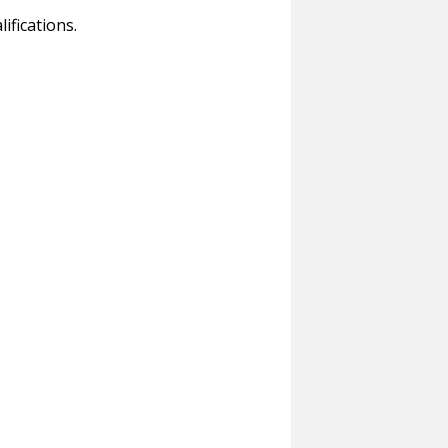
ifications.