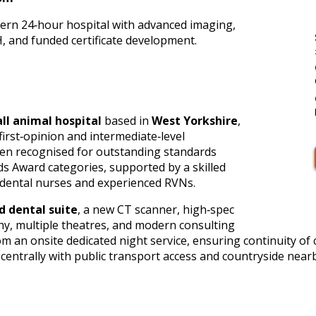
dern 24‑hour hospital with advanced imaging,
 and funded certificate development.
all animal hospital
based in
West Yorkshire
,
first‑opinion and intermediate‑level
een recognised for outstanding standards
ds Award categories, supported by a skilled
d dental nurses and experienced RVNs.
d dental suite
, a new CT scanner, high‑spec
y, multiple theatres, and modern consulting
om an onsite dedicated night service, ensuring continuity of
 centrally with public transport access and countryside nearb