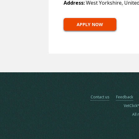
Address:
West Yorkshire, Unite
APPLY NOW
Contact us
Feedback
VetClick
All 