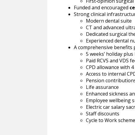
First‑opinion surgica
Funded and encouraged
ce
Strong clinical infrastructur
Modern dental suite
CT and advanced ult
Dedicated surgical th
Experienced dental n
A comprehensive benefits p
5 weeks’ holiday plus
Paid RCVS and VDS fe
CPD allowance with 4
Access to internal CPD
Pension contribution
Life assurance
Enhanced sickness and
Employee wellbeing 
Electric car salary sac
Staff discounts
Cycle to Work schem