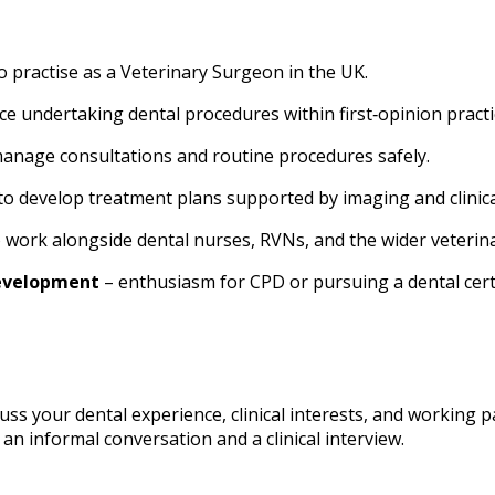
 to practise as a Veterinary Surgeon in the UK.
ce undertaking dental procedures within first‑opinion practi
 manage consultations and routine procedures safely.
 to develop treatment plans supported by imaging and clinica
to work alongside dental nurses, RVNs, and the wider veterin
evelopment
– enthusiasm for CPD or pursuing a dental certi
cuss your dental experience, clinical interests, and working p
 an informal conversation and a clinical interview.