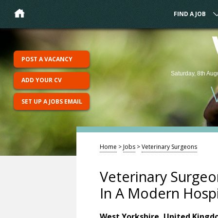
FIND A JOB
POST A VACANCY
Saturday, 8th Aug
ADD YOUR CV
SET UP A JOBS EMAIL
Home
>
Jobs
>
Veterinary Surgeons
Veterinary Surgeo
In A Modern Hospi
West Yorkshire, United King