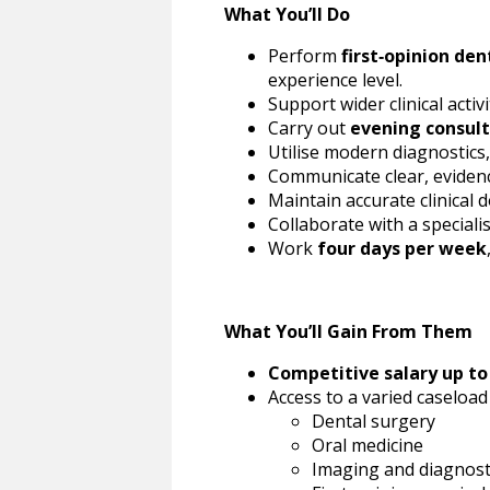
What You’ll Do
Perform
first‑opinion den
experience level.
Support wider clinical acti
Carry out
evening consult
Utilise modern diagnostics
Communicate clear, evidenc
Maintain accurate clinical 
Collaborate with a speciali
Work
four days per week
What You’ll Gain From Them
Competitive salary up to
Access to a varied caseloa
Dental surgery
Oral medicine
Imaging and diagnost