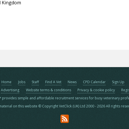
d Kingdom
Home
Jobs
Staff
Find A Vet
News
CPD Calendar
Sign Up
Advertising
Website terms & conditions
Privacy & cookie policy
Regi
™ provides simple and affordable recruitment services for busy veterinary prof
material on this website © Copyright VetClick (UK) Ltd 2000 - 2026 All rights res