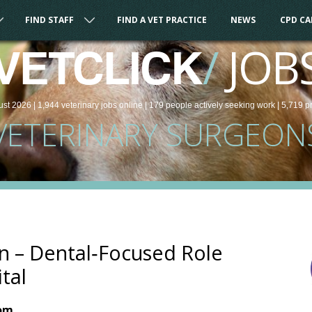
FIND STAFF
FIND A VET PRACTICE
NEWS
CPD C
/
JOB
VETCLICK
ust 2026 |
1,944
veterinary
jobs
online
| 179 people
actively seeking work
| 5,719 p
VETERINARY SURGEON
n – Dental‑Focused Role
tal
dom