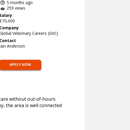
5 months ago
259 views
Salary
£70,000
Company
Global Veterinary Careers (GVC)
Contact
Iain Anderson
APPLY NOW
 care without out‑of‑hours
y, the area is well connected