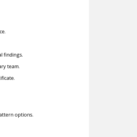
ce.
l findings.
ary team.
ficate.
attern options.