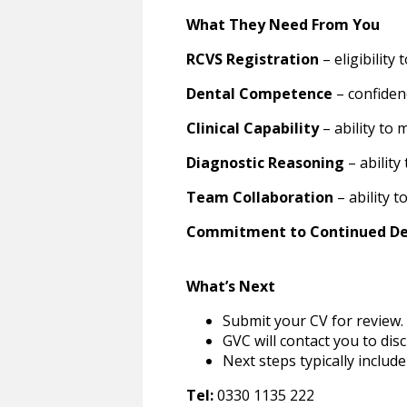
What They Need From You
RCVS Registration
– eligibility
Dental Competence
– confiden
Clinical Capability
– ability to
Diagnostic Reasoning
– ability
Team Collaboration
– ability 
Commitment to Continued D
What’s Next
Submit your CV for review.
GVC will contact you to dis
Next steps typically include
Tel:
0330 1135 222