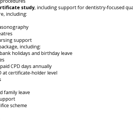
l procedures
rtificate study
, including support for dentistry‑focused qual
e, including:
rasonography
eatres
ursing support
ackage, including:
 bank holidays and birthday leave
es
 paid CPD days annually
 at certificate‑holder level
s
 family leave
support
rifice scheme
e