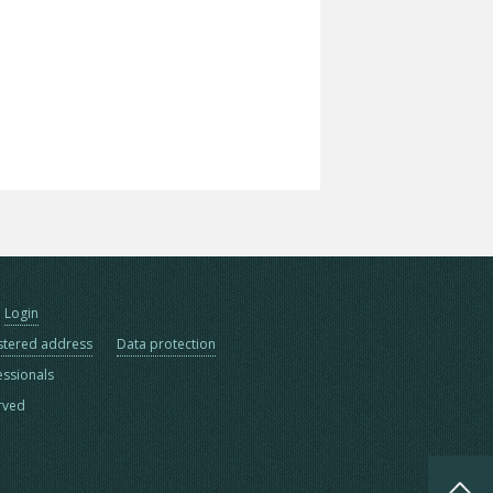
Login
stered address
Data protection
essionals
erved