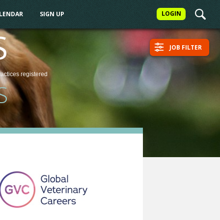
LOGIN
ALENDAR
SIGN UP
S
JOB FILTER
ractices
registered
S