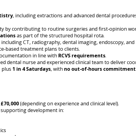
tistry
, including extractions and advanced dental procedure
vity by contributing to routine surgeries and first‑opinion w
ations
as part of the structured hospital rota.
, including CT, radiography, dental imaging, endoscopy, and
e‑based treatment plans to clients.
documentation in line with
RCVS requirements
.
sed dental nurse and experienced clinical team to deliver coo
, plus
1 in 4 Saturdays
, with
no out‑of‑hours commitment
 £70,000
(depending on experience and clinical level).
d supporting development in:
ics