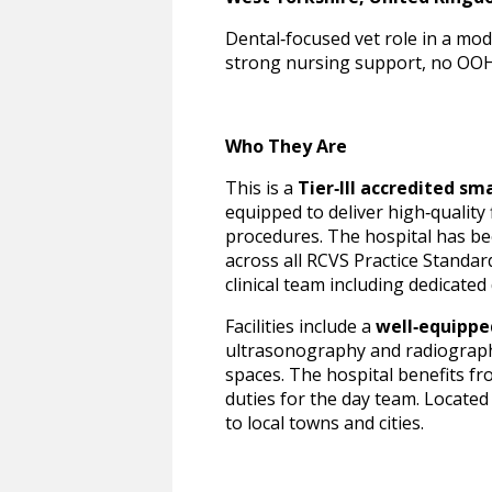
Dental‑focused vet role in a mo
strong nursing support, no OOH,
Who They Are
This is a
Tier‑III accredited sm
equipped to deliver high‑quality 
procedures. The hospital has b
across all RCVS Practice Standar
clinical team including dedicate
Facilities include a
well‑equippe
ultrasonography and radiograph
spaces. The hospital benefits fr
duties for the day team. Located
to local towns and cities.