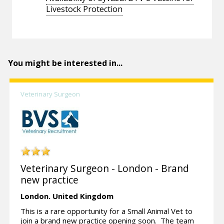
Livestock Protection
You might be interested in...
Veterinary Surgeon
Veterinary Surgeon - London - Brand
new practice
London.
United Kingdom
This is a rare opportunity for a Small Animal Vet to
join a brand new practice opening soon. The team