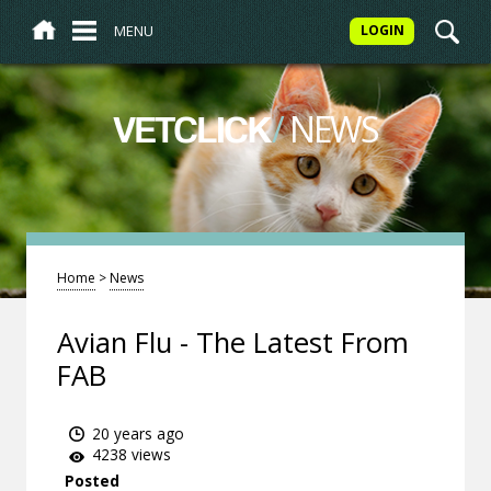
MENU
LOGIN
/
NEWS
VETCLICK
Home
>
News
Avian Flu - The Latest From
FAB
20 years ago
4238 views
Posted