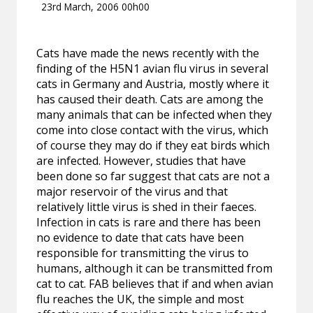
23rd March, 2006 00h00
Cats have made the news recently with the
finding of the H5N1 avian flu virus in several
cats in Germany and Austria, mostly where it
has caused their death. Cats are among the
many animals that can be infected when they
come into close contact with the virus, which
of course they may do if they eat birds which
are infected. However, studies that have
been done so far suggest that cats are not a
major reservoir of the virus and that
relatively little virus is shed in their faeces.
Infection in cats is rare and there has been
no evidence to date that cats have been
responsible for transmitting the virus to
humans, although it can be transmitted from
cat to cat. FAB believes that if and when avian
flu reaches the UK, the simple and most