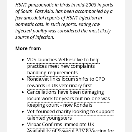
H5N1 panzoonotic in birds in mid-2003 in parts
of South ­ East Asia, has been accompanied by a
few anecdotal reports of H5N1 infection in
domestic cats. In such reports, eating raw
infected poultry was considered the most likely
source of infection.
More from
VDS launches VetResolve to help
practices meet new complaints
handling requirements
Ronda.vet links locum shifts to CPD
rewards in UK veterinary first
Cancellations have been damaging
locum work for years but no-one was
keeping count - now Ronda is
Vet-founded charity looking to support
talented youngsters
Virbac Confirms Immediate UK
Availability of Syvazul BTV 8 Vaccine for