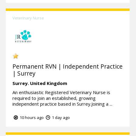
Veterinary Nurse
Permanent RVN | Independent Practice
| Surrey
Surrey.
United Kingdom
An enthusiastic Registered Veterinary Nurse is
required to join an established, growing
independent practice based in Surrey.Joining a ...
10 hours ago
1 day ago