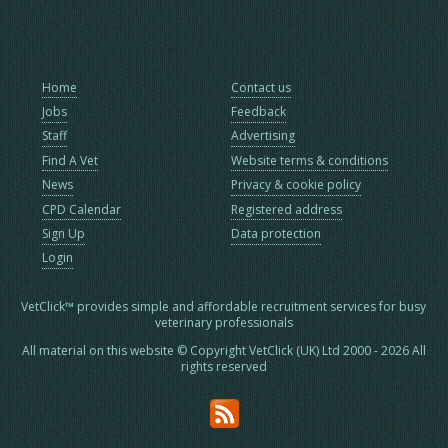
Home
Contact us
Jobs
Feedback
Staff
Advertising
Find A Vet
Website terms & conditions
News
Privacy & cookie policy
CPD Calendar
Registered address
Sign Up
Data protection
Login
VetClick™ provides simple and affordable recruitment services for busy
veterinary professionals
All material on this website © Copyright VetClick (UK) Ltd 2000 - 2026 All
rights reserved