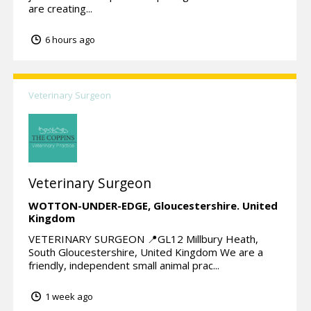
are creating...
6 hours ago
Veterinary Surgeon
Veterinary Surgeon
WOTTON-UNDER-EDGE,
Gloucestershire.
United
Kingdom
VETERINARY SURGEON 📍GL12 Millbury Heath,
South Gloucestershire, United Kingdom We are a
friendly, independent small animal prac...
1 week ago