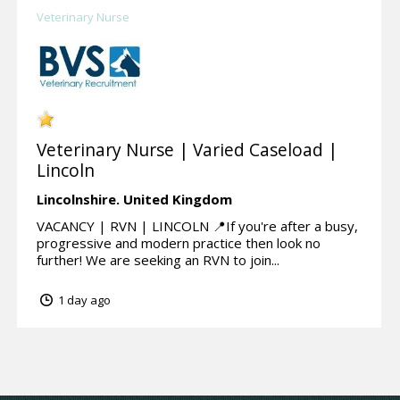
Veterinary Nurse
Veterinary Nurse | Varied Caseload |
Lincoln
Lincolnshire.
United Kingdom
VACANCY | RVN | LINCOLN 📍If you're after a busy,
progressive and modern practice then look no
further! We are seeking an RVN to join...
1 day ago