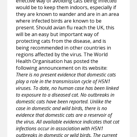
effective way of avoiding cats being infected
would be to keep them indoors, especially if
they are known to wander and are in an area
where infected birds are known to be
present. Should avian flu reach the UK, this
will be an easy but important way of
protecting cats from the disease, and is
being recommended in other countries in
regions affected by the virus. The World
Health Organisation has posted the
following announcement on its website:
There is no present evidence that domestic cats
play a role in the transmission cycle of H5N1
viruses. To date, no human case has been linked
to exposure to a diseased cat. No outbreaks in
domestic cats have been reported. Unlike the
case in domestic and wild birds, there is no
evidence that domestic cats are a reservoir of
the virus. All available evidence indicates that cat
infections occur in association with H5N1
outbreaks in domestic or wild birds. The current