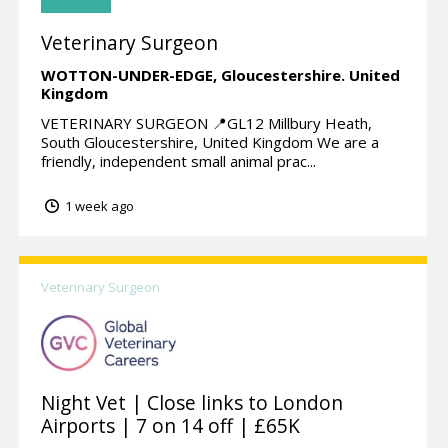
Veterinary Surgeon
WOTTON-UNDER-EDGE,
Gloucestershire.
United
Kingdom
VETERINARY SURGEON 📍GL12 Millbury Heath,
South Gloucestershire, United Kingdom We are a
friendly, independent small animal prac...
1 week ago
Veterinary Surgeon
Night Vet | Close links to London
Airports | 7 on 14 off | £65K