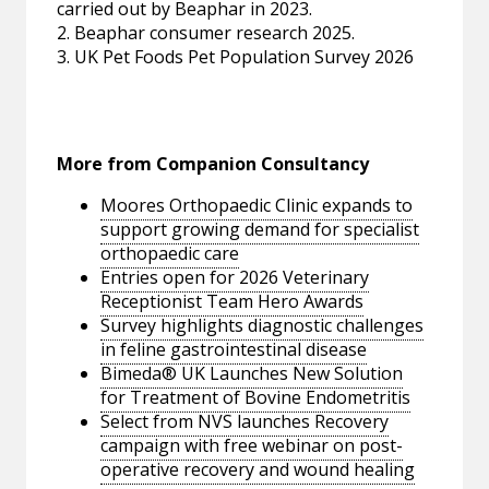
carried out by Beaphar in 2023.
2. Beaphar consumer research 2025.
3. UK Pet Foods Pet Population Survey 2026
More from Companion Consultancy
Moores Orthopaedic Clinic expands to
support growing demand for specialist
orthopaedic care
Entries open for 2026 Veterinary
Receptionist Team Hero Awards
Survey highlights diagnostic challenges
in feline gastrointestinal disease
Bimeda® UK Launches New Solution
for Treatment of Bovine Endometritis
Select from NVS launches Recovery
campaign with free webinar on post-
operative recovery and wound healing