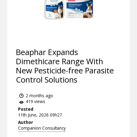
Beaphar Expands
Dimethicare Range With
New Pesticide-free Parasite
Control Solutions
2 months ago
419 views
Posted
11th June, 2026 09h27
Author
Companion Consultancy