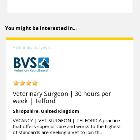
You might be interested in...
Veterinary Surgeon
Veterinary Surgeon | 30 hours per
week | Telford
Shropshire.
United Kingdom
VACANCY | VET SURGEON | TELFORD A practice
that offers superior care and works to the highest
of standards are seeking a Vet to join th...