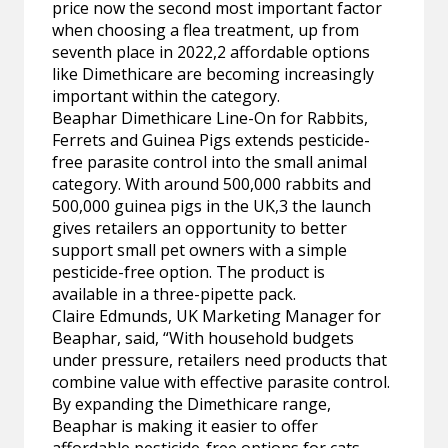
price now the second most important factor
when choosing a flea treatment, up from
seventh place in 2022,2 affordable options
like Dimethicare are becoming increasingly
important within the category.
Beaphar Dimethicare Line-On for Rabbits,
Ferrets and Guinea Pigs extends pesticide-
free parasite control into the small animal
category. With around 500,000 rabbits and
500,000 guinea pigs in the UK,3 the launch
gives retailers an opportunity to better
support small pet owners with a simple
pesticide-free option. The product is
available in a three-pipette pack.
Claire Edmunds, UK Marketing Manager for
Beaphar, said, “With household budgets
under pressure, retailers need products that
combine value with effective parasite control.
By expanding the Dimethicare range,
Beaphar is making it easier to offer
affordable pesticide-free options for cats,