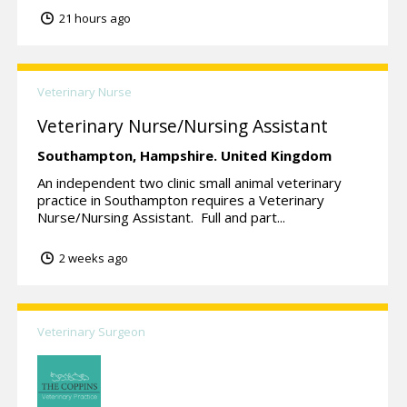
21 hours ago
Veterinary Nurse
Veterinary Nurse/Nursing Assistant
Southampton,
Hampshire.
United Kingdom
An independent two clinic small animal veterinary
practice in Southampton requires a Veterinary
Nurse/Nursing Assistant. Full and part...
2 weeks ago
Veterinary Surgeon