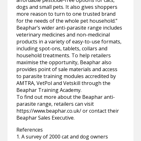
dogs and small pets. It also gives shoppers
more reason to turn to one trusted brand
for the needs of the whole pet household.”
Beaphar’s wider anti-parasite range includes
veterinary medicines and non-medicinal
products in a variety of easy-to-use formats,
including spot-ons, tablets, collars and
household treatments. To help retailers
maximise the opportunity, Beaphar also
provides point of sale materials and access
to parasite training modules accredited by
AMTRA, VetPol and Vetskill through the
Beaphar Training Academy.
To find out more about the Beaphar anti-
parasite range, retailers can visit
https://www.beaphar.co.uk/ or contact their
Beaphar Sales Executive.
References
1. A survey of 2000 cat and dog owners