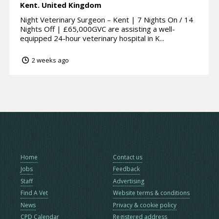
Kent.
United Kingdom
Night Veterinary Surgeon – Kent | 7 Nights On / 14
Nights Off | £65,000GVC are assisting a well-
equipped 24-hour veterinary hospital in K...
2 weeks ago
Home
Contact us
Jobs
Feedback
Staff
Advertising
Find A Vet
Website terms & conditions
News
Privacy & cookie policy
CPD Calendar
Registered address