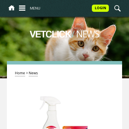
MENU
LOGIN
/
NEWS
VETCLICK
Home
>
News