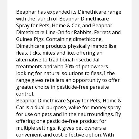
Beaphar has expanded its Dimethicare range
with the launch of Beaphar Dimethicare
Spray for Pets, Home & Car, and Beaphar
Dimethicare Line-On for Rabbits, Ferrets and
Guinea Pigs. Containing dimethicone,
Dimethicare products physically immobilise
fleas, ticks, mites and lice, offering an
alternative to traditional insecticidal
treatments and with 70% of pet owners
looking for natural solutions to fleas,1 the
range gives retailers an opportunity to offer
greater choice in pesticide-free parasite
control.
Beaphar Dimethicare Spray for Pets, Home &
Car is a dual-purpose, value for money spray
for use on pets and in their surroundings. By
offering one pesticide-free product for
multiple settings, it gives pet owners a
convenient and cost-effective option. With