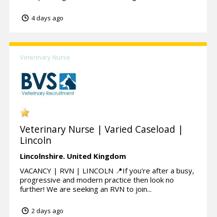
4 days ago
Veterinary Nurse
Veterinary Nurse | Varied Caseload |
Lincoln
Lincolnshire.
United Kingdom
VACANCY | RVN | LINCOLN 📍If you're after a busy,
progressive and modern practice then look no
further! We are seeking an RVN to join...
2 days ago