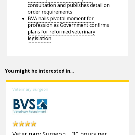
consultation and publishes detail on
order requirements
BVA hails pivotal moment for
profession as Government confirms
plans for reformed veterinary
legislation
You might be interested in...
Veterinary Surgeon
Veterinary Surgeon | 30 hours per