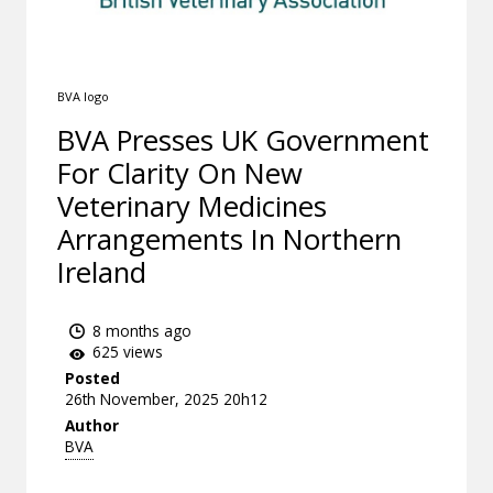
BVA logo
BVA Presses UK Government
For Clarity On New
Veterinary Medicines
Arrangements In Northern
Ireland
8 months ago
625 views
Posted
26th November, 2025 20h12
Author
BVA