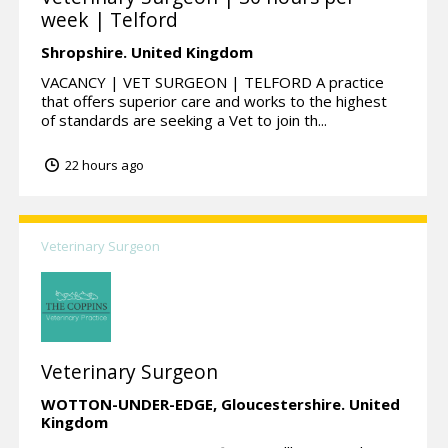
week | Telford
Shropshire.
United Kingdom
VACANCY | VET SURGEON | TELFORD A practice
that offers superior care and works to the highest
of standards are seeking a Vet to join th...
22 hours ago
Veterinary Surgeon
Veterinary Surgeon
WOTTON-UNDER-EDGE,
Gloucestershire.
United
Kingdom