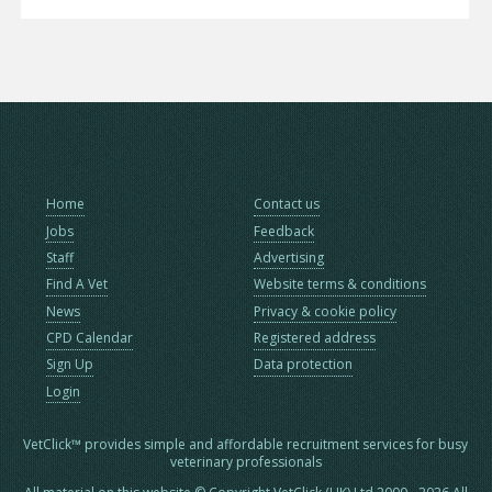
Home
Contact us
Jobs
Feedback
Staff
Advertising
Find A Vet
Website terms & conditions
News
Privacy & cookie policy
CPD Calendar
Registered address
Sign Up
Data protection
Login
VetClick™ provides simple and affordable recruitment services for busy
veterinary professionals