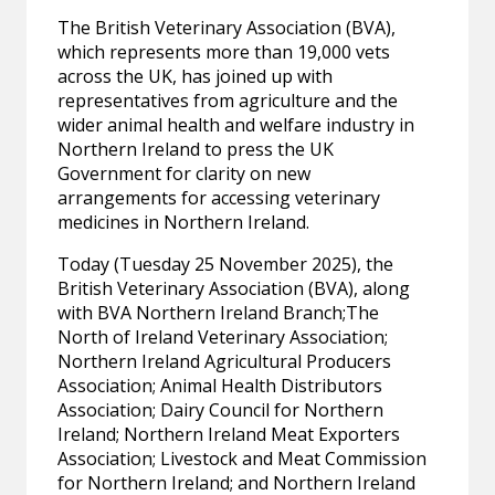
The British Veterinary Association (BVA),
which represents more than 19,000 vets
across the UK, has joined up with
representatives from agriculture and the
wider animal health and welfare industry in
Northern Ireland to press the UK
Government for clarity on new
arrangements for accessing veterinary
medicines in Northern Ireland.
Today (Tuesday 25 November 2025), the
British Veterinary Association (BVA), along
with BVA Northern Ireland Branch;The
North of Ireland Veterinary Association;
Northern Ireland Agricultural Producers
Association; Animal Health Distributors
Association; Dairy Council for Northern
Ireland; Northern Ireland Meat Exporters
Association; Livestock and Meat Commission
for Northern Ireland; and Northern Ireland