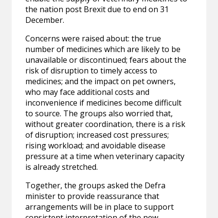
the nation post Brexit due to end on 31
December.
Concerns were raised about: the true
number of medicines which are likely to be
unavailable or discontinued; fears about the
risk of disruption to timely access to
medicines; and the impact on pet owners,
who may face additional costs and
inconvenience if medicines become difficult
to source. The groups also worried that,
without greater coordination, there is a risk
of disruption; increased cost pressures;
rising workload; and avoidable disease
pressure at a time when veterinary capacity
is already stretched.
Together, the groups asked the Defra
minister to provide reassurance that
arrangements will be in place to support
consistent interpretation of the new