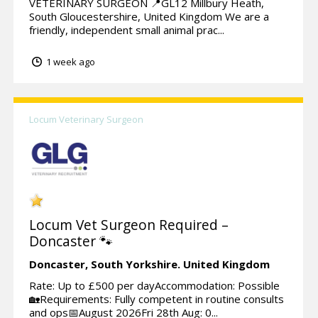
VETERINARY SURGEON 📍GL12 Millbury Heath,
South Gloucestershire, United Kingdom We are a
friendly, independent small animal prac...
1 week ago
Locum Veterinary Surgeon
Locum Vet Surgeon Required –
Doncaster 🐾
Doncaster,
South Yorkshire.
United Kingdom
Rate: Up to £500 per dayAccommodation: Possible
🏡Requirements: Fully competent in routine consults
and ops📅August 2026Fri 28th Aug: 0...