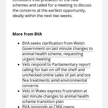
schemes and called for a meeting to discuss
the concerns at the earliest opportunity,
ideally within the next two weeks.
More from BVA
BVA seeks clarification from Welsh
Government on last minute changes to
animal health scheme, requesting
urgent meeting
Vets respond to Parliamentary report
calling for ban on off the shelf and
unchecked online sales of pet and tick
flea treatments amid environmental
concerns
Vets in Wales express frustration at
last minute changes to animal health
scheme transition plan
BVA responds as CMA opens