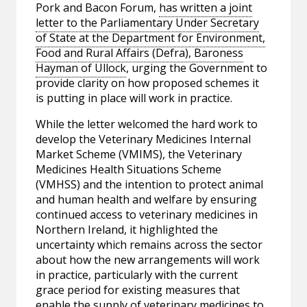
Pork and Bacon Forum,
has written a joint
letter to the Parliamentary Under Secretary
of State at the Department for Environment,
Food and Rural Affairs (Defra), Baroness
Hayman of Ullock
, urging the Government to
provide clarity on how proposed schemes it
is putting in place will work in practice.
While the letter welcomed the hard work to
develop the Veterinary Medicines Internal
Market Scheme (VMIMS), the Veterinary
Medicines Health Situations Scheme
(VMHSS) and the intention to protect animal
and human health and welfare by ensuring
continued access to veterinary medicines in
Northern Ireland, it highlighted the
uncertainty which remains across the sector
about how the new arrangements will work
in practice, particularly with the current
grace period for existing measures that
enable the supply of veterinary medicines to