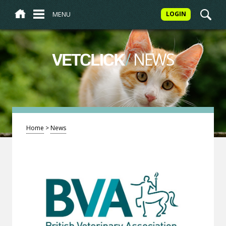
MENU
LOGIN
/
NEWS
VETCLICK
Home
>
News