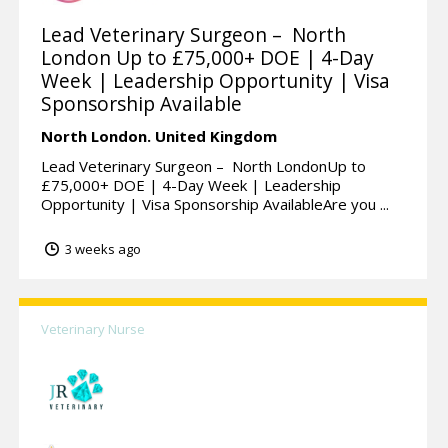
Lead Veterinary Surgeon – North
London Up to £75,000+ DOE | 4-Day
Week | Leadership Opportunity | Visa
Sponsorship Available
North London.
United Kingdom
Lead Veterinary Surgeon – North LondonUp to
£75,000+ DOE | 4-Day Week | Leadership
Opportunity | Visa Sponsorship AvailableAre you ...
3 weeks ago
Veterinary Nurse