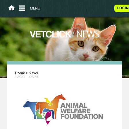
MENU
LOGIN
/
NEWS
VETCLICK
Home
>
News