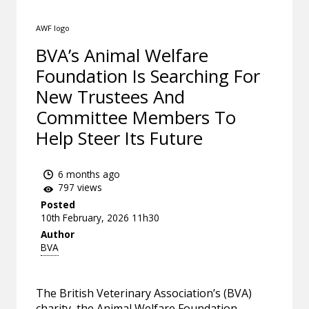
AWF logo
BVA’s Animal Welfare
Foundation Is Searching For
New Trustees And
Committee Members To
Help Steer Its Future
6 months ago
797 views
Posted
10th February, 2026 11h30
Author
BVA
The British Veterinary Association’s (BVA)
charity, the Animal Welfare Foundation