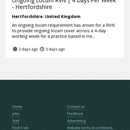
Ongoing Locum RVN | 4 Days Per Week
- Hertfordshire
Hertfordshire.
United Kingdom
An ongoing locum requirement has arisen for a RVN
to provide ongoing locum cover across a 4-day
working week for a practice based in He...
2 days ago
3 days ago
Home
Contact us
Jobs
Feedback
Staff
Advertising
Find A Vet
Website terms & conditions