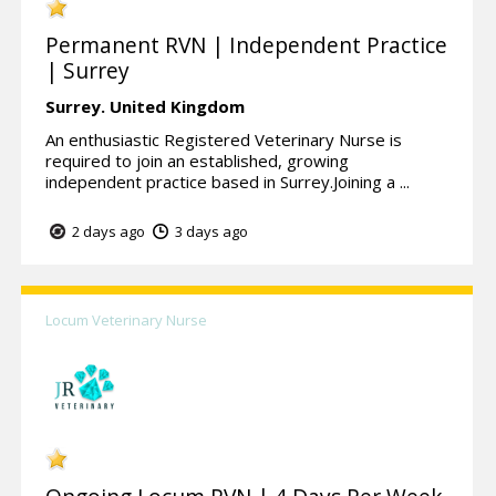
Permanent RVN | Independent Practice
| Surrey
Surrey.
United Kingdom
An enthusiastic Registered Veterinary Nurse is
required to join an established, growing
independent practice based in Surrey.Joining a ...
2 days ago
3 days ago
Locum Veterinary Nurse