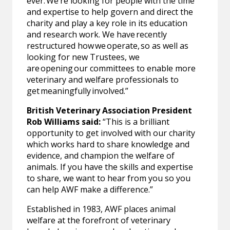
ever. We’re looking for people with the time
and expertise to help govern and direct the
charity and play a key role in its education
and research work. We have recently
restructured how we operate, so as well as
looking for new Trustees, we
are opening our committees to enable more
veterinary and welfare professionals to
get meaningfully involved.”
British Veterinary Association President
Rob Williams said:
“This is a brilliant
opportunity to get involved with our charity
which works hard to share knowledge and
evidence, and champion the welfare of
animals. If you have the skills and expertise
to share, we want to hear from you so you
can help AWF make a difference.”
Established in 1983, AWF places animal
welfare at the forefront of veterinary