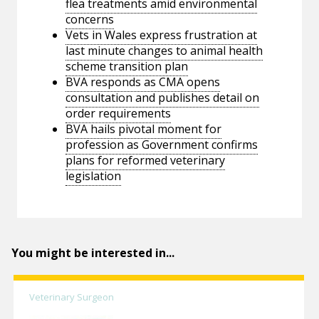
flea treatments amid environmental
concerns
Vets in Wales express frustration at
last minute changes to animal health
scheme transition plan
BVA responds as CMA opens
consultation and publishes detail on
order requirements
BVA hails pivotal moment for
profession as Government confirms
plans for reformed veterinary
legislation
You might be interested in...
Veterinary Surgeon