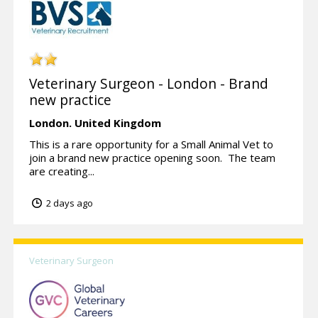
Veterinary Surgeon - London - Brand
new practice
London.
United Kingdom
This is a rare opportunity for a Small Animal Vet to
join a brand new practice opening soon. The team
are creating...
2 days ago
Veterinary Surgeon