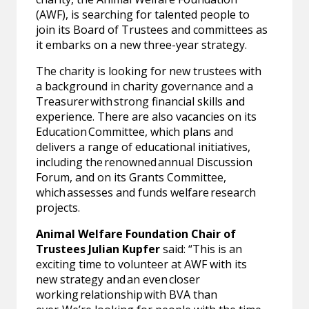
(AWF), is searching for talented people to
join its Board of Trustees and committees as
it embarks on a new three-year strategy.
The charity is looking for new trustees with
a background in charity governance and a
Treasurer with strong financial skills and
experience. There are also vacancies on its
Education Committee, which plans and
delivers a range of educational initiatives,
including the renowned annual Discussion
Forum, and on its Grants Committee,
which assesses and funds welfare research
projects.
Animal Welfare Foundation Chair of
Trustees Julian Kupfer
said: “This is an
exciting time to volunteer at AWF with its
new strategy and an even closer
working relationship with BVA than