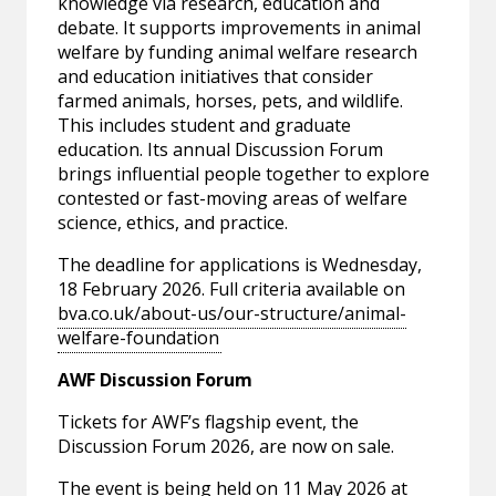
knowledge via research, education and
debate. It supports improvements in animal
welfare by funding animal welfare research
and education initiatives that consider
farmed animals, horses, pets, and wildlife.
This includes student and graduate
education. Its annual Discussion Forum
brings influential people together to explore
contested or fast-moving areas of welfare
science, ethics, and practice.
The deadline for applications is Wednesday,
18 February 2026. Full criteria available on
bva.co.uk/about-us/our-structure/animal-
welfare-foundation
AWF Discussion Forum
Tickets for AWF’s flagship event, the
Discussion Forum 2026, are now on sale.
The event is being held on 11 May 2026 at