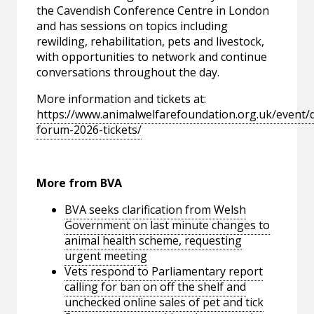
the Cavendish Conference Centre in London
and has sessions on topics including
rewilding, rehabilitation, pets and livestock,
with opportunities to network and continue
conversations throughout the day.
More information and tickets at:
https://www.animalwelfarefoundation.org.uk/event/d
forum-2026-tickets/
More from BVA
BVA seeks clarification from Welsh
Government on last minute changes to
animal health scheme, requesting
urgent meeting
Vets respond to Parliamentary report
calling for ban on off the shelf and
unchecked online sales of pet and tick