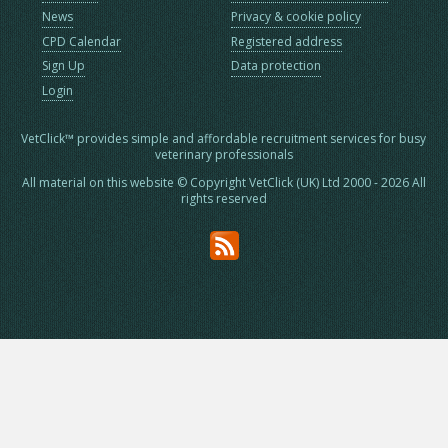
News
Privacy & cookie policy
CPD Calendar
Registered address
Sign Up
Data protection
Login
VetClick™ provides simple and affordable recruitment services for busy
veterinary professionals
All material on this website © Copyright VetClick (UK) Ltd 2000 - 2026 All
rights reserved