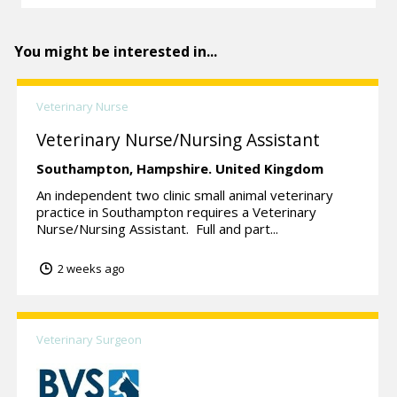
You might be interested in...
Veterinary Nurse
Veterinary Nurse/Nursing Assistant
Southampton,
Hampshire.
United Kingdom
An independent two clinic small animal veterinary
practice in Southampton requires a Veterinary
Nurse/Nursing Assistant. Full and part...
2 weeks ago
Veterinary Surgeon