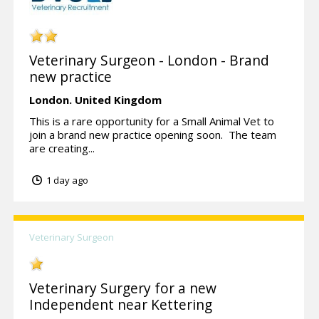
Veterinary Surgeon - London - Brand
new practice
London.
United Kingdom
This is a rare opportunity for a Small Animal Vet to
join a brand new practice opening soon. The team
are creating...
1 day ago
Veterinary Surgeon
Veterinary Surgery for a new
Independent near Kettering