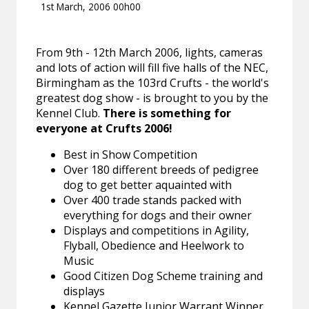
1st March, 2006 00h00
From 9th - 12th March 2006, lights, cameras
and lots of action will fill five halls of the NEC,
Birmingham as the 103rd Crufts - the world's
greatest dog show - is brought to you by the
Kennel Club.
There is something for
everyone at Crufts 2006!
Best in Show Competition
Over 180 different breeds of pedigree
dog to get better aquainted with
Over 400 trade stands packed with
everything for dogs and their owner
Displays and competitions in Agility,
Flyball, Obedience and Heelwork to
Music
Good Citizen Dog Scheme training and
displays
Kennel Gazette Junior Warrant Winner