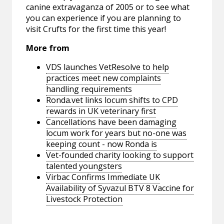
canine extravaganza of 2005 or to see what
you can experience if you are planning to
visit Crufts for the first time this year!
More from
VDS launches VetResolve to help
practices meet new complaints
handling requirements
Ronda.vet links locum shifts to CPD
rewards in UK veterinary first
Cancellations have been damaging
locum work for years but no-one was
keeping count - now Ronda is
Vet-founded charity looking to support
talented youngsters
Virbac Confirms Immediate UK
Availability of Syvazul BTV 8 Vaccine for
Livestock Protection