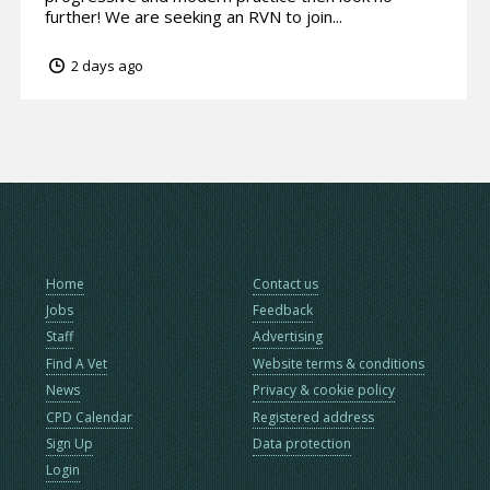
further! We are seeking an RVN to join...
2 days ago
Home
Contact us
Jobs
Feedback
Staff
Advertising
Find A Vet
Website terms & conditions
News
Privacy & cookie policy
CPD Calendar
Registered address
Sign Up
Data protection
Login