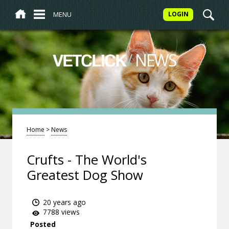
MENU
LOGIN
/
NEWS
VETCLICK
Home
>
News
Crufts - The World's
Greatest Dog Show
20 years ago
7788 views
Posted