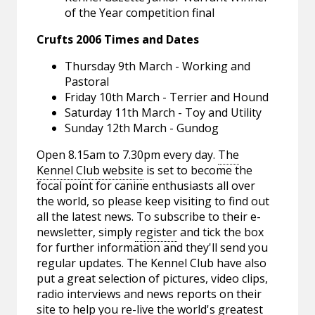
of the Year competition final
Crufts 2006 Times and Dates
Thursday 9th March - Working and
Pastoral
Friday 10th March - Terrier and Hound
Saturday 11th March - Toy and Utility
Sunday 12th March - Gundog
Open 8.15am to 7.30pm every day.
The
Kennel Club website
is set to become the
focal point for canine enthusiasts all over
the world, so please keep visiting to find out
all the latest news. To subscribe to their e-
newsletter, simply
register
and tick the box
for further information and they'll send you
regular updates. The Kennel Club have also
put a great selection of pictures, video clips,
radio interviews and news reports on their
site to help you re-live the world's greatest