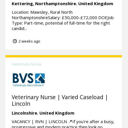
Kettering,
Northamptonshire.
United Kingdom
Location: Mawsley, Rural North
NorthamptonshireSalary: £50,000-£72,000 DOEJob
Type: Part-time, potential of full-time for the right
candid...
2 weeks ago
Veterinary Nurse
Veterinary Nurse | Varied Caseload |
Lincoln
Lincolnshire.
United Kingdom
VACANCY | RVN | LINCOLN 📍If you're after a busy,
progressive and modern practice then look no