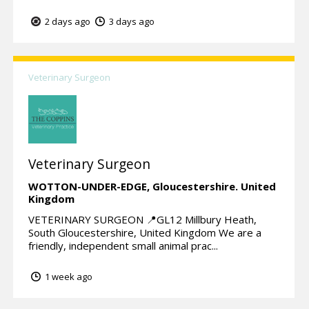
2 days ago
3 days ago
Veterinary Surgeon
Veterinary Surgeon
WOTTON-UNDER-EDGE,
Gloucestershire.
United
Kingdom
VETERINARY SURGEON 📍GL12 Millbury Heath,
South Gloucestershire, United Kingdom We are a
friendly, independent small animal prac...
1 week ago