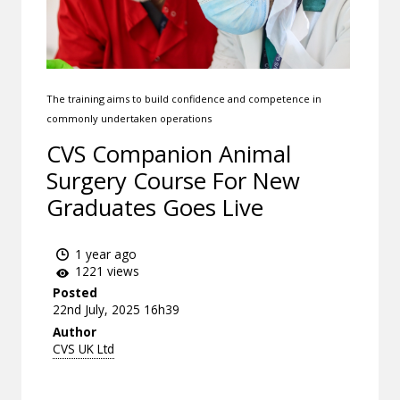
The training aims to build confidence and competence in
commonly undertaken operations
CVS Companion Animal
Surgery Course For New
Graduates Goes Live
1 year ago
1221 views
Posted
22nd July, 2025 16h39
Author
CVS UK Ltd