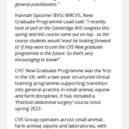
general practitioners.”
Hannah Spooner BVSc MRCVS, New
Graduate Programme Lead said
: ‘’I recently
took at poll at the Cambridge AVS congress this
spring and this course came out on top - as the
course students would ‘most be looking forward
to’ if they were to join the CVS New graduate
programme in the future. So that’s very
encouraging to know!”
CVS’ New Graduate Programme was the first
in the UK, with a two-year structured clinical
training programme supporting transition
into general practice in small animal, equine
and farm disciplines. It has included a
‘
Practical abdominal surgery’
course since
spring 2023.
CVS Group operates across small animal,
farm animal, equine and laboratories, with