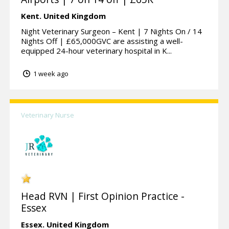
Kent.
United Kingdom
Night Veterinary Surgeon – Kent | 7 Nights On / 14
Nights Off | £65,000GVC are assisting a well-
equipped 24-hour veterinary hospital in K...
1 week ago
Veterinary Nurse
Head RVN | First Opinion Practice -
Essex
Essex.
United Kingdom