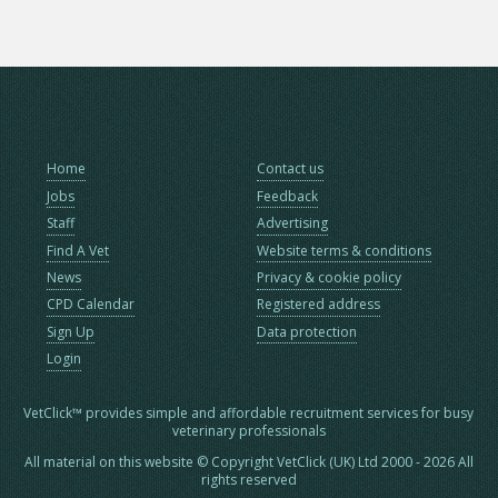
Home
Contact us
Jobs
Feedback
Staff
Advertising
Find A Vet
Website terms & conditions
News
Privacy & cookie policy
CPD Calendar
Registered address
Sign Up
Data protection
Login
VetClick™ provides simple and affordable recruitment services for busy
veterinary professionals
All material on this website © Copyright VetClick (UK) Ltd 2000 - 2026 All
rights reserved