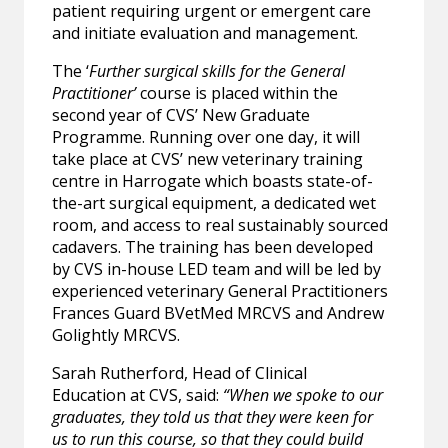
patient requiring urgent or emergent care
and initiate evaluation and management.
The ‘
Further surgical skills for the General
Practitioner’
course is placed within the
second year of CVS’ New Graduate
Programme. Running over one day, it will
take place at CVS’ new veterinary training
centre in Harrogate which boasts state-of-
the-art surgical equipment, a dedicated wet
room, and access to real sustainably sourced
cadavers. The training has been developed
by CVS in-house LED team and will be led by
experienced veterinary General Practitioners
Frances Guard BVetMed MRCVS and Andrew
Golightly MRCVS.
Sarah Rutherford, Head of Clinical
Education
at CVS, said:
“When we spoke to our
graduates, they told us that they were keen for
us to run this course, so that they could build