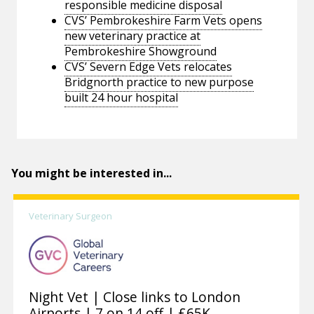
responsible medicine disposal
CVS’ Pembrokeshire Farm Vets opens
new veterinary practice at
Pembrokeshire Showground
CVS’ Severn Edge Vets relocates
Bridgnorth practice to new purpose
built 24 hour hospital
You might be interested in...
Veterinary Surgeon
Night Vet | Close links to London
Airports | 7 on 14 off | £65K