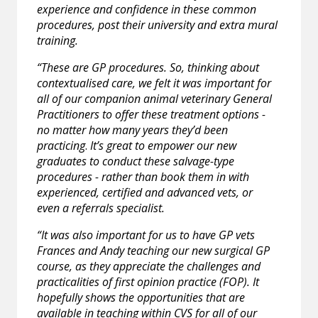
experience and confidence in these common
procedures, post their university and extra mural
training.
“These are GP procedures. So, thinking about
contextualised care, we felt it was important for
all of our companion animal veterinary General
Practitioners to offer these treatment options -
no matter how many years they’d been
practicing
.
It’s great to empower our new
graduates to conduct these salvage-type
procedures - rather than book them in with
experienced, certified and advanced vets, or
even a referrals specialist.
“It was also important for us to have GP vets
Frances and Andy teaching our new surgical GP
course, as they appreciate the challenges and
practicalities of first opinion practice (FOP). It
hopefully shows the opportunities that are
available in teaching within CVS for all of our