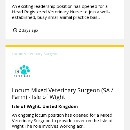
An exciting leadership position has opened for a
Head Registered Veterinary Nurse to join a well-
established, busy small animal practice bas...
2 days ago
Locum Veterinary Surgeon
Locum Mixed Veterinary Surgeon (SA /
Farm) - Isle of Wight
Isle of Wight.
United Kingdom
An ongoing locum position has opened for a Mixed
Veterinary Surgeon to provide cover on the Isle of
Wight.The role involves working acr...