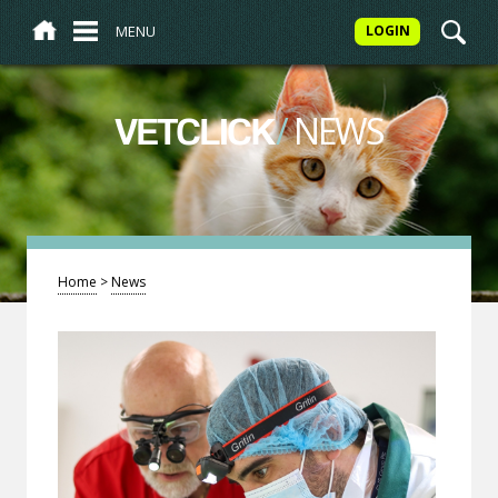
MENU
LOGIN
/
NEWS
VETCLICK
Home
>
News