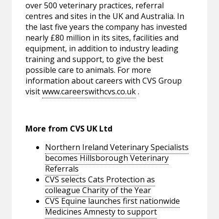
over 500 veterinary practices, referral
centres and sites in the UK and Australia. In
the last five years the company has invested
nearly £80 million in its sites, facilities and
equipment, in addition to industry leading
training and support, to give the best
possible care to animals. For more
information about careers with CVS Group
visit
www.careerswithcvs.co.uk
.
More from CVS UK Ltd
Northern Ireland Veterinary Specialists
becomes Hillsborough Veterinary
Referrals
CVS selects Cats Protection as
colleague Charity of the Year
CVS Equine launches first nationwide
Medicines Amnesty to support