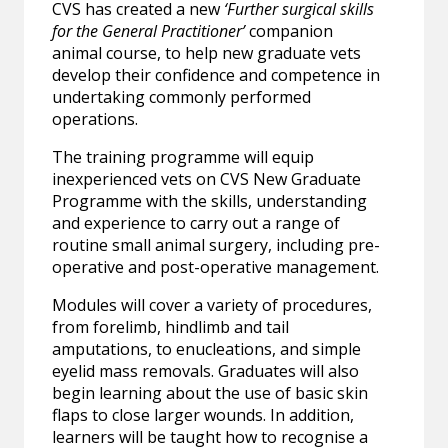
CVS has created a new
‘Further surgical skills
for the General Practitioner’
companion
animal
course, to help new graduate vets
develop their confidence and competence in
undertaking commonly performed
operations.
The training programme will equip
inexperienced vets on CVS New Graduate
Programme with the skills, understanding
and experience to carry out a range of
routine small animal surgery, including pre-
operative and post-operative management.
Modules will cover a variety of procedures,
from forelimb, hindlimb and tail
amputations, to enucleations, and simple
eyelid mass removals. Graduates will also
begin learning about the use of basic skin
flaps to close larger wounds. In addition,
learners will be taught how to recognise a