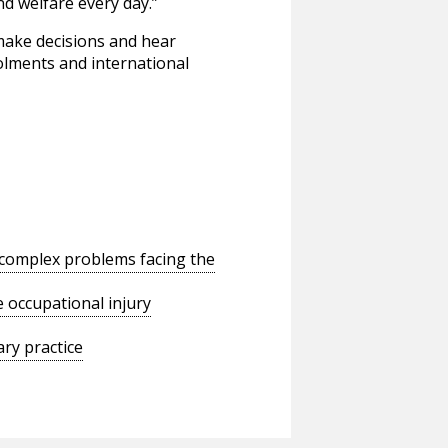
d welfare every day.”
 make decisions and hear
rolments and international
o complex problems facing the
 occupational injury
ry practice