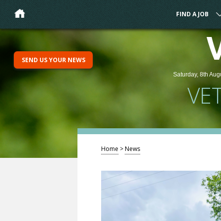
FIND A JOB
SEND US YOUR NEWS
Saturday, 8th Aug
VE
Home
>
News