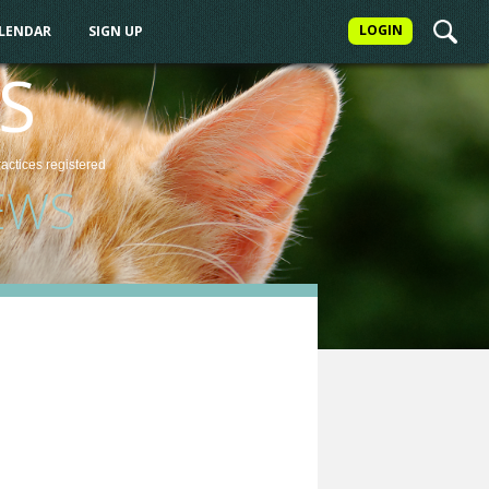
LOGIN
ALENDAR
SIGN UP
S
ractices
registered
EWS