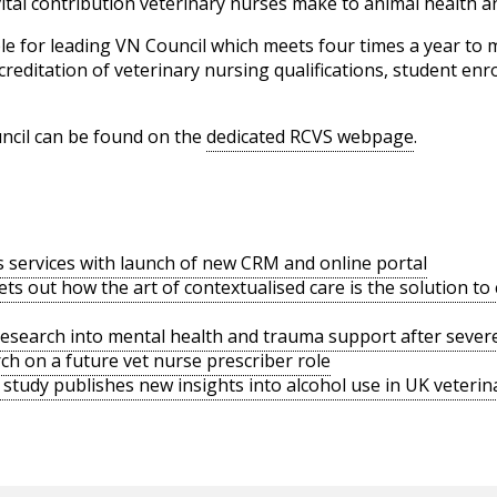
tal contribution veterinary nurses make to animal health an
ible for leading VN Council which meets four times a year to
creditation of veterinary nursing qualifications, student en
cil can be found on the
dedicated RCVS webpage
.
s services with launch of new CRM and online portal
ts out how the art of contextualised care is the solution t
search into mental health and trauma support after severe
h on a future vet nurse prescriber role
tudy publishes new insights into alcohol use in UK veterina