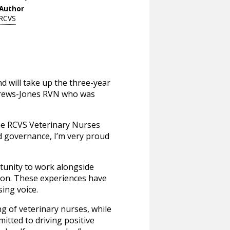
Author
RCVS
 will take up the three-year
ndrews-Jones RVN who was
the RCVS Veterinary Nurses
nd governance, I’m very proud
tunity to work alongside
ion. These experiences have
ing voice.
g of veterinary nurses, while
itted to driving positive