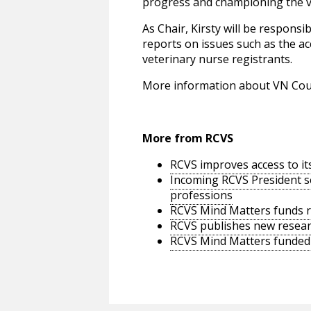
progress and championing the vi
As Chair, Kirsty will be respons
reports on issues such as the ac
veterinary nurse registrants.
More information about VN Coun
More from RCVS
RCVS improves access to it
Incoming RCVS President se
professions
RCVS Mind Matters funds re
RCVS publishes new researc
RCVS Mind Matters funded s