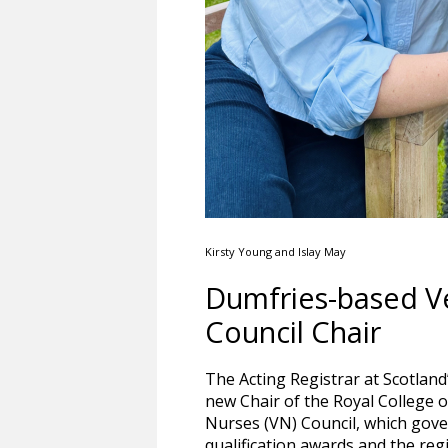
Kirsty Young and Islay May
Dumfries-based V
Council Chair
The Acting Registrar at Scotland
new Chair of the Royal College 
Nurses (VN) Council, which gover
qualification awards and the regi