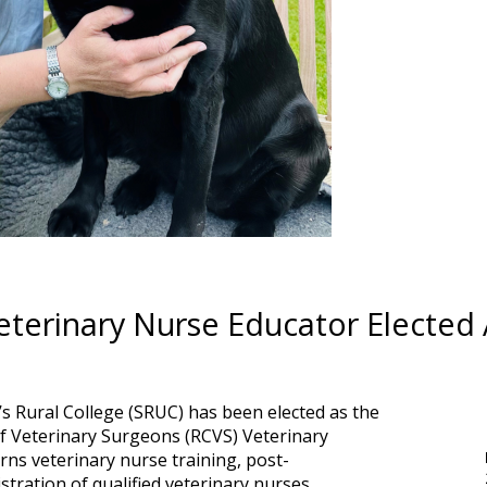
eterinary Nurse Educator Electe
’s Rural College (SRUC) has been elected as the
of Veterinary Surgeons (RCVS) Veterinary
ns veterinary nurse training, post-
stration of qualified veterinary nurses.