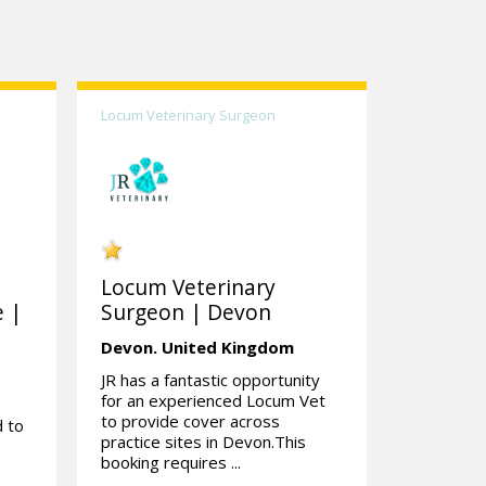
Locum Veterinary Surgeon
Locum Veterinary
e |
Surgeon | Devon
Devon.
United Kingdom
JR has a fantastic opportunity
for an experienced Locum Vet
to provide cover across
d to
practice sites in Devon.This
booking requires ...
d