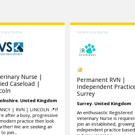
rinary Nurse
Veterinary Nurse
erinary Nurse |
Permanent RVN |
ied Caseload |
Independent Practic
coln
Surrey
olnshire.
United Kingdom
Surrey.
United Kingdom
ANCY | RVN | LINCOLN 📍If
An enthusiastic Registered
re after a busy, progressive
Veterinary Nurse is require
modern practice then look
join an established, growing
urther! We are seeking an
independent practice base
to join...