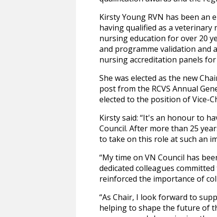
Kirsty Young RVN has been an e
having qualified as a veterinary
nursing education for over 20 y
and programme validation and acc
nursing accreditation panels for
She was elected as the new Chai
post from the RCVS Annual Gene
elected to the position of Vice-C
Kirsty said: “It's an honour to 
Council. After more than 25 year
to take on this role at such an i
“My time on VN Council has been
dedicated colleagues committed 
reinforced the importance of col
“As Chair, I look forward to sup
helping to shape the future of t