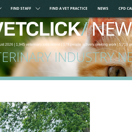
FIND STAFF
FIND A VET PRACTICE
NEWS
CPD C
/
NEW
VETCLICK
ust 2026 |
1,945
veterinary
jobs
online
| 179 people
actively seeking work
| 5,719 p
TERINARY INDUSTRY N