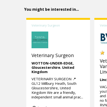
You might be interested in...
Veterinary Surgeon
Vete
Veterinary Surgeon
Vet
WOTTON-UNDER-EDGE,
Var
Gloucestershire.
United
Lin
Kingdom
VETERINARY SURGEON 📍
Linc
GL12 Millbury Heath, South
VAC
Gloucestershire, United
you'
Kingdom We are a friendly,
and 
independent small animal prac...
no f
RVN 