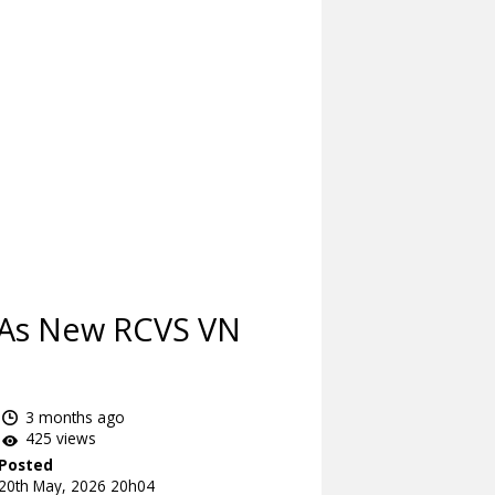
d As New RCVS VN
3 months ago
425 views
Posted
20th May, 2026 20h04