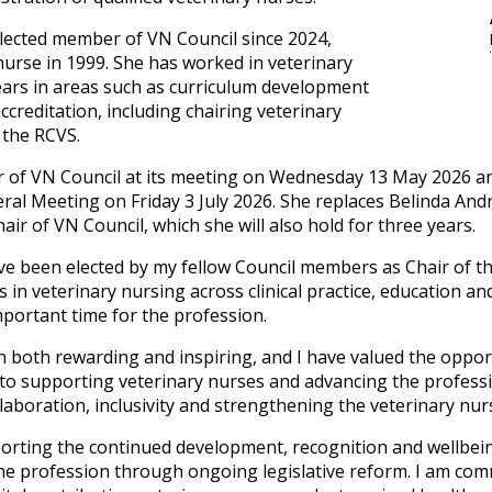
lected member of VN Council since 2024,
 nurse in 1999. She has worked in veterinary
ears in areas such as curriculum development
reditation, including chairing veterinary
 the RCVS.
r of VN Council at its meeting on Wednesday 13 May 2026 and
ral Meeting on Friday 3 July 2026. She replaces Belinda A
hair of VN Council, which she will also hold for three years.
have been elected by my fellow Council members as Chair of 
s in veterinary nursing across clinical practice, education a
mportant time for the profession.
 both rewarding and inspiring, and I have valued the oppor
to supporting veterinary nurses and advancing the profess
laboration, inclusivity and strengthening the veterinary nurs
porting the continued development, recognition and wellbein
he profession through ongoing legislative reform. I am comm