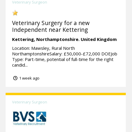
Veterinary Surgeon
Veterinary Surgery for a new
Independent near Kettering
Kettering,
Northamptonshire.
United Kingdom
Location: Mawsley, Rural North
NorthamptonshireSalary: £50,000-£72,000 DOEJob
Type: Part-time, potential of full-time for the right
candid...
1 week ago
Veterinary Surgeon