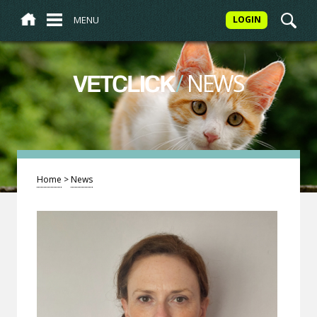
MENU
LOGIN
/
NEWS
VETCLICK
Home
>
News