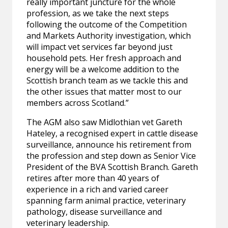
really important juncture for the whole
profession, as we take the next steps
following the outcome of the Competition
and Markets Authority investigation, which
will impact vet services far beyond just
household pets. Her fresh approach and
energy will be a welcome addition to the
Scottish branch team as we tackle this and
the other issues that matter most to our
members across Scotland.”
The AGM also saw Midlothian vet Gareth
Hateley, a recognised expert in cattle disease
surveillance, announce his retirement from
the profession and step down as Senior Vice
President of the BVA Scottish Branch. Gareth
retires after more than 40 years of
experience in a rich and varied career
spanning farm animal practice, veterinary
pathology, disease surveillance and
veterinary leadership.