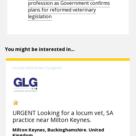
profession as Government confirms
plans for reformed veterinary
legislation
You might be interested in...
Locum Veterinary Surgeon
URGENT Looking for a locum vet, SA
practice near Milton Keynes.
Milton Keynes,
Buckinghamshire.
United
Kingdom