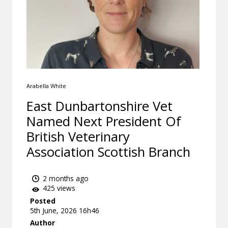
Arabella White
East Dunbartonshire Vet
Named Next President Of
British Veterinary
Association Scottish Branch
2 months ago
425 views
Posted
5th June, 2026 16h46
Author