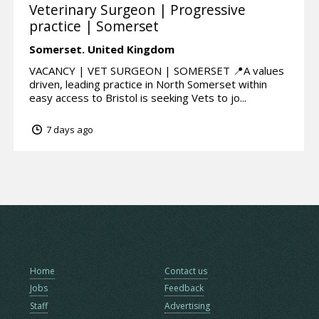
Veterinary Surgeon | Progressive
practice | Somerset
Somerset.
United Kingdom
VACANCY | VET SURGEON | SOMERSET 📍A values
driven, leading practice in North Somerset within
easy access to Bristol is seeking Vets to jo...
7 days ago
Home
Contact us
Jobs
Feedback
Staff
Advertising