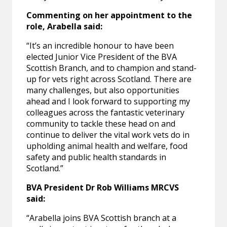
Commenting on her appointment to the
role, Arabella said:
“It’s an incredible honour to have been
elected Junior Vice President of the BVA
Scottish Branch, and to champion and stand-
up for vets right across Scotland. There are
many challenges, but also opportunities
ahead and I look forward to supporting my
colleagues across the fantastic veterinary
community to tackle these head on and
continue to deliver the vital work vets do in
upholding animal health and welfare, food
safety and public health standards in
Scotland.”
BVA President Dr Rob Williams MRCVS
said:
“Arabella joins BVA Scottish branch at a