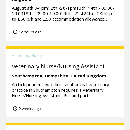
August:8th 9-1pm12th ½ 8-1pm13th, 14th - 09:00-
19:0018th - 09:00-19:0019th - 21st24th - 28thUp
to £50 p/h and £50 accommodation allowance...
12 hours ago
Veterinary Nurse
Veterinary Nurse/Nursing Assistant
Southampton,
Hampshire.
United Kingdom
An independent two clinic small animal veterinary
practice in Southampton requires a Veterinary
Nurse/Nursing Assistant. Full and part...
2 weeks ago