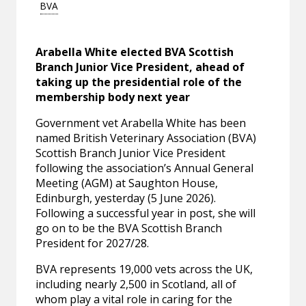
BVA
Arabella White elected BVA Scottish
Branch Junior Vice President, ahead of
taking up the presidential role of the
membership body next year
Government vet Arabella White has been
named British Veterinary Association (BVA)
Scottish Branch Junior Vice President
following the association’s Annual General
Meeting (AGM) at Saughton House,
Edinburgh, yesterday (5 June 2026).
Following a successful year in post, she will
go on to be the BVA Scottish Branch
President for 2027/28.
BVA represents 19,000 vets across the UK,
including nearly 2,500 in Scotland, all of
whom play a vital role in caring for the