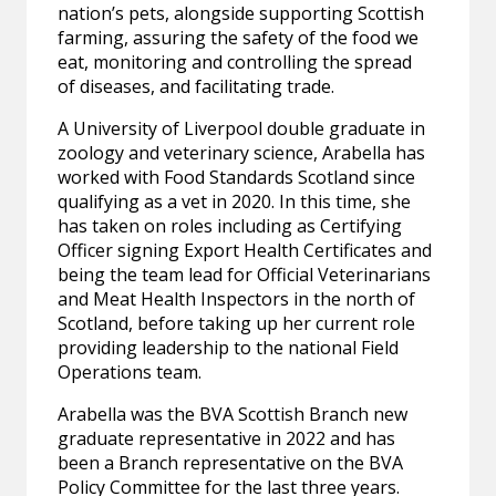
nation’s pets, alongside supporting Scottish
farming, assuring the safety of the food we
eat, monitoring and controlling the spread
of diseases, and facilitating trade.
A University of Liverpool double graduate in
zoology and veterinary science, Arabella has
worked with Food Standards Scotland since
qualifying as a vet in 2020. In this time, she
has taken on roles including as Certifying
Officer signing Export Health Certificates and
being the team lead for Official Veterinarians
and Meat Health Inspectors in the north of
Scotland, before taking up her current role
providing leadership to the national Field
Operations team.
Arabella was the BVA Scottish Branch new
graduate representative in 2022 and has
been a Branch representative on the BVA
Policy Committee for the last three years.