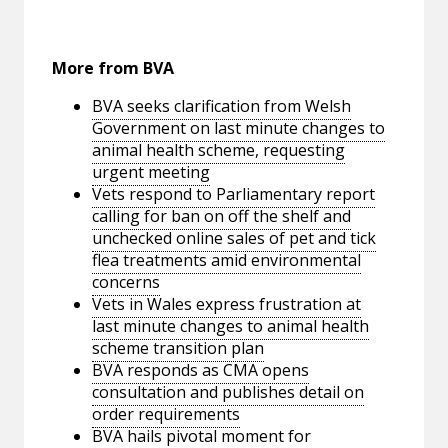
More from BVA
BVA seeks clarification from Welsh
Government on last minute changes to
animal health scheme, requesting
urgent meeting
Vets respond to Parliamentary report
calling for ban on off the shelf and
unchecked online sales of pet and tick
flea treatments amid environmental
concerns
Vets in Wales express frustration at
last minute changes to animal health
scheme transition plan
BVA responds as CMA opens
consultation and publishes detail on
order requirements
BVA hails pivotal moment for