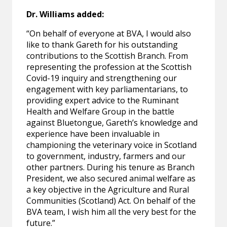
Dr. Williams added:
“On behalf of everyone at BVA, I would also
like to thank Gareth for his outstanding
contributions to the Scottish Branch. From
representing the profession at the Scottish
Covid-19 inquiry and strengthening our
engagement with key parliamentarians, to
providing expert advice to the Ruminant
Health and Welfare Group in the battle
against Bluetongue, Gareth’s knowledge and
experience have been invaluable in
championing the veterinary voice in Scotland
to government, industry, farmers and our
other partners. During his tenure as Branch
President, we also secured animal welfare as
a key objective in the Agriculture and Rural
Communities (Scotland) Act. On behalf of the
BVA team, I wish him all the very best for the
future.”