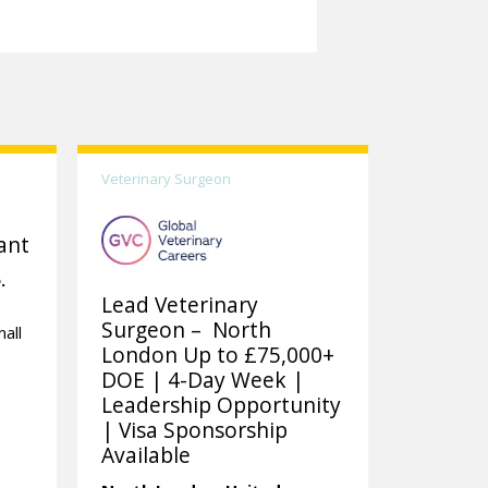
Veterinary Surgeon
ant
.
Lead Veterinary
Surgeon – North
all
London Up to £75,000+
DOE | 4-Day Week |
Leadership Opportunity
| Visa Sponsorship
Available