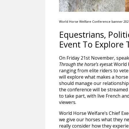
World Horse Welfare Conference banner 202
Equestrians, Poli
Event To Explore 
On Friday 21st November, speake
Through the horse’s eyes
at World 
ranging from elite riders to ve
will explore what makes a horse
should manage our relationships
the conference will be streamed 
to take part, with live French an
viewers.
World Horse Welfare’s Chief Execu
we give our horses what they ne
really consider how they experi