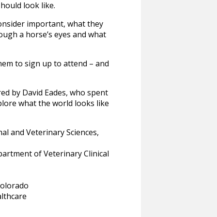
hould look like.
onsider important, what they
hrough a horse’s eyes and what
hem to sign up to attend – and
ired by David Eades, who spent
lore what the world looks like
al and Veterinary Sciences,
artment of Veterinary Clinical
Colorado
lthcare