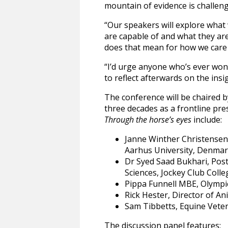
mountain of evidence is challeng
“Our speakers will explore what
are capable of and what they are
does that mean for how we care
“I’d urge anyone who’s ever wond
to reflect afterwards on the insi
The conference will be chaired 
three decades as a frontline pre
Through the horse’s eyes
include:
Janne Winther Christensen,
Aarhus University, Denma
Dr Syed Saad Bukhari, Post
Sciences, Jockey Club Coll
Pippa Funnell MBE, Olympi
Rick Hester, Director of A
Sam Tibbetts, Equine Vete
The discussion panel features: