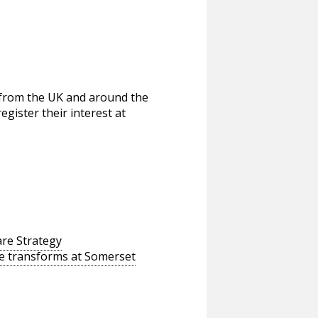
 from the UK and around the
egister their interest at
re Strategy
ine transforms at Somerset