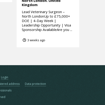
North London.
United
Kingdom
Lead Veterinary Surgeon –
North LondonUp to £75,000+
DOE | 4-Day Week |
Leadership Opportunity | Visa
Sponsorship AvailableAre you ...
3 weeks ago
Login
stered address
Data protection
essionals
erved