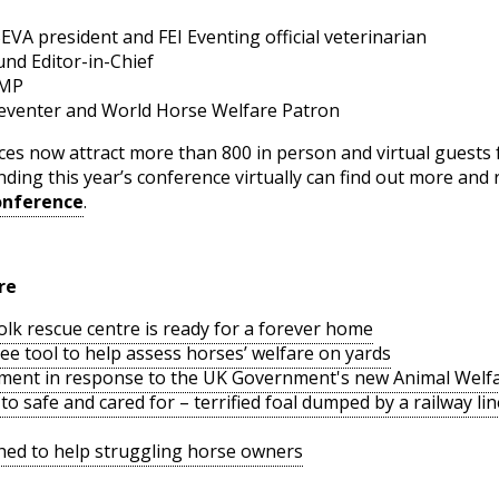
 president and FEI Eventing official veterinarian
nd Editor-in-Chief
 MP
 eventer and World Horse Welfare Patron
es now attract more than 800 in person and virtual guests
ding this year’s conference virtually can find out more and r
onference
.
re
lk rescue centre is ready for a forever home
ee tool to help assess horses’ welfare on yards
ment in response to the UK Government's new Animal Welfa
o safe and cared for – terrified foal dumped by a railway l
hed to help struggling horse owners