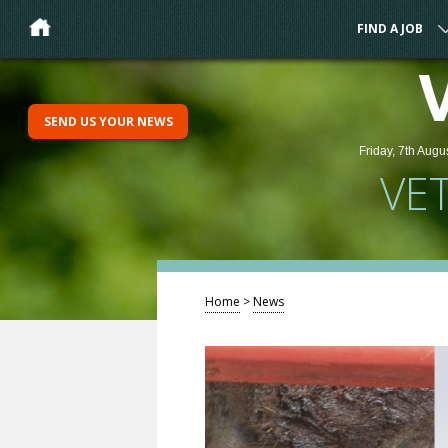
FIND A JOB
SEND US YOUR NEWS
Friday, 7th Augu
VE
Home
>
News