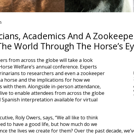
5
ticians, Academics And A Zookeep
The World Through The Horse’s E
rs from across the globe will take a look
Horse Welfare’s annual conference. Experts
terinarians to researchers and even a zookeeper
 a horse and the implications for how we
 with them. Alongside in-person attendance,
live to enable attendees from across the globe
d Spanish interpretation available for virtual
tive, Roly Owers, says, “We all like to think
ed to have a good life, but how much do we
ence the lives we create for them? Over the past decade, we