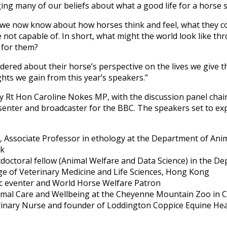
ing many of our beliefs about what a good life for a horse s
 we now know about how horses think and feel, what they c
 not capable of. In short, what might the world look like t
 for them?
ered about their horse’s perspective on the lives we give t
ghts we gain from this year’s speakers.”
by Rt Hon Caroline Nokes MP, with the discussion panel cha
senter and broadcaster for the BBC. The speakers set to exp
 Associate Professor in ethology at the Department of Anim
rk
doctoral fellow (Animal Welfare and Data Science) in the Dep
ege of Veterinary Medicine and Life Sciences, Hong Kong
c eventer and World Horse Welfare Patron
nimal Care and Wellbeing at the Cheyenne Mountain Zoo in 
rinary Nurse and founder of Loddington Coppice Equine Hea