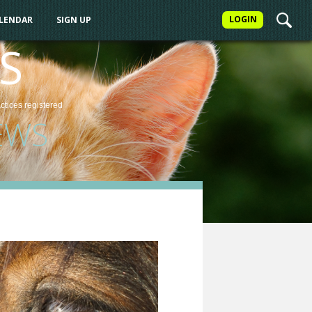
LOGIN
ALENDAR
SIGN UP
S
actices
registered
EWS