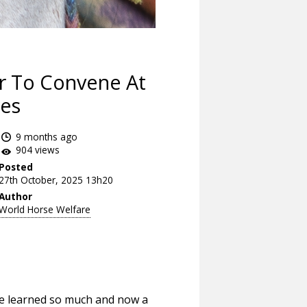
er To Convene At
yes
9 months ago
904 views
Posted
27th October, 2025 13h20
Author
World Horse Welfare
’ve learned so much and now a