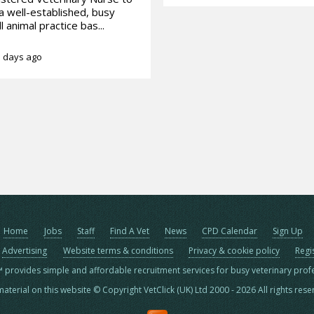
 a well-established, busy
l animal practice bas...
 days ago
Home
Jobs
Staff
Find A Vet
News
CPD Calendar
Sign Up
Advertising
Website terms & conditions
Privacy & cookie policy
Regi
™ provides simple and affordable recruitment services for busy veterinary prof
material on this website © Copyright VetClick (UK) Ltd 2000 - 2026 All rights res