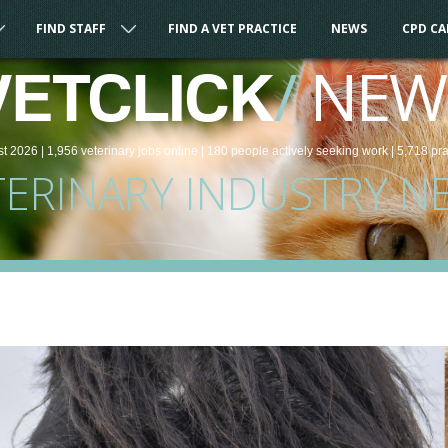
FIND STAFF
FIND A VET PRACTICE
NEWS
CPD C
/
NEW
VETCLICK
st 2026 |
1,956
veterinary
jobs
online
| 180 people
actively seeking work
| 5,718 pr
TERINARY INDUSTRY N