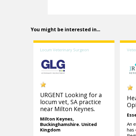
You might be interested in...
Locum Veterinary Surgeon
Vete
URGENT Looking for a
Hea
locum vet, SA practice
Opi
near Milton Keynes.
Ess
Milton Keynes,
An e
Buckinghamshire.
United
Kingdom
has
Regi