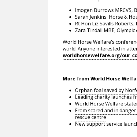
Imogen Burrows MRCVS, BEVA
Sarah Jenkins, Horse & Hou
Rt Hon Liz Savills Roberts,
Zara Tindall MBE, Olympic
World Horse Welfare’s conferenc
world. Anyone interested in atten
worldhorsewelfare.org/our-c
More from World Horse Welfa
Orphan foal saved by Norfo
Leading charity launches fr
World Horse Welfare state
From scared and in danger t
rescue centre
New support service launc