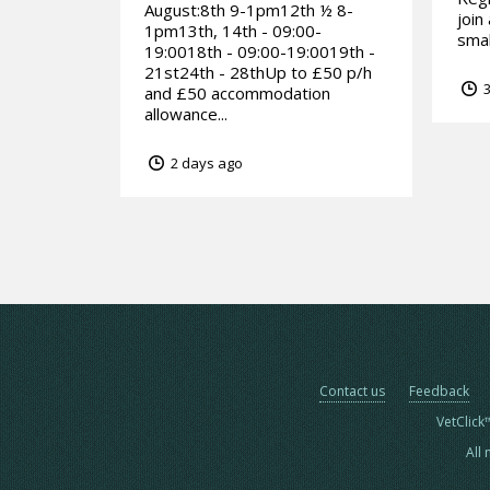
August:8th 9-1pm12th ½ 8-
join
1pm13th, 14th - 09:00-
smal
19:0018th - 09:00-19:0019th -
21st24th - 28thUp to £50 p/h
3
and £50 accommodation
allowance...
2 days ago
Contact us
Feedback
VetClick
All 