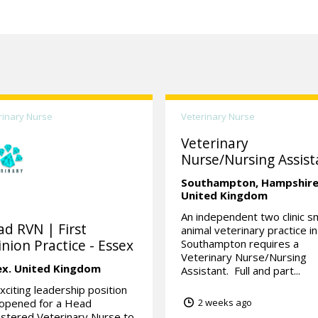
rinary Nurse
Veterinary Nurse
Veterinary
Nurse/Nursing Assist
Southampton,
Hampshire
United Kingdom
An independent two clinic sm
d RVN | First
animal veterinary practice in
nion Practice - Essex
Southampton requires a
Veterinary Nurse/Nursing
ex.
United Kingdom
Assistant. Full and part...
xciting leadership position
 opened for a Head
2 weeks ago
stered Veterinary Nurse to