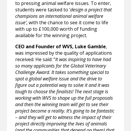
to pressing animal welfare issues. To enter,
students were tasked to ‘
design a project that
champions an international animal welfare
issue’
, with the chance to see it come to life
with up to £100,000 worth of funding
available for the winning project.
CEO and Founder of WVS, Luke Gamble
,
was impressed by the quality of applications
received. He said: “
It was inspiring to have had
so many applicants for the Global Veterinary
Challenge Award. It takes something special to
spot a global welfare issue and the drive to
figure out a potential way to solve it and it was
tough to choose the finalists! The next stage is
working with WVS to shape up the full proposals
and then the winning team will get to see their
project become a reality. It's going to be fantastic
– and they will get to witness the impact of their
project directly improving the lives of animals
(and the communities that depend on them) that