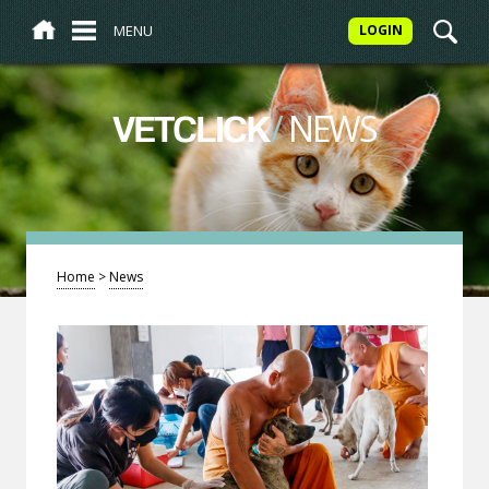
MENU
LOGIN
/
NEWS
VETCLICK
Home
>
News