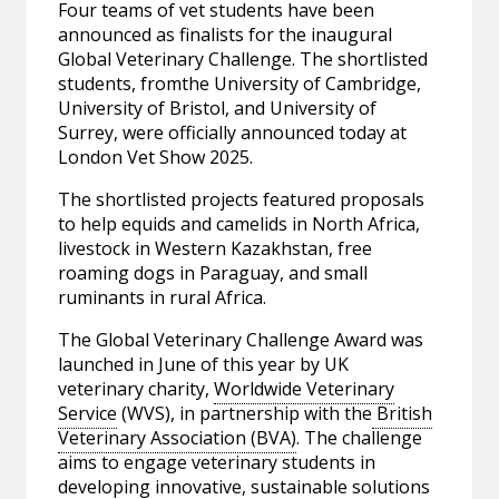
Four teams of vet students have been
announced as finalists for the inaugural
Global Veterinary Challenge. The shortlisted
students, fromthe University of Cambridge,
University of Bristol, and University of
Surrey, were officially announced today at
London Vet Show 2025.
The shortlisted projects featured proposals
to help equids and camelids in North Africa,
livestock in Western Kazakhstan, free
roaming dogs in Paraguay, and small
ruminants in rural Africa.
The Global Veterinary Challenge Award was
launched in June of this year by UK
veterinary charity,
Worldwide Veterinary
Service
(WVS), in partnership with the
British
Veterinary Association (BVA)
. The challenge
aims to engage veterinary students in
developing innovative, sustainable solutions