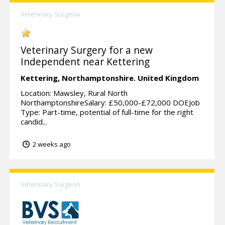
Veterinary Surgeon
Veterinary Surgery for a new
Independent near Kettering
Kettering,
Northamptonshire.
United Kingdom
Location: Mawsley, Rural North
NorthamptonshireSalary: £50,000-£72,000 DOEJob
Type: Part-time, potential of full-time for the right
candid...
2 weeks ago
Veterinary Surgeon