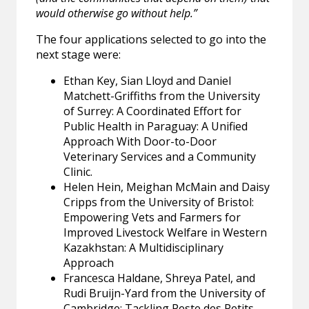
would otherwise go without help.”
The four applications selected to go into the
next stage were:
Ethan Key, Sian Lloyd and Daniel
Matchett-Griffiths from the University
of Surrey: A Coordinated Effort for
Public Health in Paraguay: A Unified
Approach With Door-to-Door
Veterinary Services and a Community
Clinic.
Helen Hein, Meighan McMain and Daisy
Cripps from the University of Bristol:
Empowering Vets and Farmers for
Improved Livestock Welfare in Western
Kazakhstan: A Multidisciplinary
Approach
Francesca Haldane, Shreya Patel, and
Rudi Bruijn-Yard from the University of
Cambridge: Tackling Peste des Petits