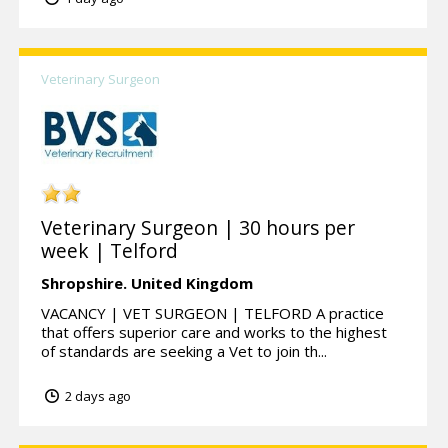
Veterinary Surgeon
Veterinary Surgeon | 30 hours per
week | Telford
Shropshire.
United Kingdom
VACANCY | VET SURGEON | TELFORD A practice
that offers superior care and works to the highest
of standards are seeking a Vet to join th...
2 days ago