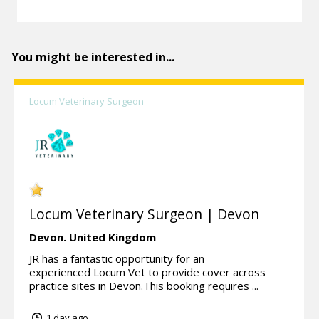
You might be interested in...
Locum Veterinary Surgeon
Locum Veterinary Surgeon | Devon
Devon.
United Kingdom
JR has a fantastic opportunity for an
experienced Locum Vet to provide cover across
practice sites in Devon.This booking requires ...
1 day ago