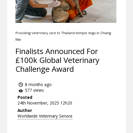
Providing veterinary care to Thailand temple dogs in Chiang
Mai
Finalists Announced For
£100k Global Veterinary
Challenge Award
8 months ago
577 views
Posted
24th November, 2025 12h20
Author
Worldwide Veterinary Service