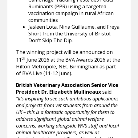
Ruminants (PPR) using a targeted
vaccination campaign in rural African
communities
Jasleen Lota, Nina Guillaume, and Freya
Short from the University of Bristol:
Don’t Skip The Dip.
The winning project will be announced on
th
11
June 2026 at the BVA Awards 2026 at the
Hilton Metropole, NEC Birmingham as part
of BVA Live (11-12 June).
British Veterinary Association Senior Vice
President Dr. Elizabeth Mullineaux
said:
“It’s inspiring to see such ambitious applications
and projects from vet students from around the
UK – this is a fantastic opportunity for them to
address significant global animal welfare
concerns, working alongside WVS staff and local
animal healthcare providers, as well as