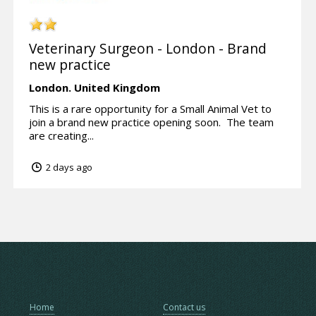
Veterinary Surgeon - London - Brand
new practice
London.
United Kingdom
This is a rare opportunity for a Small Animal Vet to
join a brand new practice opening soon. The team
are creating...
2 days ago
Home
Contact us