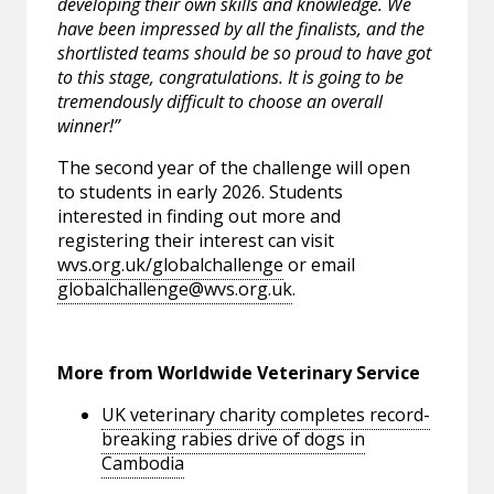
developing their own skills and knowledge. We
have been impressed by all the finalists, and the
shortlisted teams should be so proud to have got
to this stage, congratulations. It is going to be
tremendously difficult to choose an overall
winner!”
The second year of the challenge will open
to students in early 2026. Students
interested in finding out more and
registering their interest can visit
wvs.org.uk/globalchallenge
or email
globalchallenge@wvs.org.uk
.
More from Worldwide Veterinary Service
UK veterinary charity completes record-
breaking rabies drive of dogs in
Cambodia