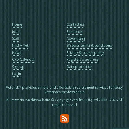
Home
Contact us
Jobs
Feedback
Staff
Advertising
Find A Vet
Website terms & conditions
News
Privacy & cookie policy
CPD Calendar
Registered address
Sign Up
Data protection
Login
VetClick™ provides simple and affordable recruitment services for busy
veterinary professionals
All material on this website © Copyright VetClick (UK) Ltd 2000 - 2026 All
rights reserved