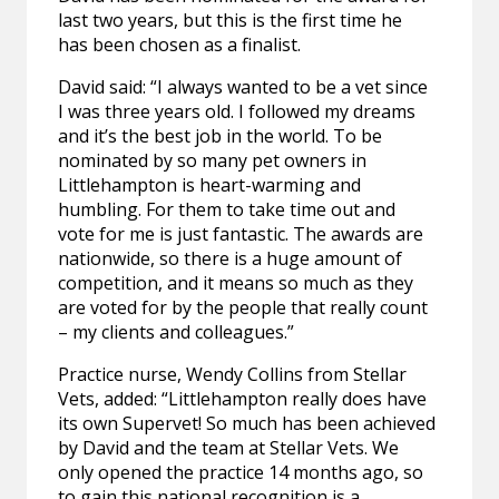
last two years, but this is the first time he
has been chosen as a finalist.
David said: “I always wanted to be a vet since
I was three years old. I followed my dreams
and it’s the best job in the world. To be
nominated by so many pet owners in
Littlehampton is heart-warming and
humbling. For them to take time out and
vote for me is just fantastic. The awards are
nationwide, so there is a huge amount of
competition, and it means so much as they
are voted for by the people that really count
– my clients and colleagues.”
Practice nurse, Wendy Collins from Stellar
Vets, added: “Littlehampton really does have
its own Supervet! So much has been achieved
by David and the team at Stellar Vets. We
only opened the practice 14 months ago, so
to gain this national recognition is a