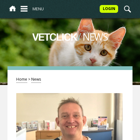
MENU
LOGIN
/
NEWS
VETCLICK
Home
>
News