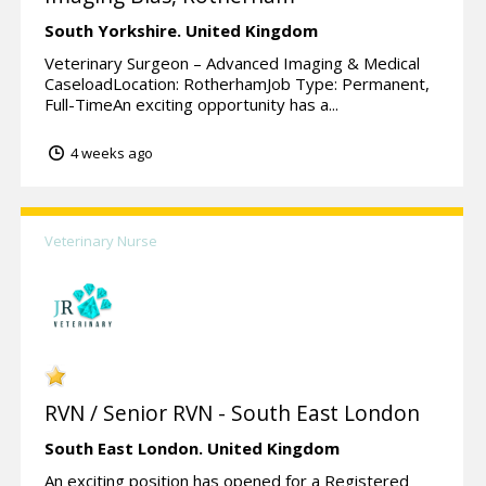
South Yorkshire.
United Kingdom
Veterinary Surgeon – Advanced Imaging & Medical
CaseloadLocation: RotherhamJob Type: Permanent,
Full-TimeAn exciting opportunity has a...
4 weeks ago
Veterinary Nurse
RVN / Senior RVN - South East London
South East London.
United Kingdom
An exciting position has opened for a Registered