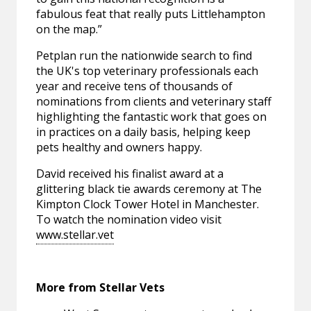
fabulous feat that really puts Littlehampton
on the map.”
Petplan run the nationwide search to find
the UK's top veterinary professionals each
year and receive tens of thousands of
nominations from clients and veterinary staff
highlighting the fantastic work that goes on
in practices on a daily basis, helping keep
pets healthy and owners happy.
David received his finalist award at a
glittering black tie awards ceremony at The
Kimpton Clock Tower Hotel in Manchester.
To watch the nomination video visit
www.stellar.vet
More from Stellar Vets