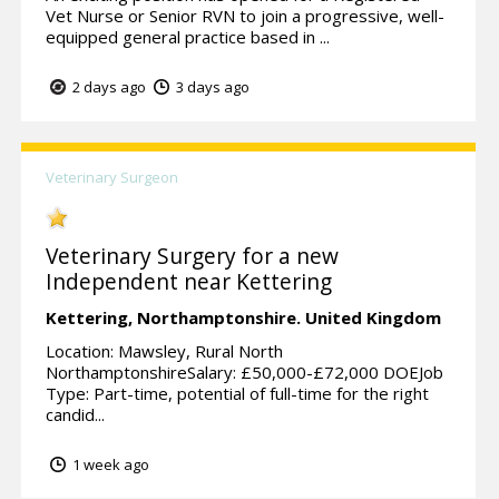
Vet Nurse or Senior RVN to join a progressive, well-
equipped general practice based in ...
2 days ago
3 days ago
Veterinary Surgeon
Veterinary Surgery for a new
Independent near Kettering
Kettering,
Northamptonshire.
United Kingdom
Location: Mawsley, Rural North
NorthamptonshireSalary: £50,000-£72,000 DOEJob
Type: Part-time, potential of full-time for the right
candid...
1 week ago