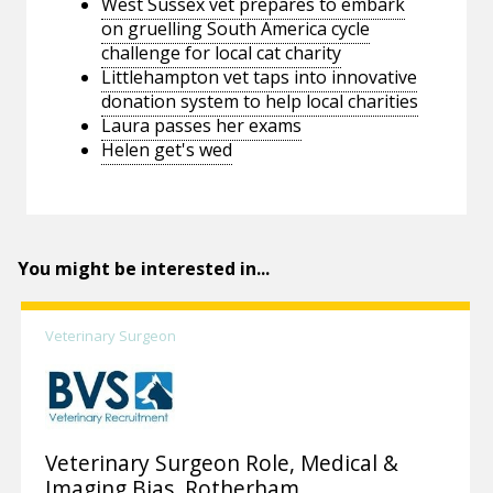
West Sussex vet prepares to embark
on gruelling South America cycle
challenge for local cat charity
Littlehampton vet taps into innovative
donation system to help local charities
Laura passes her exams
Helen get's wed
You might be interested in...
Veterinary Surgeon
Veterinary Surgeon Role, Medical &
Imaging Bias, Rotherham