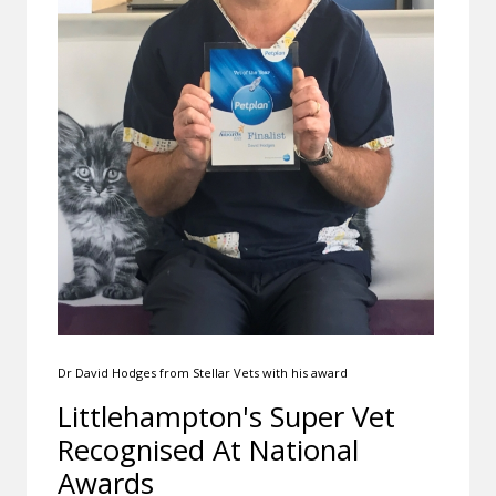
Dr David Hodges from Stellar Vets with his award
Littlehampton's Super Vet
Recognised At National
Awards