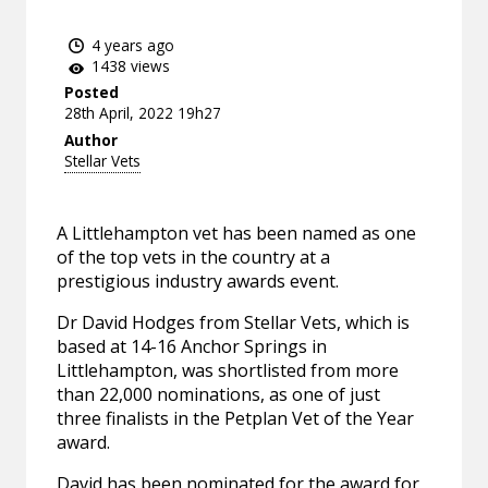
4 years ago
1438 views
Posted
28th April, 2022 19h27
Author
Stellar Vets
A Littlehampton vet has been named as one
of the top vets in the country at a
prestigious industry awards event.
Dr David Hodges from Stellar Vets, which is
based at 14-16 Anchor Springs in
Littlehampton, was shortlisted from more
than 22,000 nominations, as one of just
three finalists in the Petplan Vet of the Year
award.
David has been nominated for the award for