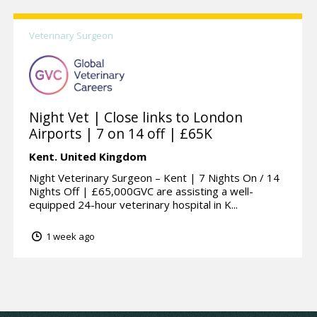
Veterinary Surgeon
Night Vet | Close links to London
Airports | 7 on 14 off | £65K
Kent.
United Kingdom
Night Veterinary Surgeon – Kent | 7 Nights On / 14
Nights Off | £65,000GVC are assisting a well-
equipped 24-hour veterinary hospital in K...
1 week ago