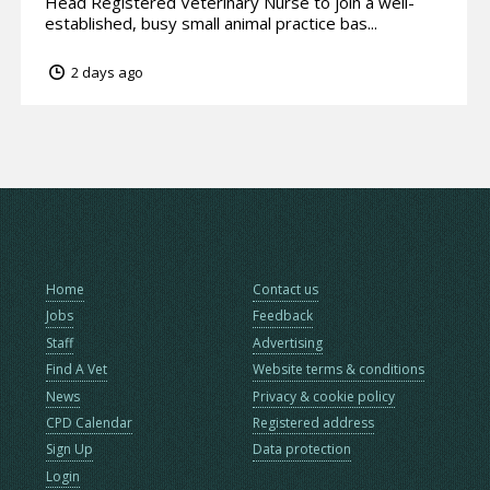
Head Registered Veterinary Nurse to join a well-
established, busy small animal practice bas...
2 days ago
Home
Contact us
Jobs
Feedback
Staff
Advertising
Find A Vet
Website terms & conditions
News
Privacy & cookie policy
CPD Calendar
Registered address
Sign Up
Data protection
Login