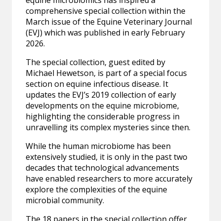
comprehensive special collection within the
March issue of the Equine Veterinary Journal
(EVJ) which was published in early February
2026.
The special collection, guest edited by
Michael Hewetson, is part of a special focus
section on equine infectious disease. It
updates the EVJ’s 2019 collection of early
developments on the equine microbiome,
highlighting the considerable progress in
unravelling its complex mysteries since then.
While the human microbiome has been
extensively studied, it is only in the past two
decades that technological advancements
have enabled researchers to more accurately
explore the complexities of the equine
microbial community.
The 18 papers in the special collection offer