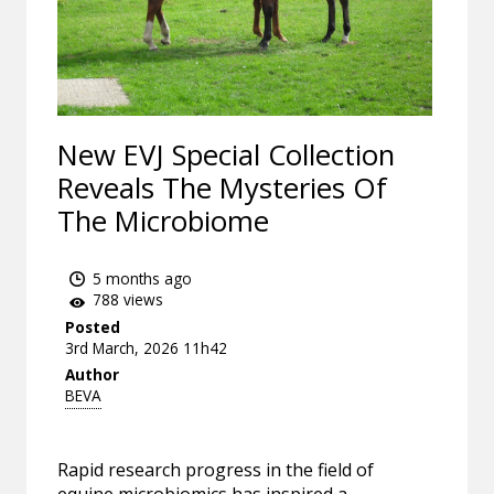
New EVJ Special Collection
Reveals The Mysteries Of
The Microbiome
5 months ago
788 views
Posted
3rd March, 2026 11h42
Author
BEVA
Rapid research progress in the field of
equine microbiomics has inspired a