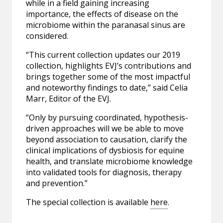
while in a field gaining increasing
importance, the effects of disease on the
microbiome within the paranasal sinus are
considered.
“This current collection updates our 2019
collection, highlights EVJ’s contributions and
brings together some of the most impactful
and noteworthy findings to date,” said Celia
Marr, Editor of the EVJ.
“Only by pursuing coordinated, hypothesis-
driven approaches will we be able to move
beyond association to causation, clarify the
clinical implications of dysbiosis for equine
health, and translate microbiome knowledge
into validated tools for diagnosis, therapy
and prevention.”
The special collection is available
here
.