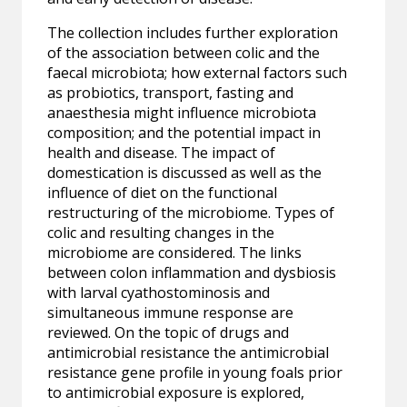
The collection includes further exploration
of the association between colic and the
faecal microbiota; how external factors such
as probiotics, transport, fasting and
anaesthesia might influence microbiota
composition; and the potential impact in
health and disease. The impact of
domestication is discussed as well as the
influence of diet on the functional
restructuring of the microbiome. Types of
colic and resulting changes in the
microbiome are considered. The links
between colon inflammation and dysbiosis
with larval cyathostominosis and
simultaneous immune response are
reviewed. On the topic of drugs and
antimicrobial resistance the antimicrobial
resistance gene profile in young foals prior
to antimicrobial exposure is explored,