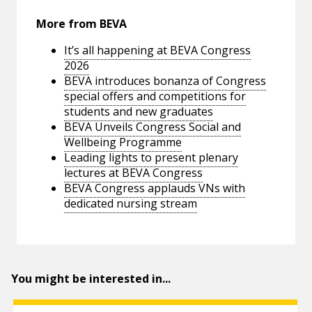
More from BEVA
It’s all happening at BEVA Congress
2026
BEVA introduces bonanza of Congress
special offers and competitions for
students and new graduates
BEVA Unveils Congress Social and
Wellbeing Programme
Leading lights to present plenary
lectures at BEVA Congress
BEVA Congress applauds VNs with
dedicated nursing stream
You might be interested in...