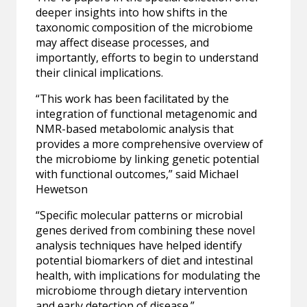
deeper insights into how shifts in the
taxonomic composition of the microbiome
may affect disease processes, and
importantly, efforts to begin to understand
their clinical implications.
“This work has been facilitated by the
integration of functional metagenomic and
NMR-based metabolomic analysis that
provides a more comprehensive overview of
the microbiome by linking genetic potential
with functional outcomes,” said Michael
Hewetson
“Specific molecular patterns or microbial
genes derived from combining these novel
analysis techniques have helped identify
potential biomarkers of diet and intestinal
health, with implications for modulating the
microbiome through dietary intervention
and early detection of disease.”