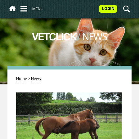
MENU
LOGIN
/
NEWS
VETCLICK
Home
>
News