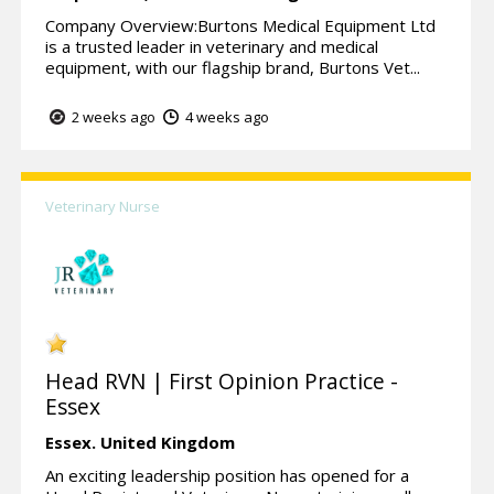
Company Overview:Burtons Medical Equipment Ltd
is a trusted leader in veterinary and medical
equipment, with our flagship brand, Burtons Vet...
2 weeks ago
4 weeks ago
Veterinary Nurse
Head RVN | First Opinion Practice -
Essex
Essex.
United Kingdom
An exciting leadership position has opened for a