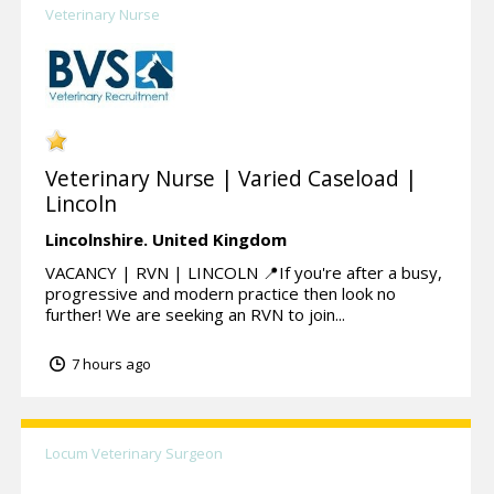
Veterinary Nurse
Veterinary Nurse | Varied Caseload |
Lincoln
Lincolnshire.
United Kingdom
VACANCY | RVN | LINCOLN 📍If you're after a busy,
progressive and modern practice then look no
further! We are seeking an RVN to join...
7 hours ago
Locum Veterinary Surgeon