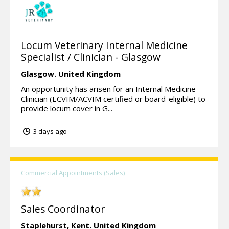
Locum Veterinary Internal Medicine
Specialist / Clinician - Glasgow
Glasgow.
United Kingdom
An opportunity has arisen for an Internal Medicine
Clinician (ECVIM/ACVIM certified or board-eligible) to
provide locum cover in G...
3 days ago
Commercial Appointments (Sales)
Sales Coordinator
Staplehurst,
Kent.
United Kingdom