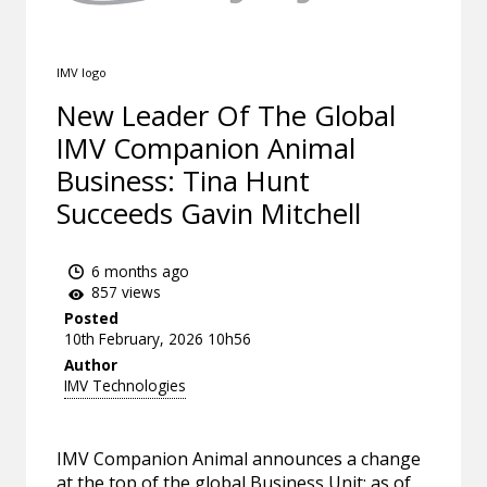
IMV logo
New Leader Of The Global
IMV Companion Animal
Business: Tina Hunt
Succeeds Gavin Mitchell
6 months ago
857 views
Posted
10th February, 2026 10h56
Author
IMV Technologies
IMV Companion Animal announces a change
at the top of the global Business Unit: as of