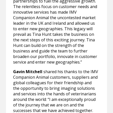
partnerships to fuel the aggressive growth.
The relentless focus on customer needs and
innovative services has made IMV
Companion Animal the uncontested market
leader in the UK and Ireland and allowed us
to enter new geographies. This legacy will
prevail as Tina Hunt takes the business on
the next steps of this exciting journey. Tina
Hunt can build on the strength of the
business and guide the team to further
broaden our portfolio, innovate in customer
service and enter new geographies.”
Gavin Mitchell
shared his thanks to the IMV
Companion Animal customers, suppliers and
global colleagues for their friendship and
the opportunity to bring imaging solutions
and services into the hands of veterinarians
around the world: “I am exceptionally proud
of the journey that we are on and the
successes that we have achieved together.