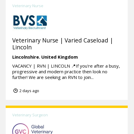
Veterinary Nurse
Veterinary Nurse | Varied Caseload |
Lincoln
Lincolnshire.
United Kingdom
VACANCY | RVN | LINCOLN 📍If you're after a busy,
progressive and modern practice then look no
further! We are seeking an RVN to join...
2 days ago
Veterinary Surgeon