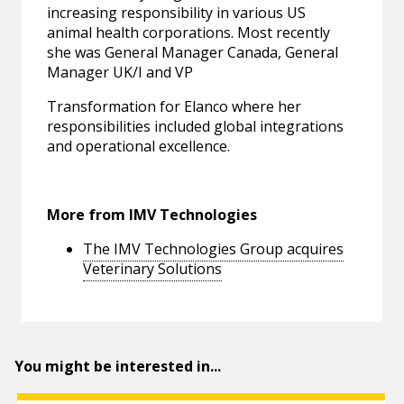
increasing responsibility in various US
animal health corporations. Most recently
she was General Manager Canada, General
Manager UK/I and VP
Transformation for Elanco where her
responsibilities included global integrations
and operational excellence.
More from IMV Technologies
The IMV Technologies Group acquires
Veterinary Solutions
You might be interested in...