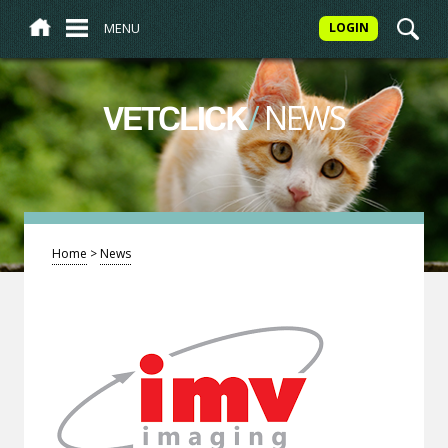
MENU
LOGIN
/
NEWS
VETCLICK
Home
>
News