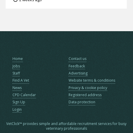
Home
Contact us
Jobs
Feedback
Staff
Advertising
Find A Vet
Website terms & conditions
News
Privacy & cookie policy
CPD Calendar
Registered address
Sign Up
Data protection
Login
VetClick™ provides simple and affordable recruitment services for busy
veterinary professionals