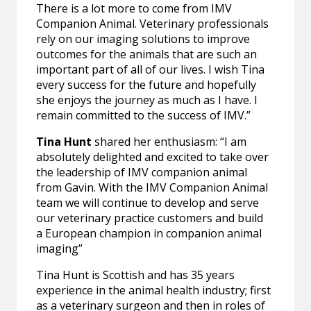
There is a lot more to come from IMV
Companion Animal. Veterinary professionals
rely on our imaging solutions to improve
outcomes for the animals that are such an
important part of all of our lives. I wish Tina
every success for the future and hopefully
she enjoys the journey as much as I have. I
remain committed to the success of IMV.”
Tina Hunt
shared her enthusiasm: “I am
absolutely delighted and excited to take over
the leadership of IMV companion animal
from Gavin. With the IMV Companion Animal
team we will continue to develop and serve
our veterinary practice customers and build
a European champion in companion animal
imaging”
Tina Hunt is Scottish and has 35 years
experience in the animal health industry; first
as a veterinary surgeon and then in roles of