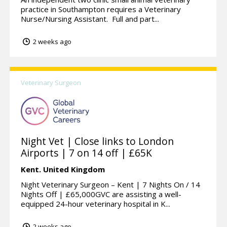
practice in Southampton requires a Veterinary
Nurse/Nursing Assistant. Full and part...
2 weeks ago
Veterinary Surgeon
Night Vet | Close links to London
Airports | 7 on 14 off | £65K
Kent.
United Kingdom
Night Veterinary Surgeon – Kent | 7 Nights On / 14
Nights Off | £65,000GVC are assisting a well-
equipped 24-hour veterinary hospital in K...
2 weeks ago