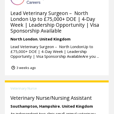
Lead Veterinary Surgeon – North
London Up to £75,000+ DOE | 4-Day
Week | Leadership Opportunity | Visa
Sponsorship Available
North London.
United Kingdom
Lead Veterinary Surgeon – North LondonUp to
£75,000+ DOE | 4-Day Week | Leadership
Opportunity | Visa Sponsorship AvailableAre you ...
3 weeks ago
Veterinary Nurse
Veterinary Nurse/Nursing Assistant
Southampton,
Hampshire.
United Kingdom
An independent two clinic small animal veterinary