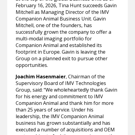
February 16, 2026, Tina Hunt succeeds Gavin
Mitchell as Managing Director of the IMV
Companion Animal Business Unit. Gavin
Mitchell, one of the founders, has
successfully grown the company to offer a
multi-modal imaging portfolio for
Companion Animal and established its
footprint in Europe. Gavin is leaving the
Group on a planned exit to pursue other
opportunities.
Joachim Hasenmaier
, Chairman of the
Supervisory Board of IMV Technologies
Group, said: “We wholeheartedly thank Gavin
for his energy and commitment to IMV
Companion Animal and thank him for more
than 25 years of service. Under his
leadership, the IMV Companion Animal
business has grown substantially and has
executed a number of acquisitions and OEM