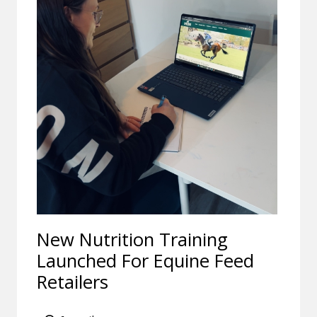
New Nutrition Training
Launched For Equine Feed
Retailers