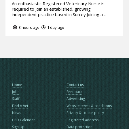
An enthusiastic Registered Veterinary Nurse is
required to join an established, growing
independent practice based in Surrey.Joining a ...
3 hours ago
1 day ago
Home
Contact us
Jobs
Feedback
Staff
Advertising
Find A Vet
Website terms & conditions
News
Privacy & cookie policy
CPD Calendar
Registered address
Sign Up
Data protection