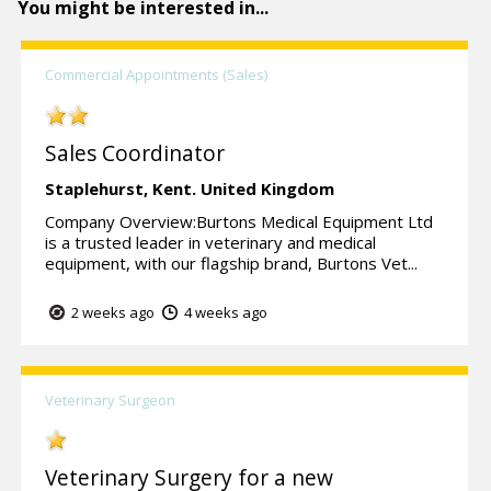
You might be interested in...
Commercial Appointments (Sales)
Sales Coordinator
Staplehurst,
Kent.
United Kingdom
Company Overview:Burtons Medical Equipment Ltd
is a trusted leader in veterinary and medical
equipment, with our flagship brand, Burtons Vet...
2 weeks ago
4 weeks ago
Veterinary Surgeon
Veterinary Surgery for a new