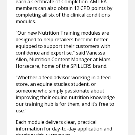
earn a Certificate of Completion. AMTRA
members can also obtain 12 CPD points by
completing all six of the clinical conditions
modules.
“Our new Nutrition Training modules are
designed to help retailers become better
equipped to support their customers with
confidence and expertise,” said Vanessa
Allen, Nutrition Content Manager at Mars
Horsecare, home of the SPILLERS brand.
“Whether a feed advisor working in a feed
store, an equine studies student, or
someone who simply passionate about
improving their equine nutrition knowledge
our training hub is for them, and it’s free to
use.”
Each module delivers clear, practical
information for day-to-day application and