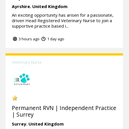
Ayrshire.
United Kingdom
An exciting opportunity has arisen for a passionate,
driven Head Registered Veterinary Nurse to join a
supportive practice based i...
3 hours ago
1 day ago
Veterinary Nurse
Permanent RVN | Independent Practice
| Surrey
Surrey.
United Kingdom