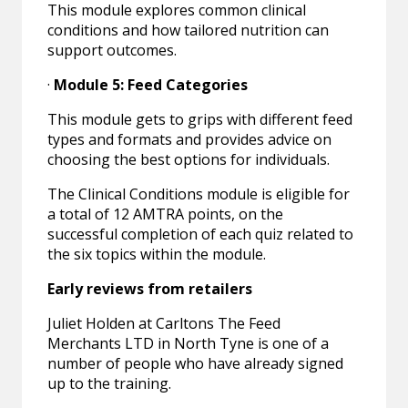
This module explores common clinical
conditions and how tailored nutrition can
support outcomes.
·
Module 5: Feed Categories
This module gets to grips with different feed
types and formats and provides advice on
choosing the best options for individuals.
The Clinical Conditions module is eligible for
a total of 12 AMTRA points, on the
successful completion of each quiz related to
the six topics within the module.
Early reviews from retailers
Juliet Holden at Carltons The Feed
Merchants LTD in North Tyne is one of a
number of people who have already signed
up to the training.