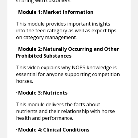
sharing with customers:
·
Module 1: Market Information
This module provides important insights
into the feed category as well as expert tips
on category management.
·
Module 2: Naturally Occurring and Other
Prohibited Substances
This video explains why NOPS knowledge is
essential for anyone supporting competition
horses.
·
Module 3: Nutrients
This module delivers the facts about
nutrients and their relationship with horse
health and performance.
·
Module 4: Clinical Conditions