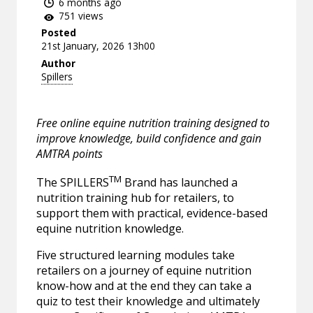
6 months ago
751 views
Posted
21st January, 2026 13h00
Author
Spillers
Free online equine nutrition training designed to
improve knowledge, build confidence and gain
AMTRA points
TM
The SPILLERS
Brand has launched a
nutrition training hub for retailers, to
support them with practical, evidence-based
equine nutrition knowledge.
Five structured learning modules take
retailers on a journey of equine nutrition
know-how and at the end they can take a
quiz to test their knowledge and ultimately