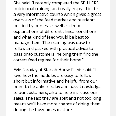
She said: “I recently completed the SPILLERS
nutritional training and really enjoyed it. It is
a very informative course which gives a great
overview of the feed market and nutrients
needed by horses, as well as deeper
explanations of different clinical conditions
and what kind of feed would be best to
manage them. The training was easy to
follow and packed with practical advice to
pass onto customers, helping them find the
correct feed regime for their horse."
Evie Faraday at Stanah Horse Feeds said: “I
love how the modules are easy to follow,
short but informative and helpful from our
point to be able to relay and pass knowledge
to our customers, also to help increase our
sales. The fact they are split and not too long
means we’ll have more chance of doing them
during the busy times in store.”