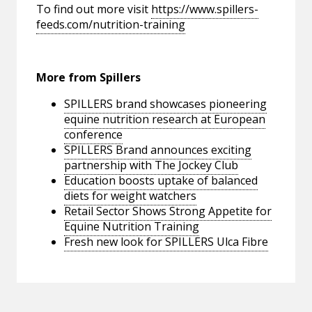
To find out more visit
https://www.spillers-
feeds.com/nutrition-training
More from Spillers
SPILLERS brand showcases pioneering
equine nutrition research at European
conference
SPILLERS Brand announces exciting
partnership with The Jockey Club
Education boosts uptake of balanced
diets for weight watchers
Retail Sector Shows Strong Appetite for
Equine Nutrition Training
Fresh new look for SPILLERS Ulca Fibre