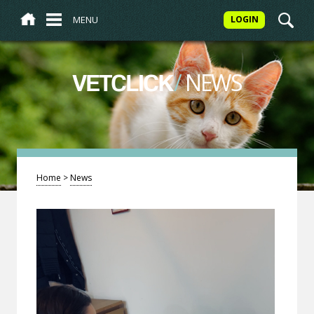
MENU
LOGIN
/
NEWS
VETCLICK
Home
>
News