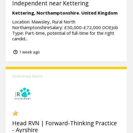
Independent near Kettering
Kettering,
Northamptonshire.
United Kingdom
Location: Mawsley, Rural North
NorthamptonshireSalary: £50,000-£72,000 DOEJob
Type: Part-time, potential of full-time for the right
candid...
1 week ago
Veterinary Nurse
Head RVN | Forward-Thinking Practice
- Ayrshire