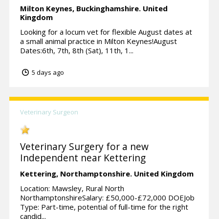
Milton Keynes,
Buckinghamshire.
United
Kingdom
Looking for a locum vet for flexible August dates at
a small animal practice in Milton Keynes!August
Dates:6th, 7th, 8th (Sat), 11th, 1...
5 days ago
Veterinary Surgeon
Veterinary Surgery for a new
Independent near Kettering
Kettering,
Northamptonshire.
United Kingdom
Location: Mawsley, Rural North
NorthamptonshireSalary: £50,000-£72,000 DOEJob
Type: Part-time, potential of full-time for the right
candid...