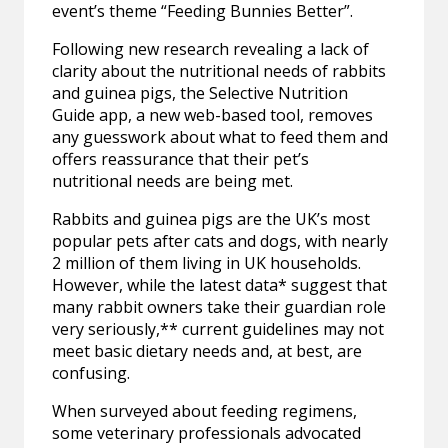
event’s theme “Feeding Bunnies Better”.
Following new research revealing a lack of
clarity about the nutritional needs of rabbits
and guinea pigs, the Selective Nutrition
Guide app, a new web-based tool, removes
any guesswork about what to feed them and
offers reassurance that their pet’s
nutritional needs are being met.
Rabbits and guinea pigs are the UK’s most
popular pets after cats and dogs, with nearly
2 million of them living in UK households.
However, while the latest data* suggest that
many rabbit owners take their guardian role
very seriously,** current guidelines may not
meet basic dietary needs and, at best, are
confusing.
When surveyed about feeding regimens,
some veterinary professionals advocated