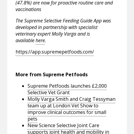
(47.8%) are now for proactive routine care and
vaccinations
The Supreme Selective Feeding Guide App was
developed in partnership with specialist
veterinary expert Molly Varga and is
available
here
.
https://app.supremepetfoods.com/
More from Supreme Petfoods
Supreme Petfoods launches £2,000
Selective Vet Grant
Molly Varga Smith and Craig Tessyman
team up at London Vet Show to
improve clinical outcomes for small
pets
New Science Selective Joint Care
supports joint health and mobility in