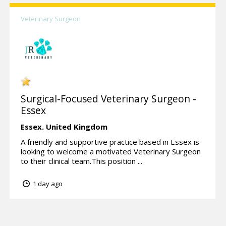
Veterinary Surgeon
Surgical-Focused Veterinary Surgeon -
Essex
Essex.
United Kingdom
A friendly and supportive practice based in Essex is
looking to welcome a motivated Veterinary Surgeon
to their clinical team.This position ...
1 day ago