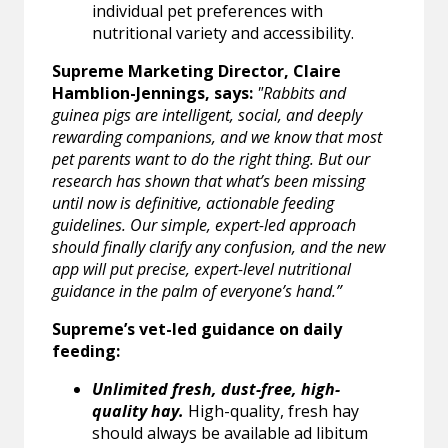
individual pet preferences with
nutritional variety and accessibility.
Supreme Marketing Director, Claire
Hamblion-Jennings, says:
"Rabbits and
guinea pigs are intelligent, social, and deeply
rewarding companions, and we know that most
pet parents want to do the right thing. But our
research has shown that what’s been missing
until now is definitive, actionable feeding
guidelines. Our simple, expert-led approach
should finally clarify any confusion, and the new
app will put precise, expert-level nutritional
guidance in the palm of everyone’s hand.”
Supreme’s vet-led guidance on daily
feeding:
Unlimited fresh, dust-free, high-
quality hay.
High-quality, fresh hay
should always be available ad libitum