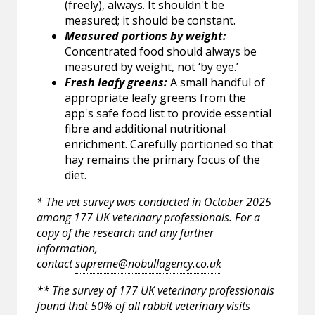
(freely), always. It shouldn't be
measured; it should be constant.
Measured portions by weight:
Concentrated food should always be
measured by weight, not ‘by eye.’
Fresh leafy greens:
A small handful of
appropriate leafy greens from the
app's safe food list to provide essential
fibre and additional nutritional
enrichment. Carefully portioned so that
hay remains the primary focus of the
diet.
* The vet survey was conducted in October 2025
among 177 UK veterinary professionals. For a
copy of the research and any further
information,
contact
supreme@nobullagency.co.uk
** The survey of 177 UK veterinary professionals
found that 50% of all rabbit veterinary visits