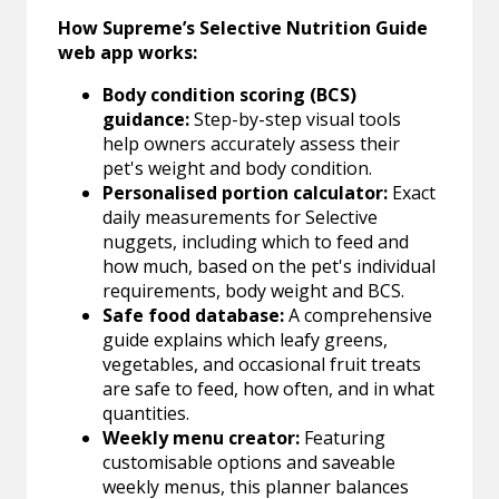
How Supreme’s Selective Nutrition Guide
web app works:
Body condition scoring (BCS)
guidance:
Step-by-step visual tools
help owners accurately assess their
pet's weight and body condition.
Personalised portion calculator:
Exact
daily measurements for Selective
nuggets, including which to feed and
how much, based on the pet's individual
requirements, body weight and BCS.
Safe food database:
A comprehensive
guide explains which leafy greens,
vegetables, and occasional fruit treats
are safe to feed, how often, and in what
quantities.
Weekly menu creator:
Featuring
customisable options and saveable
weekly menus, this planner balances