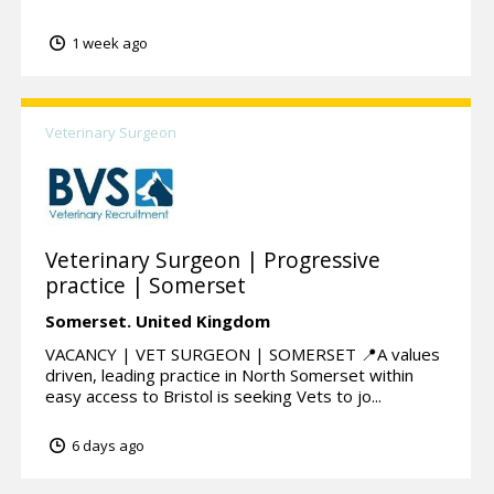
1 week ago
Veterinary Surgeon
Veterinary Surgeon | Progressive
practice | Somerset
Somerset.
United Kingdom
VACANCY | VET SURGEON | SOMERSET 📍A values
driven, leading practice in North Somerset within
easy access to Bristol is seeking Vets to jo...
6 days ago