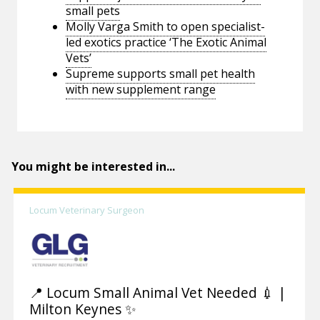
small pets
Molly Varga Smith to open specialist-
led exotics practice ‘The Exotic Animal
Vets’
Supreme supports small pet health
with new supplement range
You might be interested in...
Locum Veterinary Surgeon
📍 Locum Small Animal Vet Needed 💉 |
Milton Keynes ✨