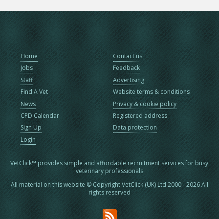
Home
Contact us
Jobs
Feedback
Staff
Advertising
Find A Vet
Website terms & conditions
News
Privacy & cookie policy
CPD Calendar
Registered address
Sign Up
Data protection
Login
VetClick™ provides simple and affordable recruitment services for busy
veterinary professionals
All material on this website © Copyright VetClick (UK) Ltd 2000 - 2026 All
rights reserved