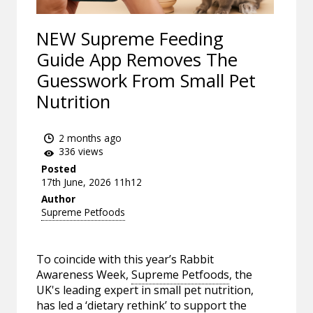
NEW Supreme Feeding
Guide App Removes The
Guesswork From Small Pet
Nutrition
2 months ago
336 views
Posted
17th June, 2026 11h12
Author
Supreme Petfoods
To coincide with this year’s Rabbit
Awareness Week,
Supreme Petfoods
, the
UK's leading expert in small pet nutrition,
has led a ‘dietary rethink’ to support the