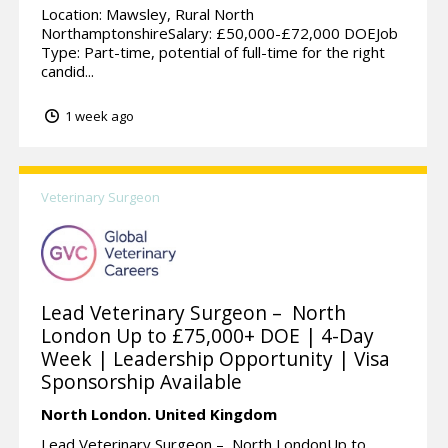
Location: Mawsley, Rural North
NorthamptonshireSalary: £50,000-£72,000 DOEJob
Type: Part-time, potential of full-time for the right
candid...
1 week ago
Veterinary Surgeon
Lead Veterinary Surgeon – North
London Up to £75,000+ DOE | 4-Day
Week | Leadership Opportunity | Visa
Sponsorship Available
North London.
United Kingdom
Lead Veterinary Surgeon – North LondonUp to