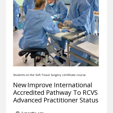
Students on the Soft Tissue Surgery certificate course
New Improve International
Accredited Pathway To RCVS
Advanced Practitioner Status