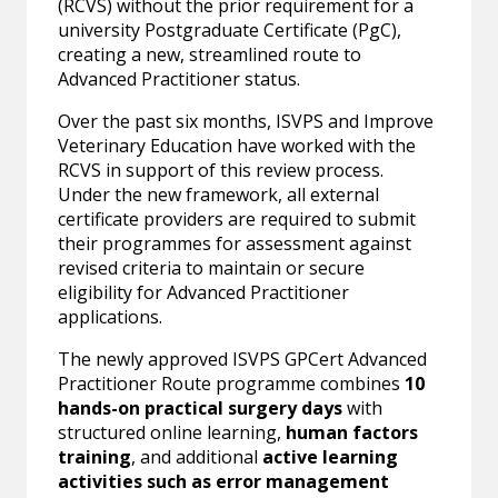
(RCVS) without the prior requirement for a
university Postgraduate Certificate (PgC),
creating a new, streamlined route to
Advanced Practitioner status.
Over the past six months, ISVPS and Improve
Veterinary Education have worked with the
RCVS in support of this review process.
Under the new framework, all external
certificate providers are required to submit
their programmes for assessment against
revised criteria to maintain or secure
eligibility for Advanced Practitioner
applications.
The newly approved ISVPS GPCert Advanced
Practitioner Route programme combines
10
hands-on practical surgery days
with
structured online learning,
human factors
training
, and additional
active learning
activities such as error management