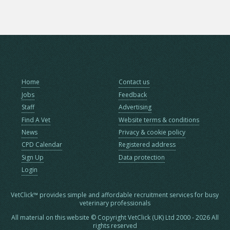
Home
Contact us
Jobs
Feedback
Staff
Advertising
Find A Vet
Website terms & conditions
News
Privacy & cookie policy
CPD Calendar
Registered address
Sign Up
Data protection
Login
VetClick™ provides simple and affordable recruitment services for busy
veterinary professionals
All material on this website © Copyright VetClick (UK) Ltd 2000 - 2026 All
rights reserved