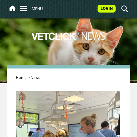
MENU
LOGIN
/
NEWS
VETCLICK
Home
>
News