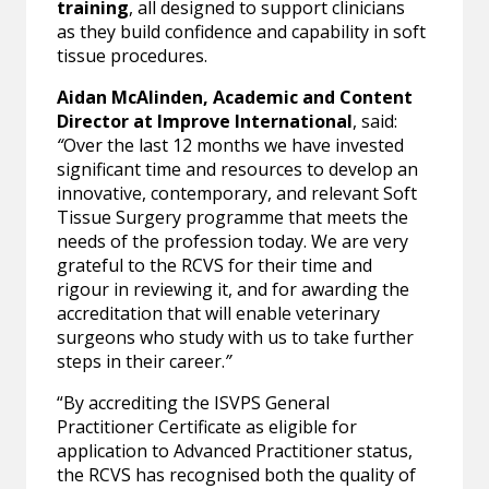
training
, all designed to support clinicians
as they build confidence and capability in soft
tissue procedures.
Aidan McAlinden, Academic and Content
Director at Improve International
, said:
“
Over the last 12 months we have invested
significant time and resources to develop an
innovative, contemporary, and relevant Soft
Tissue Surgery programme that meets the
needs of the profession today. We are very
grateful to the RCVS for their time and
rigour in reviewing it, and for awarding the
accreditation that will enable veterinary
surgeons who study with us to take further
steps in their career.
”
“By accrediting the ISVPS General
Practitioner Certificate as eligible for
application to Advanced Practitioner status,
the RCVS has recognised both the quality of