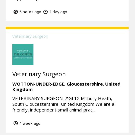
5 hours ago
1 day ago
Veterinary Surgeon
Veterinary Surgeon
WOTTON-UNDER-EDGE,
Gloucestershire.
United
Kingdom
VETERINARY SURGEON 📍GL12 Millbury Heath,
South Gloucestershire, United Kingdom We are a
friendly, independent small animal prac...
1 week ago