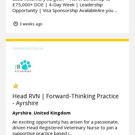
£75,000+ DOE | 4-Day Week | Leadership
Opportunity | Visa Sponsorship AvailableAre you ...
3 weeks ago
Veterinary Nurse
Head RVN | Forward-Thinking Practice
- Ayrshire
Ayrshire.
United Kingdom
An exciting opportunity has arisen for a passionate,
driven Head Registered Veterinary Nurse to join a
supportive practice based i...