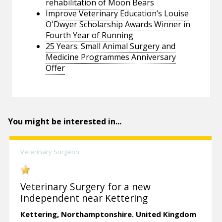
rehabilitation of Moon Bears
Improve Veterinary Education’s Louise
O'Dwyer Scholarship Awards Winner in
Fourth Year of Running
25 Years: Small Animal Surgery and
Medicine Programmes Anniversary
Offer
You might be interested in...
Veterinary Surgeon
Veterinary Surgery for a new
Independent near Kettering
Kettering,
Northamptonshire.
United Kingdom