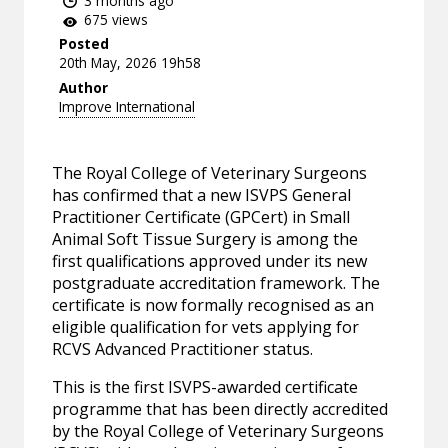
3 months ago
675 views
Posted
20th May, 2026 19h58
Author
Improve International
The Royal College of Veterinary Surgeons
has confirmed that a new ISVPS General
Practitioner Certificate (GPCert) in Small
Animal Soft Tissue Surgery is among the
first qualifications approved under its new
postgraduate accreditation framework. The
certificate is now formally recognised as an
eligible qualification for vets applying for
RCVS Advanced Practitioner status.
This is the first ISVPS-awarded certificate
programme that has been directly accredited
by the Royal College of Veterinary Surgeons