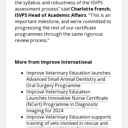
the syllabus and robustness of the ISVPS
assessment process” said
Charlotte French,
ISVPS Head of Academic Affairs
. “This is an
important milestone, and we’re committed to
progressing the rest of our certificate
programmes through the same rigorous
review process.”
More from Improve International
Improve Veterinary Education launches
Advanced Small Animal Dentistry and
Oral Surgery Programme
Improve Veterinary Education
Launches Innovative Nurse Certificate
(NCert) Programme in Diagnostic
Imaging for 2024
Improve Veterinary Education supports
training of vets involved in rescue and