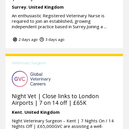
Surrey.
United Kingdom
An enthusiastic Registered Veterinary Nurse is
required to join an established, growing
independent practice based in Surrey.Joining a ...
2 days ago
3 days ago
Veterinary Surgeon
Night Vet | Close links to London
Airports | 7 on 14 off | £65K
Kent.
United Kingdom
Night Veterinary Surgeon – Kent | 7 Nights On / 14
Nights Off | £65,000GVC are assisting a well-