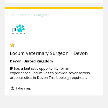
Locum Veterinary Surgeon
Locum Veterinary Surgeon | Devon
Devon.
United Kingdom
JR has a fantastic opportunity for an
experienced Locum Vet to provide cover across
practice sites in Devon.This booking requires ...
2 days ago