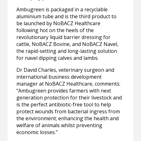
Ambugreen is packaged in a recyclable
aluminium tube and is the third product to
be launched by NoBACZ Healthcare
following hot on the heels of the
revolutionary liquid barrier dressing for
cattle, NoBACZ Bovine, and NoBACZ Navel,
the rapid-setting and long-lasting solution
for navel dipping calves and lambs.
Dr David Charles, veterinary surgeon and
international business development
manager at NoBACZ Healthcare, comments:
“Ambugreen provides farmers with next
generation protection for their livestock and
is the perfect antibiotic-free tool to help
protect wounds from bacterial ingress from
the environment; enhancing the health and
welfare of animals whilst preventing
economic losses.”