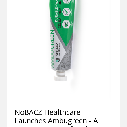
NoBACZ Healthcare
Launches Ambugreen - A