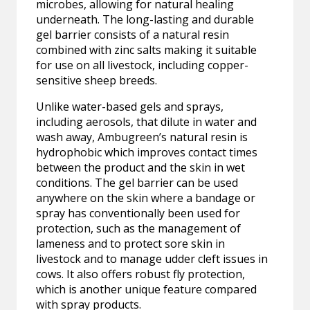
microbes, allowing for natural healing
underneath. The long-lasting and durable
gel barrier consists of a natural resin
combined with zinc salts making it suitable
for use on all livestock, including copper-
sensitive sheep breeds.
Unlike water-based gels and sprays,
including aerosols, that dilute in water and
wash away, Ambugreen’s natural resin is
hydrophobic which improves contact times
between the product and the skin in wet
conditions. The gel barrier can be used
anywhere on the skin where a bandage or
spray has conventionally been used for
protection, such as the management of
lameness and to protect sore skin in
livestock and to manage udder cleft issues in
cows. It also offers robust fly protection,
which is another unique feature compared
with spray products.