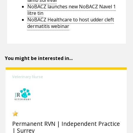
lamb survival
NoBACZ launches new NoBACZ Navel 1
litre tin
NoBACZ Healthcare to host udder cleft
dermatitis webinar
You might be interested in...
Veterinary Nurse
Permanent RVN | Independent Practice
| Surrey