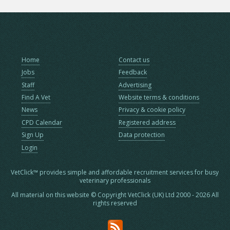
Home
Contact us
Jobs
Feedback
Staff
Advertising
Find A Vet
Website terms & conditions
News
Privacy & cookie policy
CPD Calendar
Registered address
Sign Up
Data protection
Login
VetClick™ provides simple and affordable recruitment services for busy
veterinary professionals
All material on this website © Copyright VetClick (UK) Ltd 2000 - 2026 All
rights reserved