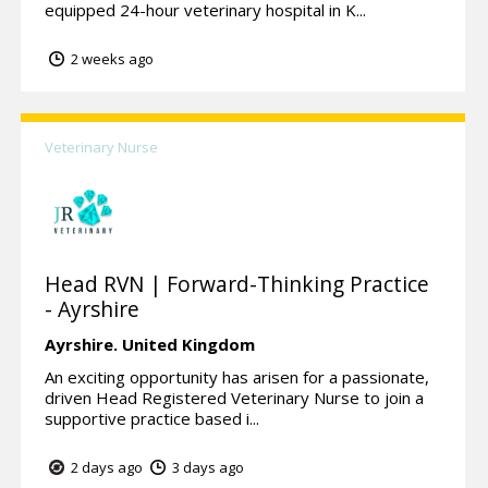
equipped 24-hour veterinary hospital in K...
2 weeks ago
Veterinary Nurse
Head RVN | Forward-Thinking Practice
- Ayrshire
Ayrshire.
United Kingdom
An exciting opportunity has arisen for a passionate,
driven Head Registered Veterinary Nurse to join a
supportive practice based i...
2 days ago
3 days ago