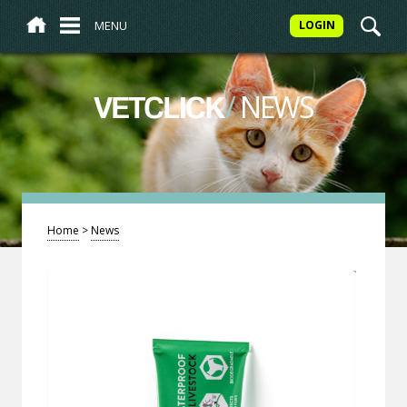
MENU
LOGIN
/
NEWS
VETCLICK
Home
>
News