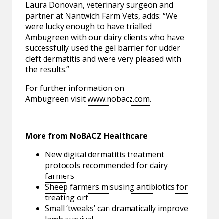
Laura Donovan, veterinary surgeon and
partner at Nantwich Farm Vets, adds: “We
were lucky enough to have trialled
Ambugreen with our dairy clients who have
successfully used the gel barrier for udder
cleft dermatitis and were very pleased with
the results.”
For further information on
Ambugreen visit
www.nobacz.com
.
More from NoBACZ Healthcare
New digital dermatitis treatment
protocols recommended for dairy
farmers
Sheep farmers misusing antibiotics for
treating orf
Small ‘tweaks’ can dramatically improve