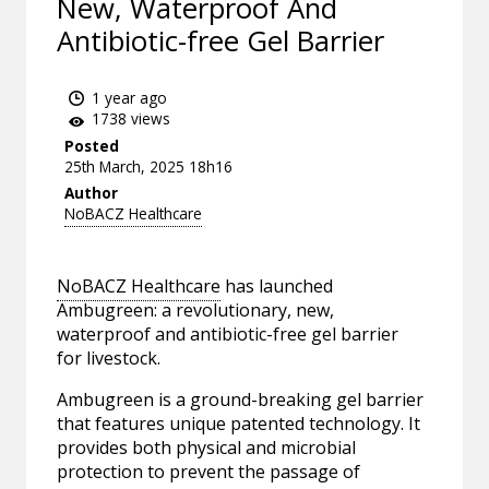
New, Waterproof And
Antibiotic-free Gel Barrier
1 year ago
1738 views
Posted
25th March, 2025 18h16
Author
NoBACZ Healthcare
NoBACZ Healthcare
has launched
Ambugreen: a revolutionary, new,
waterproof and antibiotic-free gel barrier
for livestock.
Ambugreen is a ground-breaking gel barrier
that features unique patented technology. It
provides both physical and microbial
protection to prevent the passage of