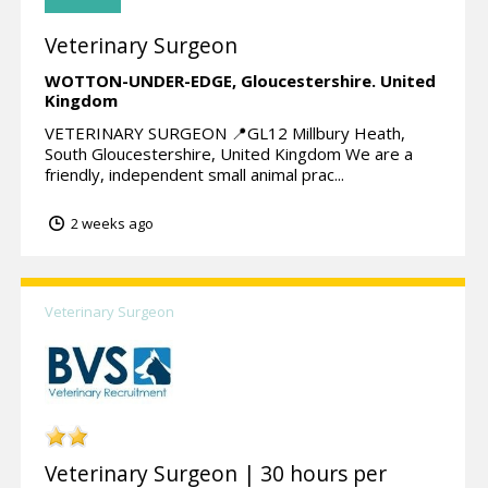
Veterinary Surgeon
WOTTON-UNDER-EDGE,
Gloucestershire.
United
Kingdom
VETERINARY SURGEON 📍GL12 Millbury Heath,
South Gloucestershire, United Kingdom We are a
friendly, independent small animal prac...
2 weeks ago
Veterinary Surgeon
Veterinary Surgeon | 30 hours per