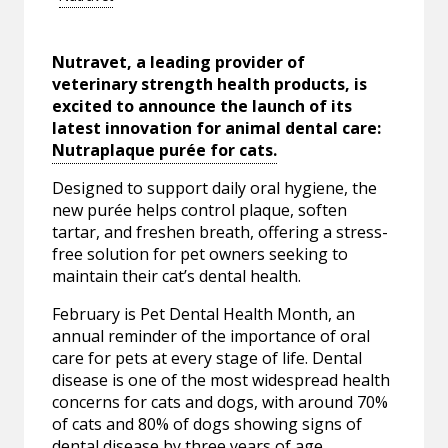
Nutravet, a leading provider of
veterinary strength health products, is
excited to announce the launch of its
latest innovation for animal dental care:
Nutraplaque purée for cats.
Designed to support daily oral hygiene, the
new
purée helps control plaque, soften
tartar, and freshen breath, offering a stress-
free solution for pet owners seeking to
maintain their cat’s dental health.
February is Pet Dental Health Month, an
annual reminder of the importance of oral
care for pets at every stage of life. Dental
disease is one of the most widespread health
concerns for cats and dogs, with around 70%
of cats and 80% of dogs showing signs of
dental disease by three years of age,