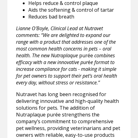
Helps reduce & control plaque
Aids the softening & control of tartar
Reduces bad breath
Lianne O’Boyle, Clinical Lead at Nutravet
comments: “We are delighted to expand our
range with a product that addresses one of the
most common health concerns in pets – oral
health. The new Nutraplaque
purée
combines
efficacy with a new innovative pur
é
e format to
increase compliance for cats - making it simple
for pet owners to support their pet’s oral health
every day, without stress or resistance.”
Nutravet has long been recognised for
delivering innovative and high-quality health
solutions for pets. The addition of
Nutraplaque purée strengthens the
company’s commitment to comprehensive
pet wellness, providing veterinarians and pet
owners with reliable, easy-to-use products