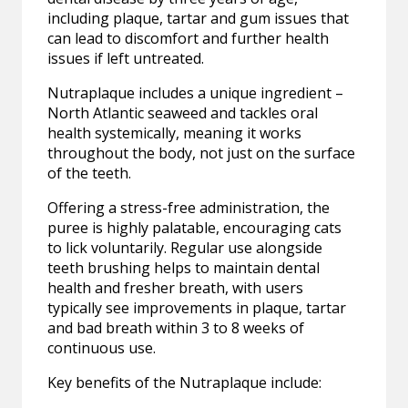
including plaque, tartar and gum issues that
can lead to discomfort and further health
issues if left untreated.
Nutraplaque includes a unique ingredient –
North Atlantic seaweed and tackles oral
health systemically, meaning it works
throughout the body, not just on the surface
of the teeth.
Offering a stress-free administration, the
puree is highly palatable, encouraging cats
to lick voluntarily. Regular use alongside
teeth brushing helps to maintain dental
health and fresher breath, with users
typically see improvements in plaque, tartar
and bad breath within 3 to 8 weeks of
continuous use.
Key benefits of the Nutraplaque include: