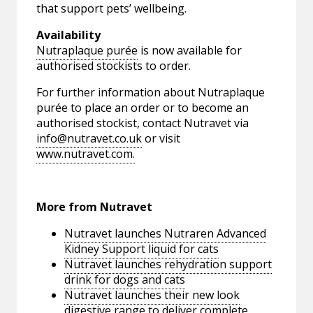
that support pets’ wellbeing.
Availability
Nutraplaque purée
is now available for
authorised stockists to order.
For further information about Nutraplaque
purée to place an order or to become an
authorised stockist, contact Nutravet via
info@nutravet.co.uk
or visit
www.nutravet.com.
More from Nutravet
Nutravet launches Nutraren Advanced
Kidney Support liquid for cats
Nutravet launches rehydration support
drink for dogs and cats
Nutravet launches their new look
digestive range to deliver complete