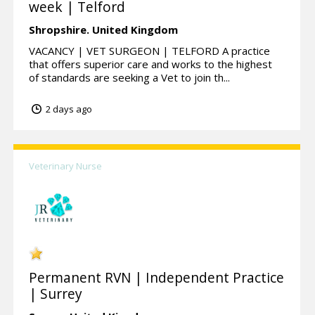
week | Telford
Shropshire.
United Kingdom
VACANCY | VET SURGEON | TELFORD A practice
that offers superior care and works to the highest
of standards are seeking a Vet to join th...
2 days ago
Veterinary Nurse
Permanent RVN | Independent Practice
| Surrey