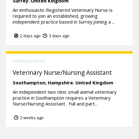
Surrey.
United Kingdom
An enthusiastic Registered Veterinary Nurse is
required to join an established, growing
independent practice based in Surrey.Joining a ...
2 days ago
3 days ago
Veterinary Nurse
Veterinary Nurse/Nursing Assistant
Southampton,
Hampshire.
United Kingdom
An independent two clinic small animal veterinary
practice in Southampton requires a Veterinary
Nurse/Nursing Assistant. Full and part...
2 weeks ago