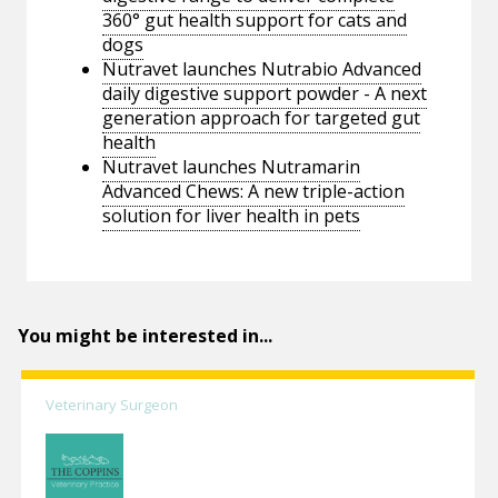
360° gut health support for cats and
dogs
Nutravet launches Nutrabio Advanced
daily digestive support powder - A next
generation approach for targeted gut
health
Nutravet launches Nutramarin
Advanced Chews: A new triple-action
solution for liver health in pets
You might be interested in...
Veterinary Surgeon