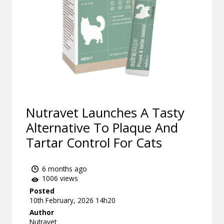
Nutravet Launches A Tasty
Alternative To Plaque And
Tartar Control For Cats
6 months ago
1006 views
Posted
10th February, 2026 14h20
Author
Nutravet