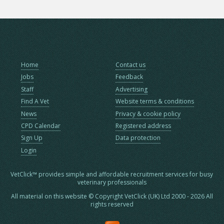
Home
Contact us
Jobs
Feedback
Staff
Advertising
Find A Vet
Website terms & conditions
News
Privacy & cookie policy
CPD Calendar
Registered address
Sign Up
Data protection
Login
VetClick™ provides simple and affordable recruitment services for busy
veterinary professionals
All material on this website © Copyright VetClick (UK) Ltd 2000 - 2026 All
rights reserved