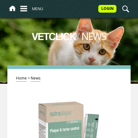
MENU
LOGIN
/
NEWS
VETCLICK
Home
>
News