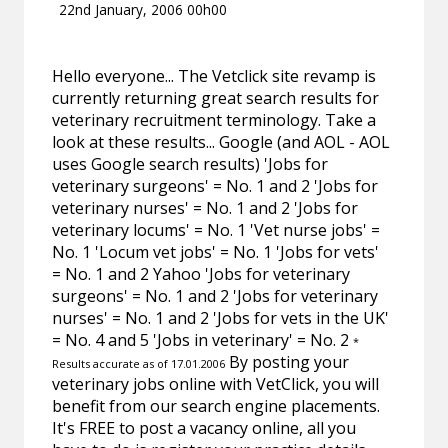
22nd January, 2006 00h00
Hello everyone... The Vetclick site revamp is
currently returning great search results for
veterinary recruitment terminology. Take a
look at these results... Google (and AOL - AOL
uses Google search results) 'Jobs for
veterinary surgeons' = No. 1 and 2 'Jobs for
veterinary nurses' = No. 1 and 2 'Jobs for
veterinary locums' = No. 1 'Vet nurse jobs' =
No. 1 'Locum vet jobs' = No. 1 'Jobs for vets'
= No. 1 and 2 Yahoo 'Jobs for veterinary
surgeons' = No. 1 and 2 'Jobs for veterinary
nurses' = No. 1 and 2 'Jobs for vets in the UK'
= No. 4 and 5 'Jobs in veterinary' = No. 2
*
By posting your
Results accurate as of 17.01.2006
veterinary jobs online with VetClick, you will
benefit from our search engine placements.
It's FREE to post a vacancy online, all you