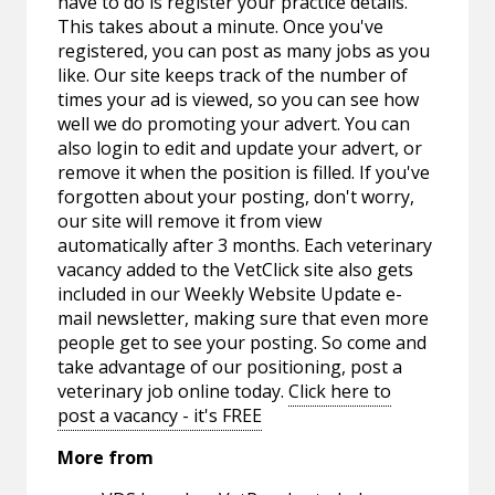
have to do is register your practice details.
This takes about a minute. Once you've
registered, you can post as many jobs as you
like. Our site keeps track of the number of
times your ad is viewed, so you can see how
well we do promoting your advert. You can
also login to edit and update your advert, or
remove it when the position is filled. If you've
forgotten about your posting, don't worry,
our site will remove it from view
automatically after 3 months. Each veterinary
vacancy added to the VetClick site also gets
included in our Weekly Website Update e-
mail newsletter, making sure that even more
people get to see your posting. So come and
take advantage of our positioning, post a
veterinary job online today.
Click here to
post a vacancy - it's FREE
More from