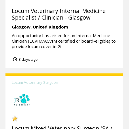
Locum Veterinary Internal Medicine
Specialist / Clinician - Glasgow
Glasgow.
United Kingdom
An opportunity has arisen for an Internal Medicine
Clinician (ECVIM/ACVIM certified or board-eligible) to
provide locum cover in G...
3 days ago
Locum Veterinary Surgeon
Locum Mixed Veterinary Surgeon (SA /