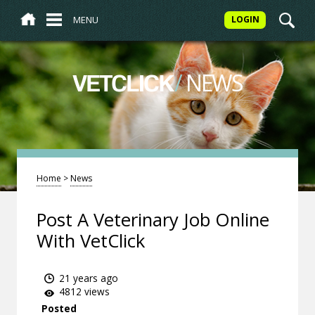
MENU
LOGIN
/
NEWS
VETCLICK
Home
>
News
Post A Veterinary Job Online
With VetClick
21 years ago
4812 views
Posted