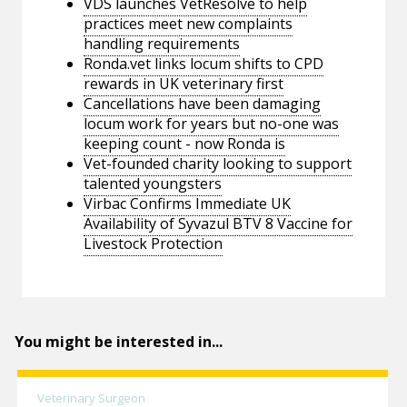
VDS launches VetResolve to help
practices meet new complaints
handling requirements
Ronda.vet links locum shifts to CPD
rewards in UK veterinary first
Cancellations have been damaging
locum work for years but no-one was
keeping count - now Ronda is
Vet-founded charity looking to support
talented youngsters
Virbac Confirms Immediate UK
Availability of Syvazul BTV 8 Vaccine for
Livestock Protection
You might be interested in...
Veterinary Surgeon