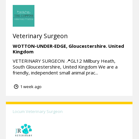
Veterinary Surgeon
WOTTON-UNDER-EDGE,
Gloucestershire.
United
Kingdom
VETERINARY SURGEON 📍GL12 Millbury Heath,
South Gloucestershire, United Kingdom We are a
friendly, independent small animal prac...
1 week ago
Locum Veterinary Surgeon