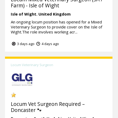
Farm) - Isle of Wight
Isle of Wight.
United Kingdom
An ongoing locum position has opened for a Mixed
Veterinary Surgeon to provide cover on the Isle of
Wight.The role involves working acr...
3 days ago
4 days ago
Locum Veterinary Surgeon
Locum Vet Surgeon Required –
Doncaster 🐾