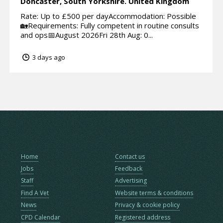
Doncaster,
South Yorkshire.
United Kingdom
Rate: Up to £500 per dayAccommodation: Possible
🏡Requirements: Fully competent in routine consults
and ops📅August 2026Fri 28th Aug: 0...
3 days ago
Home
Contact us
Jobs
Feedback
Staff
Advertising
Find A Vet
Website terms & conditions
News
Privacy & cookie policy
CPD Calendar
Registered address