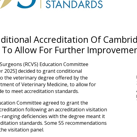
itional Accreditation Of Cambrid
 To Allow For Further Improveme
y Surgeons (RCVS) Education Committee
 2025] decided to grant conditional
to the veterinary degree offered by the
tment of Veterinary Medicine, to allow for
 to meet accreditation standards.
cation Committee agreed to grant the
reditation following an accreditation visitation
e-ranging deficiencies with the degree meant it
reditation standards. Some 55 recommendations
e visitation panel.