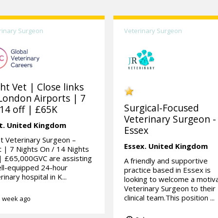
rinary Surgeon
Veterinary Surgeon
ht Vet | Close links
London Airports | 7
Surgical-Focused
14 off | £65K
Veterinary Surgeon -
t.
United Kingdom
Essex
t Veterinary Surgeon –
Essex.
United Kingdom
 | 7 Nights On / 14 Nights
| £65,000GVC are assisting
A friendly and supportive
ll-equipped 24-hour
practice based in Essex is
rinary hospital in K...
looking to welcome a motiv
Veterinary Surgeon to their
clinical team.This position ...
 week ago