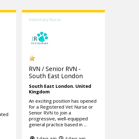
Veterinary Nurse
RVN / Senior RVN -
South East London
South East London.
United
Kingdom
An exciting position has opened
for a Registered Vet Nurse or
Senior RVN to join a
ated
progressive, well-equipped
general practice based in ...
3 days ago
4 days ago