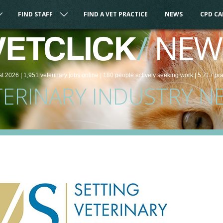
FIND STAFF
FIND A VET PRACTICE
NEWS
CPD C
/
NEW
VETCLICK
st 2026 |
1,951
veterinary
jobs
online
| 180 people
actively seeking work
| 5,717 pr
TERINARY INDUSTRY N