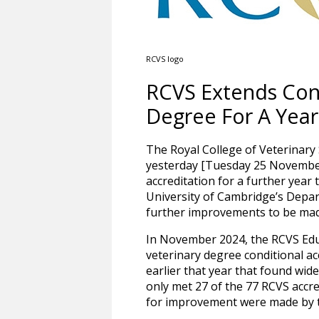
RCVS logo
RCVS Extends Cond
Degree For A Year
The Royal College of Veterinar
yesterday [Tuesday 25 November
accreditation for a further year 
University of Cambridge’s Depar
further improvements to be made
In November 2024, the RCVS Edu
veterinary degree conditional acc
earlier that year that found wid
only met 27 of the 77 RCVS acc
for improvement were made by th