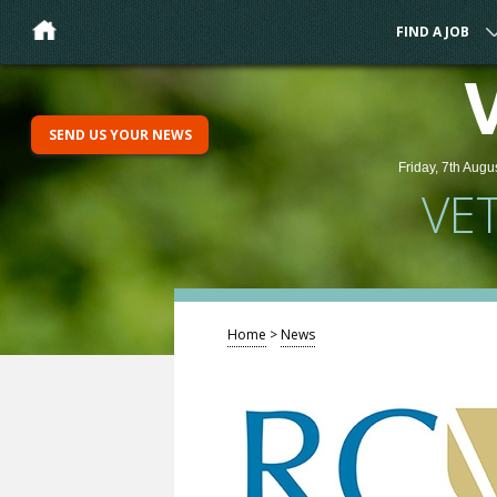
FIND A JOB
SEND US YOUR NEWS
Friday, 7th Augu
VE
Home
>
News