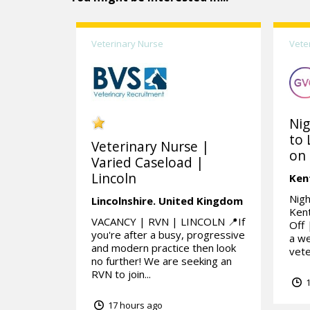
Veterinary Nurse
Vete
Nig
to 
Veterinary Nurse |
on 
Varied Caseload |
Lincoln
Ken
Nigh
Lincolnshire.
United Kingdom
Kent
VACANCY | RVN | LINCOLN 📍If
Off 
you're after a busy, progressive
a we
and modern practice then look
vete
no further! We are seeking an
RVN to join...
1
17 hours ago