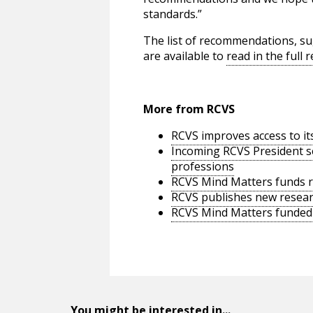
standards.”
The list of recommendations, s
are available to
read in the full
More from RCVS
RCVS improves access to it
Incoming RCVS President se
professions
RCVS Mind Matters funds re
RCVS publishes new researc
RCVS Mind Matters funded s
You might be interested in...