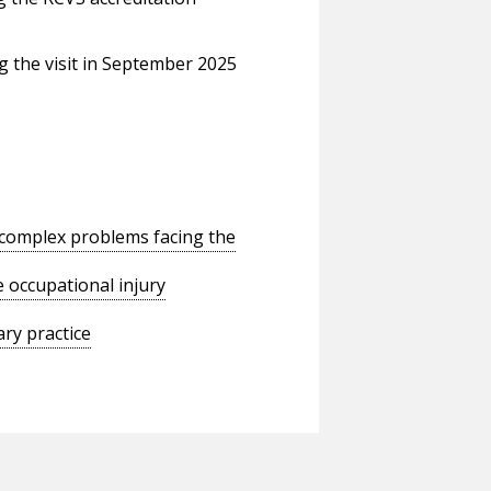
 the visit in September 2025
o complex problems facing the
 occupational injury
ry practice