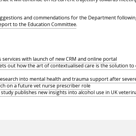
uggestions and commendations for the Department following
 report to the Education Committee
.
s services with launch of new CRM and online portal
ts out how the art of contextualised care is the solution t
search into mental health and trauma support after severe
h on a future vet nurse prescriber role
tudy publishes new insights into alcohol use in UK veterina