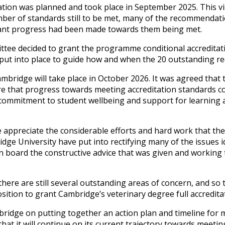
ation was planned and took place in September 2025. This vis
mber of standards still to be met, many of the recommenda
icant progress had been made towards them being met.
tee decided to grant the programme conditional accreditati
g put into place to guide how and when the 20 outstanding 
Cambridge will take place in October 2026. It was agreed that
re that progress towards meeting accreditation standards co
ommitment to student wellbeing and support for learning ac
appreciate the considerable efforts and hard work that the 
ge University have put into rectifying many of the issues id
 on board the constructive advice that was given and workin
there are still several outstanding areas of concern, and s
osition to grant Cambridge’s veterinary degree full accredita
ridge on putting together an action plan and timeline for 
t it will continue on its current trajectory towards meetin