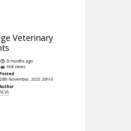
ge Veterinary
nts
8 months ago
608 views
Posted
26th November, 2025 20h10
Author
RCVS