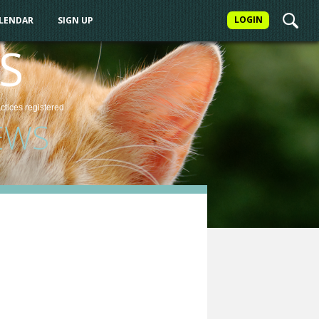
LOGIN
ALENDAR
SIGN UP
S
actices
registered
EWS