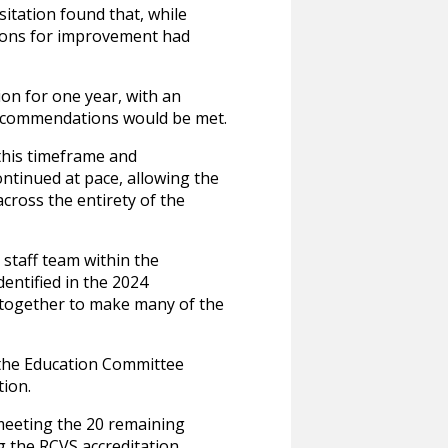
itation found that, while
tions for improvement had
on for one year, with an
recommendations would be met.
 this timeframe and
ntinued at pace, allowing the
ross the entirety of the
staff team within the
entified in the 2024
g together to make many of the
o the Education Committee
tion.
meeting the 20 remaining
g the RCVS accreditation