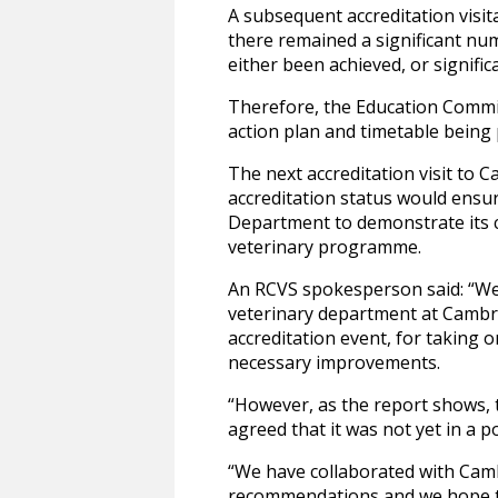
A subsequent accreditation visit
there remained a significant nu
either been achieved, or signif
Therefore, the Education Commit
action plan and timetable bein
The next accreditation visit to 
accreditation status would ensu
Department to demonstrate its c
veterinary programme.
An RCVS spokesperson said: “We 
veterinary department at Cambrid
accreditation event, for taking
necessary improvements.
“However, as the report shows, 
agreed that it was not yet in a p
“We have collaborated with Camb
recommendations and we hope tha