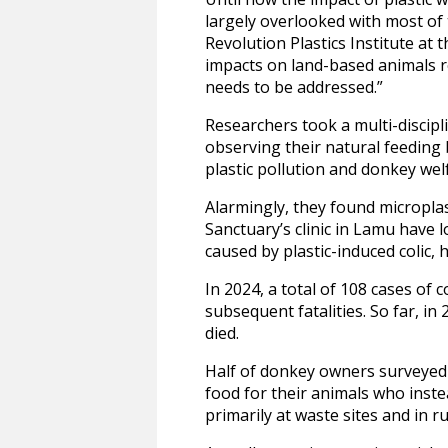
largely overlooked with most of
Revolution Plastics Institute at 
impacts on land-based animals r
needs to be addressed.”
Researchers took a multi-discipl
observing their natural feeding 
plastic pollution and donkey wel
Alarmingly, they found microplas
Sanctuary’s clinic in Lamu have 
caused by plastic-induced colic, 
In 2024, a total of 108 cases of 
subsequent fatalities. So far, in
died.
Half of donkey owners surveyed a
food for their animals who inst
primarily at waste sites and in r