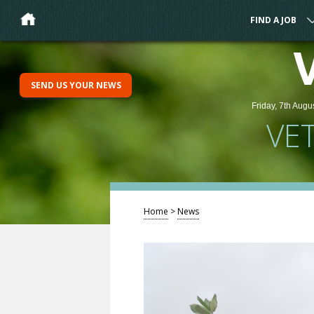
FIND A JOB
SEND US YOUR NEWS
Friday, 7th Augu
VE
Home
>
News