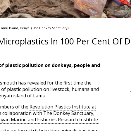
 Lamu Island, Kenya. (The Donkey Sanctuary)
Microplastics In 100 Per Cent Of 
f plastic pollution on donkeys, people and
smouth has revealed for the first time the
 of plastic pollution on livestock, humans and
enyan island of Lamu.
embers of the
Revolution Plastics Institute at
in collaboration with
The Donkey Sanctuary
,
yan Marine and Fisheries Research Institute.
waste on terrestrial working animals has been