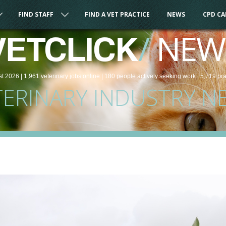
FIND STAFF
FIND A VET PRACTICE
NEWS
CPD C
/
NEW
VETCLICK
st 2026 |
1,961
veterinary
jobs
online
| 180 people
actively seeking work
| 5,719 pr
TERINARY INDUSTRY N