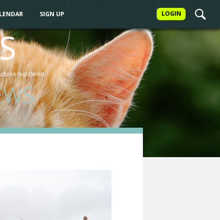
LOGIN
ALENDAR
SIGN UP
S
actices
registered
EWS