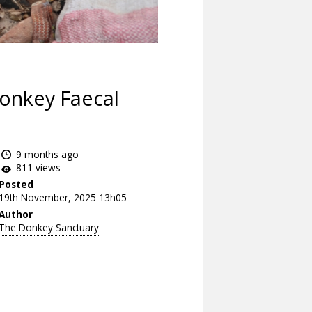
Donkey Faecal
9 months ago
811 views
Posted
19th November, 2025 13h05
Author
The Donkey Sanctuary