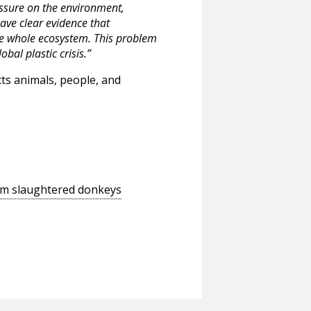
ssure on the environment,
ave clear evidence that
he whole ecosystem. This problem
obal plastic crisis.”
cts animals, people, and
rom slaughtered donkeys