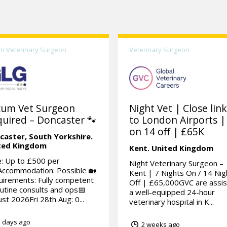
m Veterinary Surgeon
Veterinary Surgeon
cum Vet Surgeon
Night Vet | Close lin
uired – Doncaster 🐾
to London Airports |
on 14 off | £65K
caster,
South Yorkshire.
ted Kingdom
Kent.
United Kingdom
: Up to £500 per
Night Veterinary Surgeon –
Accommodation: Possible 🏡
Kent | 7 Nights On / 14 Nig
irements: Fully competent
Off | £65,000GVC are assis
outine consults and ops📅
a well-equipped 24-hour
st 2026Fri 28th Aug: 0...
veterinary hospital in K...
 days ago
2 weeks ago