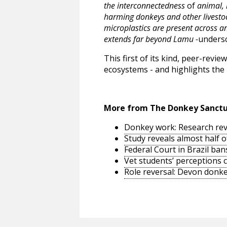
the interconnectedness
of
animal, 
harming donkeys and other livestoc
microplastics are present across a
extends far beyond Lamu -
undersc
This first of its kind, peer-rev
ecosystems - and highlights the 
More from The Donkey Sanct
Donkey work: Research reve
Study reveals almost half 
Federal Court in Brazil ban
Vet students’ perceptions 
Role reversal: Devon donke