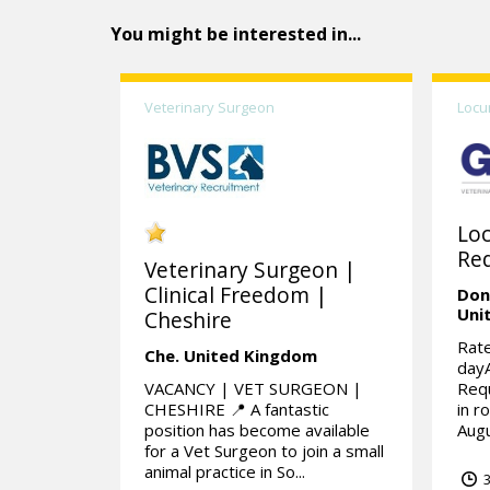
You might be interested in...
Veterinary Surgeon
Locu
Lo
Req
Veterinary Surgeon |
Clinical Freedom |
Don
Uni
Cheshire
Rate
Che.
United Kingdom
day
VACANCY | VET SURGEON |
Requ
CHESHIRE 📍 A fantastic
in r
position has become available
Augu
for a Vet Surgeon to join a small
animal practice in So...
3