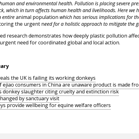
human and environmental health. Pollution is placing severe pre
k, which in turn affects human health and livelihoods. Here we h
n entire
animal population
which has serious implications for t
oring the urgent n
eed for a holistic approach to mitigate the gl
iewed research demonstrates how deeply plastic pollution affe
urgent need for coordinated global and local action.
uary
als the UK is failing its working donkeys
of ejiao consumers in China are unaware product is made f
s donkey slaughter citing cruelty and extinction risk
changed by sanctuary visit
ys provide wellbeing for equine welfare officers