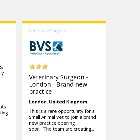
Veterinary Surgeon
ks
 7
Veterinary Surgeon -
London - Brand new
practice
London.
United Kingdom
hts
This is a rare opportunity for a
ting
Small Animal Vet to join a brand
new practice opening
soon. The team are creating...