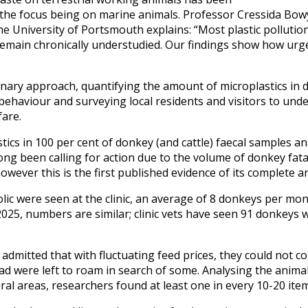
 the focus being on marine animals. Professor Cressida Bow
the University of Portsmouth explains: “Most plastic pollution
emain chronically understudied. Our findings show how urg
inary approach, quantifying the amount of microplastics in d
behaviour and surveying local residents and visitors to und
fare.
tics in 100 per cent of donkey (and cattle) faecal samples a
long been calling for action due to the volume of donkey fata
however this is the first published evidence of its complete 
colic were seen at the clinic, an average of 8 donkeys per mo
 2025, numbers are similar; clinic vets have seen 91 donkeys w
dmitted that with fluctuating feed prices, they could not c
ead were left to roam in search of some. Analysing the anim
ural areas, researchers found at least one in every 10-20 ite