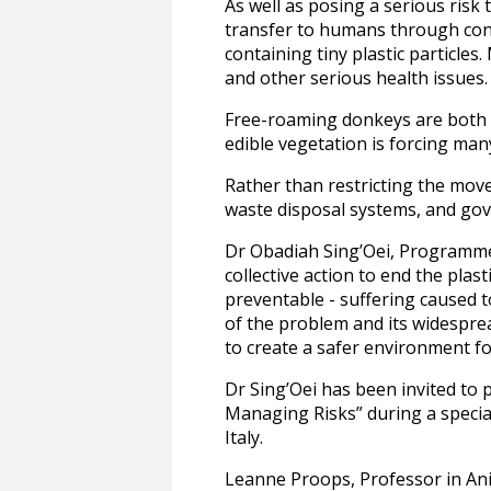
As well as posing a serious risk 
transfer to humans through con
containing tiny plastic particle
and other serious health issues.
Free-roaming donkeys are both cu
edible vegetation is forcing many
Rather than restricting the mov
waste disposal systems, and gove
Dr Obadiah Sing’Oei, Programme 
collective action to end the plas
preventable - suffering caused t
of the problem and its widesprea
to create a safer environment for
Dr Sing’Oei has been invited to 
Managing Risks” during a specia
Italy.
Leanne Proops, Professor in Ani