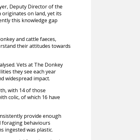
yer, Deputy Director of the
 originates on land, yet its
ently this knowledge gap
onkey and cattle faeces,
erstand their attitudes towards
nalysed. Vets at The Donkey
lities they see each year
and widespread impact.
nth, with 14 of those
ith colic, of which 16 have
onsistently provide enough
al foraging behaviours
ms ingested was plastic.