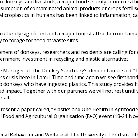
to donkeys and livestock, a major food security concern is th
sumption of contaminated animal products or crops fertili
s. Microplastics in humans has been linked to inflammation, c
lturally significant and a major tourist attraction on Lamu,
 to forage for food at waste sites.
ement of donkeys, researchers and residents are calling for
rnment investment in recycling and plastic alternatives.
Manager at The Donkey Sanctuary’s clinic in Lamu, said: “Th
tics crisis here in Lamu. Time and time again we see firsthand
o donkeys who have ingested plastics. This study provides h
d impact. Together with our partners we will not rest until
 all.”
present a paper called, “Plastics and One Health in Agrifoo
l Food and Agricultural Organisation (FAO) event (18-21 Nov
mal Behaviour and Welfare at The University of Portsmouth