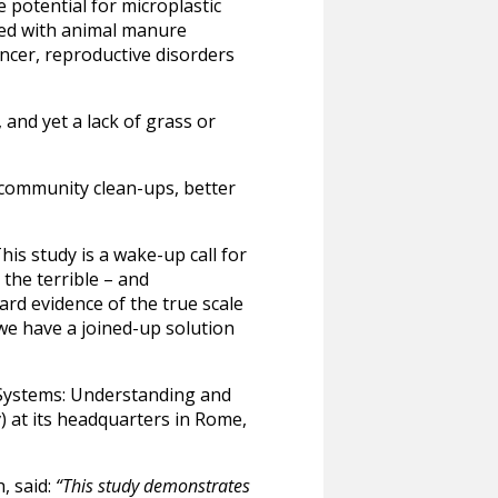
e potential for microplastic
sed with animal manure
ancer, reproductive disorders
 and yet a lack of grass or
 community clean-ups, better
is study is a wake-up call for
 the terrible – and
ard evidence of the true scale
 we have a joined-up solution
d Systems: Understanding and
) at its headquarters in Rome,
, said:
“This study demonstrates