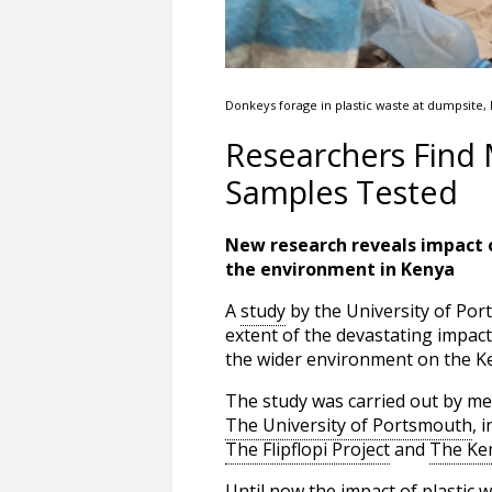
Donkeys forage in plastic waste at dumpsite,
Researchers Find 
Samples Tested
New research reveals impact o
the environment in Kenya
A
study
by the University of Port
extent of the devastating impact
the wider environment on the K
The study was carried out by m
The University of Portsmouth
, 
The Flipflopi Project
and
The Ken
Until now the impact of plastic 