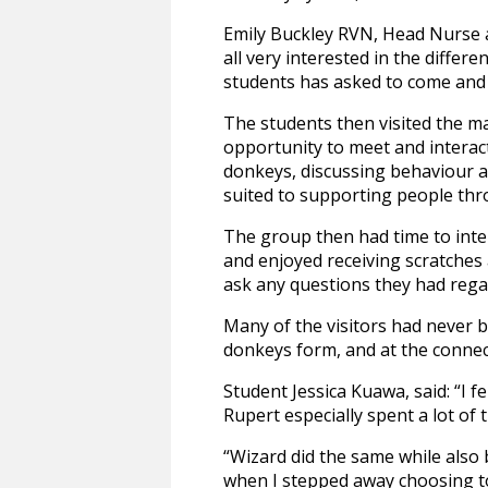
Emily Buckley RVN, Head Nurse a
all very interested in the diffe
students has asked to come and 
The students then visited the ma
opportunity to meet and interact
donkeys, discussing behaviour a
suited to supporting people thr
The group then had time to inter
and enjoyed receiving scratches
ask any questions they had re
Many of the visitors had never 
donkeys form, and at the connec
Student Jessica Kuawa, said: “I 
Rupert especially spent a lot of
“Wizard did the same while also
when I stepped away choosing to 