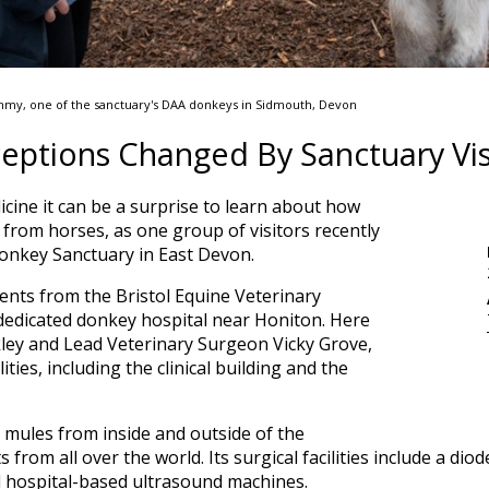
mmy, one of the sanctuary's DAA donkeys in Sidmouth, Devon
ceptions Changed By Sanctuary Vis
cine it can be a surprise to learn about how
from horses, as one group of visitors recently
onkey Sanctuary in East Devon.
udents from the Bristol Equine Veterinary
 dedicated donkey hospital near Honiton. Here
ley and Lead Veterinary Surgeon Vicky Grove,
ities, including the clinical building and the
 mules from inside and outside of the
s from all over the world. Its surgical facilities include a dio
 hospital-based ultrasound machines.