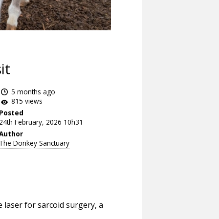
it
5 months ago
815 views
Posted
24th February, 2026 10h31
Author
The Donkey Sanctuary
de laser for sarcoid surgery, a