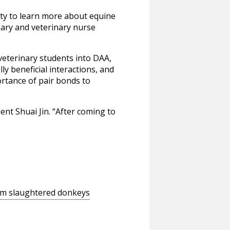
nity to learn more about equine
inary and veterinary nurse
veterinary students into DAA,
 beneficial interactions, and
rtance of pair bonds to
ent Shuai Jin. “After coming to
rom slaughtered donkeys