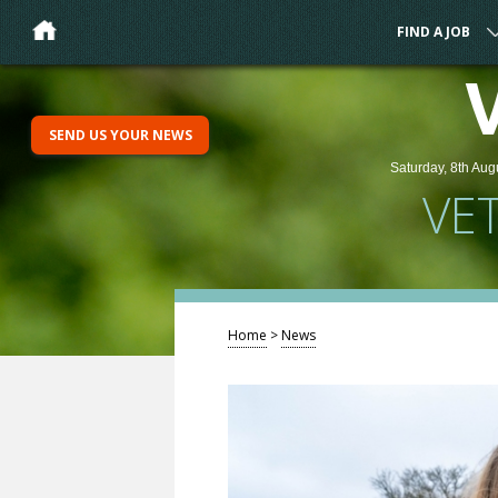
FIND A JOB
SEND US YOUR NEWS
Saturday, 8th Aug
VE
Home
>
News