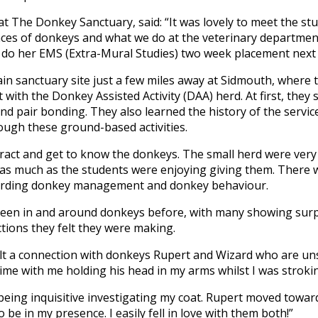
t The Donkey Sanctuary, said: “It was lovely to meet the s
rences of donkeys and what we do at the veterinary departmen
do her EMS (Extra-Mural Studies) two week placement next y
in sanctuary site just a few miles away at Sidmouth, where 
 with the Donkey Assisted Activity (DAA) herd. At first, they
nd pair bonding. They also learned the history of the servi
ough these ground-based activities.
act and get to know the donkeys. The small herd were very r
 as much as the students were enjoying giving them. There 
garding donkey management and donkey behaviour.
been in and around donkeys before, with many showing surpr
tions they felt they were making.
felt a connection with donkeys Rupert and Wizard who are un
 time with me holding his head in my arms whilst I was stroki
 being inquisitive investigating my coat. Rupert moved towa
be in my presence. I easily fell in love with them both!”