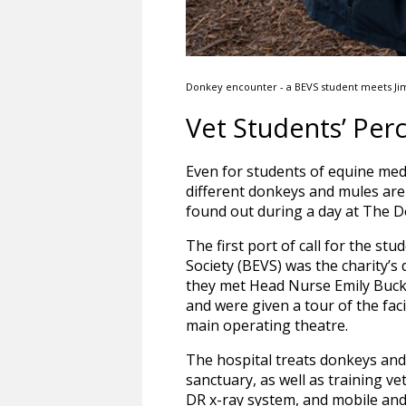
Donkey encounter - a BEVS student meets Ji
Vet Students’ Per
Even for students of equine medi
different donkeys and mules are 
found out during a day at The D
The first port of call for the st
Society (BEVS) was the charity’s
they met Head Nurse Emily Buck
and were given a tour of the facil
main operating theatre.
The hospital treats donkeys and
sanctuary, as well as training vet
DR x-ray system, and mobile and