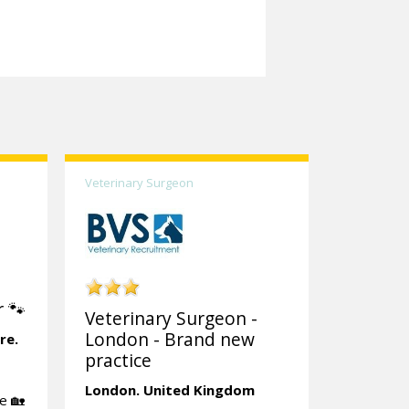
Veterinary Surgeon
 🐾
Veterinary Surgeon -
London - Brand new
re.
practice
London.
United Kingdom
e 🏡