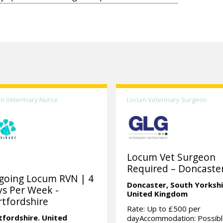
m Veterinary Nurse
Locum Veterinary Surgeon
Locum Vet Surgeon
Required – Doncaster
going Locum RVN | 4
Doncaster,
South Yorkshi
s Per Week -
United Kingdom
tfordshire
Rate: Up to £500 per
tfordshire.
United
dayAccommodation: Possibl