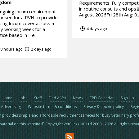
gdom
Requirements: Fully compe
in routine consults and ops
ngoing locum requirement
August 2026Fri 28th Aug: 0..
arisen for a RVN to provide
ing locum cover across a
4 days ago
y working week for a
tice based in He...
8 hours ago
2 days ago
Home
Jobs
Staff
Find A Vet
News
CPD Calendar
Sign Up
Advertising
Website terms & conditions
Privacy & cookie policy
Regi
™ provides simple and affordable recruitment services for busy veterinary prof
material on this website © Copyright VetClick (UK) Ltd 2000 - 2026 All rights res