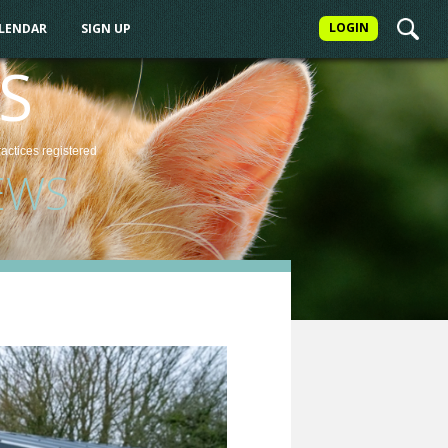
LOGIN
ALENDAR
SIGN UP
S
ractices
registered
EWS