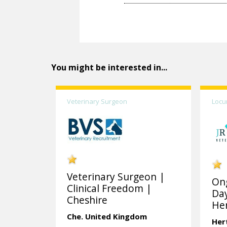
You might be interested in...
Veterinary Surgeon
Locu
Veterinary Surgeon |
On
Clinical Freedom |
Day
Cheshire
Her
Che.
United Kingdom
Her