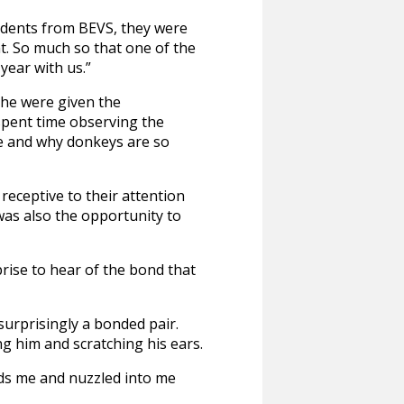
tudents from BEVS, they were
t. So much so that one of the
ear with us.”
the were given the
 spent time observing the
ce and why donkeys are so
eceptive to their attention
was also the opportunity to
ise to hear of the bond that
surprisingly a bonded pair.
ng him and scratching his ears.
rds me and nuzzled into me