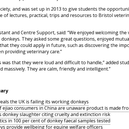
society, and was set up in 2013 to give students the opportu
 of lectures, practical, trips and resources to Bristol veter
stant and Centre Support, said: “We enjoyed welcoming the 
 donkeys. They asked some great questions, enjoyed mutually
at they could apply in future, such as discovering the impo
n providing veterinary care.”
 was that they were loud and difficult to handle,” added stud
massively. They are calm, friendly and intelligent.”
uary
als the UK is failing its working donkeys
of ejiao consumers in China are unaware product is made f
s donkey slaughter citing cruelty and extinction risk
ics in 100 per cent of donkey faecal samples tested
ys provide wellbeing for equine welfare officers