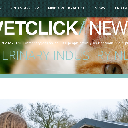
FIND STAFF
FIND A VET PRACTICE
NEWS
CPD C
/
NEW
VETCLICK
ust 2026 |
1,961
veterinary
jobs
online
| 180 people
actively seeking work
| 5,719 p
TERINARY INDUSTRY N