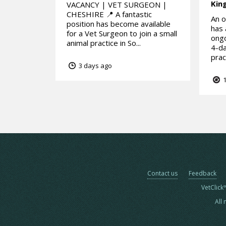
Kin
VACANCY | VET SURGEON |
CHESHIRE 📍 A fantastic
An o
position has become available
has 
for a Vet Surgeon to join a small
ongo
animal practice in So...
4-da
prac
3 days ago
1
Contact us
Feedback
VetClick
All 