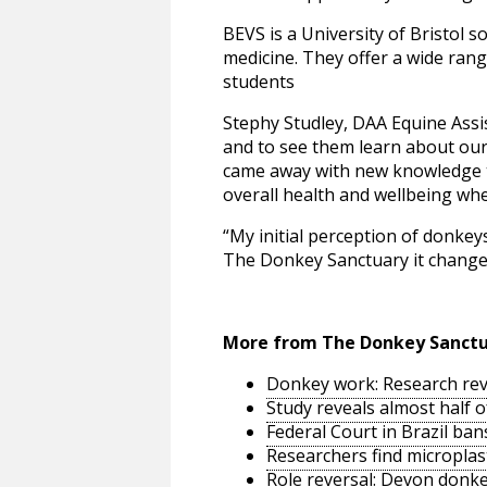
BEVS is a University of Bristol 
medicine. They offer a wide range
students
Stephy Studley, DAA Equine Assi
and to see them learn about our
came away with new knowledge th
overall health and wellbeing whe
“My initial perception of donkeys
The Donkey Sanctuary it changed 
More from The Donkey Sanct
Donkey work: Research reve
Study reveals almost half 
Federal Court in Brazil ban
Researchers find microplast
Role reversal: Devon donke