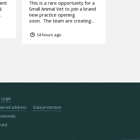
tent
This is a rare opportunity for a

Small Animal Vet to join a brand
.
new practice opening
soon. The team are creating...
14 hours ago
Login
stered address
Data protection
essionals
erved