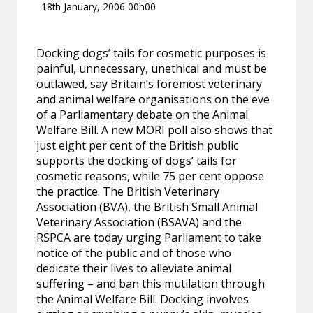
18th January, 2006 00h00
Docking dogs’ tails for cosmetic purposes is
painful, unnecessary, unethical and must be
outlawed, say Britain’s foremost veterinary
and animal welfare organisations on the eve
of a Parliamentary debate on the Animal
Welfare Bill. A new MORI poll also shows that
just eight per cent of the British public
supports the docking of dogs’ tails for
cosmetic reasons, while 75 per cent oppose
the practice. The British Veterinary
Association (BVA), the British Small Animal
Veterinary Association (BSAVA) and the
RSPCA are today urging Parliament to take
notice of the public and of those who
dedicate their lives to alleviate animal
suffering – and ban this mutilation through
the Animal Welfare Bill. Docking involves