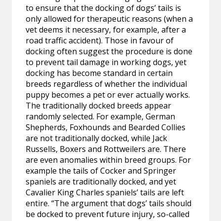
to ensure that the docking of dogs’ tails is
only allowed for therapeutic reasons (when a
vet deems it necessary, for example, after a
road traffic accident). Those in favour of
docking often suggest the procedure is done
to prevent tail damage in working dogs, yet
docking has become standard in certain
breeds regardless of whether the individual
puppy becomes a pet or ever actually works.
The traditionally docked breeds appear
randomly selected. For example, German
Shepherds, Foxhounds and Bearded Collies
are not traditionally docked, while Jack
Russells, Boxers and Rottweilers are. There
are even anomalies within breed groups. For
example the tails of Cocker and Springer
spaniels are traditionally docked, and yet
Cavalier King Charles spaniels’ tails are left
entire. “The argument that dogs’ tails should
be docked to prevent future injury, so-called