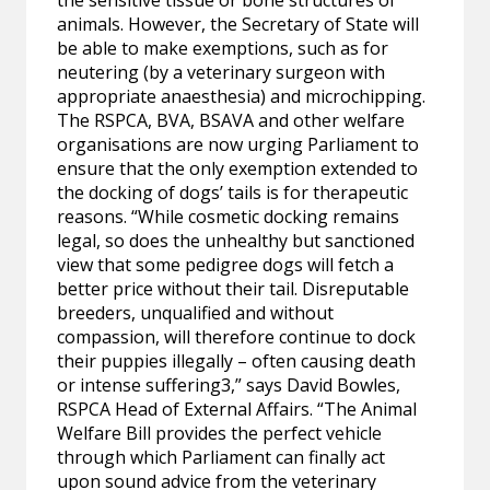
the sensitive tissue or bone structures of
animals. However, the Secretary of State will
be able to make exemptions, such as for
neutering (by a veterinary surgeon with
appropriate anaesthesia) and microchipping.
The RSPCA, BVA, BSAVA and other welfare
organisations are now urging Parliament to
ensure that the only exemption extended to
the docking of dogs’ tails is for therapeutic
reasons. “While cosmetic docking remains
legal, so does the unhealthy but sanctioned
view that some pedigree dogs will fetch a
better price without their tail. Disreputable
breeders, unqualified and without
compassion, will therefore continue to dock
their puppies illegally – often causing death
or intense suffering3,” says David Bowles,
RSPCA Head of External Affairs. “The Animal
Welfare Bill provides the perfect vehicle
through which Parliament can finally act
upon sound advice from the veterinary