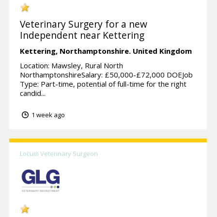
Veterinary Surgery for a new
Independent near Kettering
Kettering,
Northamptonshire.
United Kingdom
Location: Mawsley, Rural North
NorthamptonshireSalary: £50,000-£72,000 DOEJob
Type: Part-time, potential of full-time for the right
candid...
1 week ago
Locum Veterinary Surgeon