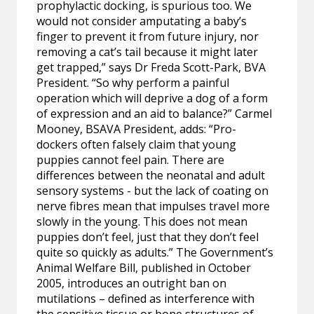
prophylactic docking, is spurious too. We
would not consider amputating a baby’s
finger to prevent it from future injury, nor
removing a cat’s tail because it might later
get trapped,” says Dr Freda Scott-Park, BVA
President. “So why perform a painful
operation which will deprive a dog of a form
of expression and an aid to balance?” Carmel
Mooney, BSAVA President, adds: “Pro-
dockers often falsely claim that young
puppies cannot feel pain. There are
differences between the neonatal and adult
sensory systems - but the lack of coating on
nerve fibres mean that impulses travel more
slowly in the young. This does not mean
puppies don’t feel, just that they don’t feel
quite so quickly as adults.” The Government’s
Animal Welfare Bill, published in October
2005, introduces an outright ban on
mutilations – defined as interference with