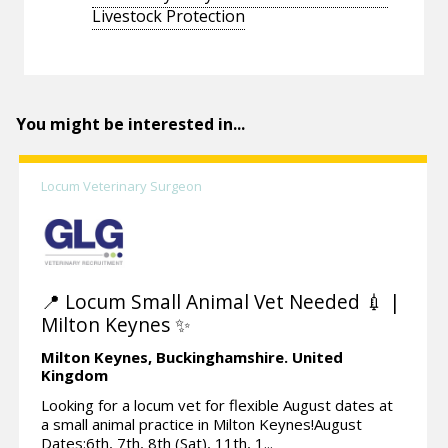
Livestock Protection
You might be interested in...
Locum Veterinary Surgeon
📍 Locum Small Animal Vet Needed 💉 |
Milton Keynes ✨
Milton Keynes,
Buckinghamshire.
United
Kingdom
Looking for a locum vet for flexible August dates at
a small animal practice in Milton Keynes!August
Dates:6th, 7th, 8th (Sat), 11th, 1...