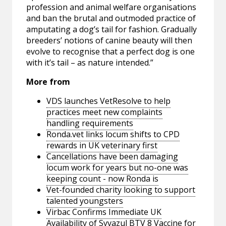
profession and animal welfare organisations
and ban the brutal and outmoded practice of
amputating a dog’s tail for fashion. Gradually
breeders’ notions of canine beauty will then
evolve to recognise that a perfect dog is one
with it’s tail – as nature intended.”
More from
VDS launches VetResolve to help
practices meet new complaints
handling requirements
Ronda.vet links locum shifts to CPD
rewards in UK veterinary first
Cancellations have been damaging
locum work for years but no-one was
keeping count - now Ronda is
Vet-founded charity looking to support
talented youngsters
Virbac Confirms Immediate UK
Availability of Syvazul BTV 8 Vaccine for