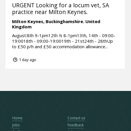
URGENT Looking for a locum vet, SA
practice near Milton Keynes.
Milton Keynes,
Buckinghamshire.
United
Kingdom
August:8th 9-1pm12th ½ 8-1pm13th, 14th - 09:00-
19:0018th - 09:00-19:0019th - 21st24th - 28thUp
to £50 p/h and £50 accommodation allowance...
1 day ago
Home
Contact us
Jobs
Feedback