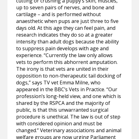
cutting or crushing a puppy’s skin, muscles,
up to seven pairs of nerves, and bone and
cartilage – and is performed without
anaesthetic when pups are just three to five
days old. At this age they can feel pain, and
research indicates they do so at a greater
intensity than adult dogs because the ability
to suppress pain develops with age and
experience. “Currently the law only allows
vets to perform this abhorrent amputation.
The irony is that vets are united in their
opposition to non-therapeutic tail docking of
dogs,” says TV vet Emma Milne, who
appeared in the BBC’s Vets in Practice. “Our
profession’s long-held view, and one which is
shared by the RSPCA and the majority of
public, is that this unwarranted surgical
procedure is unethical. The law is out of step
with considered opinion and must be
changed.” Veterinary associations and animal
welfare groups are now urging Parliament