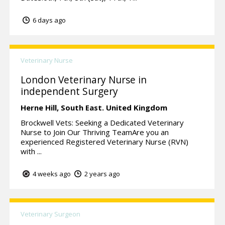
6 days ago
Veterinary Nurse
London Veterinary Nurse in
independent Surgery
Herne Hill,
South East.
United Kingdom
Brockwell Vets: Seeking a Dedicated Veterinary
Nurse to Join Our Thriving TeamAre you an
experienced Registered Veterinary Nurse (RVN)
with ...
4 weeks ago
2 years ago
Veterinary Surgeon