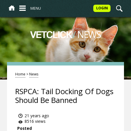
MENU
LOGIN
/
NEWS
VETCLICK
Home
>
News
RSPCA: Tail Docking Of Dogs
Should Be Banned
21 years ago
8516 views
Posted