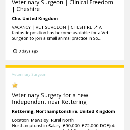
Veterinary Surgeon | Clinical Freedom
| Cheshire
Che.
United Kingdom
VACANCY | VET SURGEON | CHESHIRE 📍 A
fantastic position has become available for a Vet
Surgeon to join a small animal practice in So...
3 days ago
Veterinary Surgeon
Veterinary Surgery for a new
Independent near Kettering
Kettering,
Northamptonshire.
United Kingdom
Location: Mawsley, Rural North
NorthamptonshireSalary: £50,000-£72,000 DOEJob