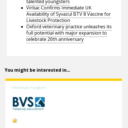
talented youngsters
Virbac Confirms Immediate UK
Availability of Syvazul BTV 8 Vaccine for
Livestock Protection
Oxford veterinary practice unleashes its
full potential with major expansion to
celebrate 20th anniversary
You might be interested in...
Veterinary Surgeon