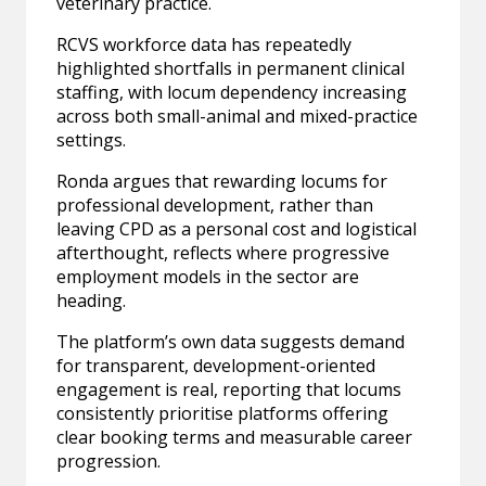
veterinary practice.
RCVS workforce data has repeatedly
highlighted shortfalls in permanent clinical
staffing, with locum dependency increasing
across both small-animal and mixed-practice
settings.
Ronda argues that rewarding locums for
professional development, rather than
leaving CPD as a personal cost and logistical
afterthought, reflects where progressive
employment models in the sector are
heading.
The platform’s own data suggests demand
for transparent, development-oriented
engagement is real, reporting that locums
consistently prioritise platforms offering
clear booking terms and measurable career
progression.