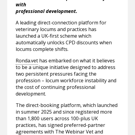
with
professional development.
A leading direct-connection platform for
veterinary locums and practices has
launched a UK-first scheme which
automatically unlocks CPD discounts when
locums complete shifts.
Ronda.vet
has embarked on what it believes
to be a unique initiative designed to address
two persistent pressures facing the
profession – locum workforce instability and
the cost of continuing professional
development.
The direct-booking platform, which launched
in summer 2025 and since registered more
than 1,800 users across 100-plus UK
practices, has signed preferred-partner
agreements with The Webinar Vet and