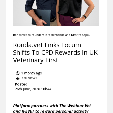
Ronda.vet co-founders Ibra Hernando and Dimitra Sepou.
Ronda.vet Links Locum
Shifts To CPD Rewards In UK
Veterinary First
1 month ago
330 views
Posted
26th June, 2026 10h44
Platform partners with The Webinar Vet
and IFEVET to reward personal activity