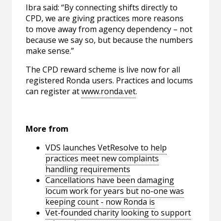
Ibra said: “By connecting shifts directly to
CPD, we are giving practices more reasons
to move away from agency dependency – not
because we say so, but because the numbers
make sense.”
The CPD reward scheme is live now for all
registered Ronda users. Practices and locums
can register at
www.ronda.vet
.
More from
VDS launches VetResolve to help
practices meet new complaints
handling requirements
Cancellations have been damaging
locum work for years but no-one was
keeping count - now Ronda is
Vet-founded charity looking to support