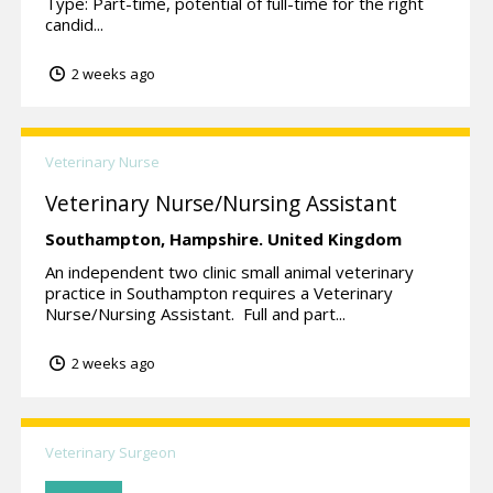
Type: Part-time, potential of full-time for the right
candid...
2 weeks ago
Veterinary Nurse
Veterinary Nurse/Nursing Assistant
Southampton,
Hampshire.
United Kingdom
An independent two clinic small animal veterinary
practice in Southampton requires a Veterinary
Nurse/Nursing Assistant. Full and part...
2 weeks ago
Veterinary Surgeon