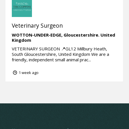
Veterinary Surgeon
WOTTON-UNDER-EDGE,
Gloucestershire.
United
Kingdom
VETERINARY SURGEON 📍GL12 Millbury Heath,
South Gloucestershire, United Kingdom We are a
friendly, independent small animal prac...
1 week ago