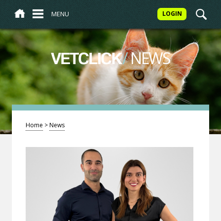
MENU
LOGIN
/
NEWS
VETCLICK
Home
>
News