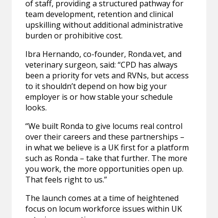
of staff, providing a structured pathway for
team development, retention and clinical
upskilling without additional administrative
burden or prohibitive cost.
Ibra Hernando, co-founder, Ronda.vet, and
veterinary surgeon, said: “CPD has always
been a priority for vets and RVNs, but access
to it shouldn’t depend on how big your
employer is or how stable your schedule
looks.
“We built Ronda to give locums real control
over their careers and these partnerships –
in what we believe is a UK first for a platform
such as Ronda – take that further. The more
you work, the more opportunities open up.
That feels right to us.”
The launch comes at a time of heightened
focus on locum workforce issues within UK