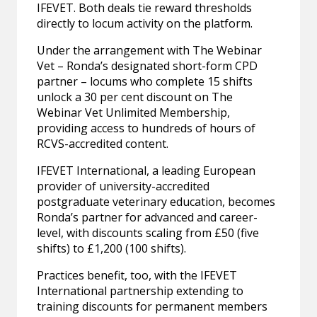
IFEVET. Both deals tie reward thresholds
directly to locum activity on the platform.
Under the arrangement with The Webinar
Vet – Ronda’s designated short-form CPD
partner – locums who complete 15 shifts
unlock a 30 per cent discount on The
Webinar Vet Unlimited Membership,
providing access to hundreds of hours of
RCVS-accredited content.
IFEVET International, a leading European
provider of university-accredited
postgraduate veterinary education, becomes
Ronda’s partner for advanced and career-
level, with discounts scaling from £50 (five
shifts) to £1,200 (100 shifts).
Practices benefit, too, with the IFEVET
International partnership extending to
training discounts for permanent members