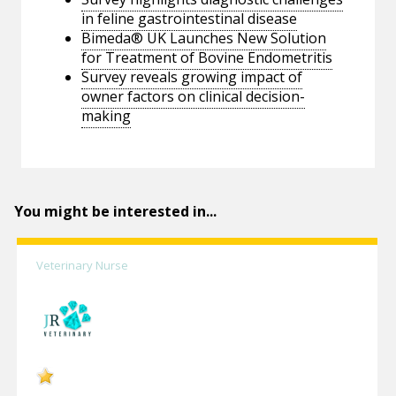
in feline gastrointestinal disease
Bimeda® UK Launches New Solution
for Treatment of Bovine Endometritis
Survey reveals growing impact of
owner factors on clinical decision-
making
You might be interested in...
Veterinary Nurse