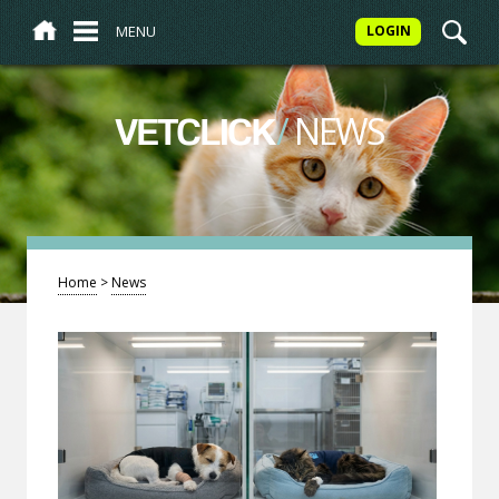
MENU
LOGIN
/
NEWS
VETCLICK
Home
>
News