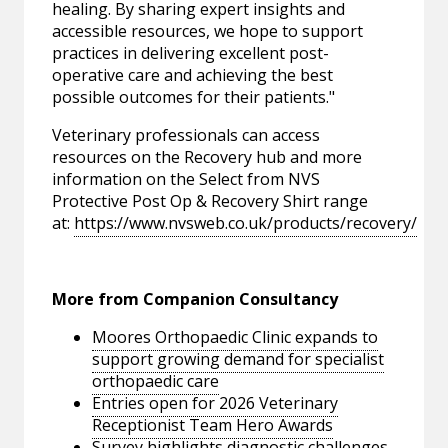
healing. By sharing expert insights and
accessible resources, we hope to support
practices in delivering excellent post-
operative care and achieving the best
possible outcomes for their patients."
Veterinary professionals can access
resources on the Recovery hub and more
information on the Select from NVS
Protective Post Op & Recovery Shirt range
at:
https://www.nvsweb.co.uk/products/recovery/
More from Companion Consultancy
Moores Orthopaedic Clinic expands to
support growing demand for specialist
orthopaedic care
Entries open for 2026 Veterinary
Receptionist Team Hero Awards
Survey highlights diagnostic challenges