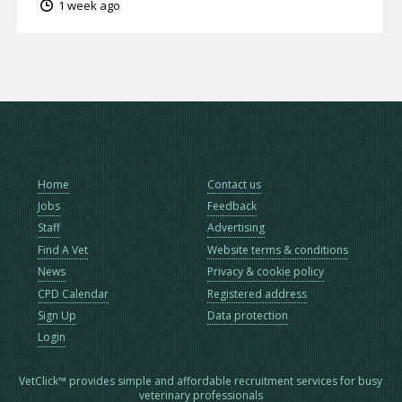
1 week ago
Home
Contact us
Jobs
Feedback
Staff
Advertising
Find A Vet
Website terms & conditions
News
Privacy & cookie policy
CPD Calendar
Registered address
Sign Up
Data protection
Login
VetClick™ provides simple and affordable recruitment services for busy
veterinary professionals