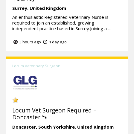
Surrey.
United Kingdom
An enthusiastic Registered Veterinary Nurse is
required to join an established, growing
independent practice based in Surrey.Joining a ...
3 hours ago
1 day ago
Locum Veterinary Surgeon
Locum Vet Surgeon Required –
Doncaster 🐾
Doncaster,
South Yorkshire.
United Kingdom