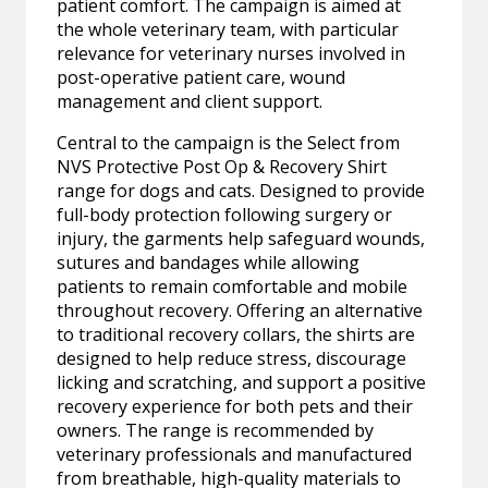
patient comfort. The campaign is aimed at
the whole veterinary team, with particular
relevance for veterinary nurses involved in
post-operative patient care, wound
management and client support.
Central to the campaign is the Select from
NVS Protective Post Op & Recovery Shirt
range for dogs and cats. Designed to provide
full-body protection following surgery or
injury, the garments help safeguard wounds,
sutures and bandages while allowing
patients to remain comfortable and mobile
throughout recovery. Offering an alternative
to traditional recovery collars, the shirts are
designed to help reduce stress, discourage
licking and scratching, and support a positive
recovery experience for both pets and their
owners. The range is recommended by
veterinary professionals and manufactured
from breathable, high-quality materials to