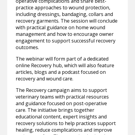
operative complications and share best-
practice approaches to wound protection,
including dressings, bandaging, collars and
recovery garments. The session will conclude
with practical guidance on home wound
management and how to encourage owner
engagement to support successful recovery
outcomes.
The webinar will form part of a dedicated
online Recovery hub, which will also feature
articles, blogs and a podcast focused on
recovery and wound care.
The Recovery campaign aims to support
veterinary teams with practical resources
and guidance focused on post-operative
care. The initiative brings together
educational content, expert insights and
recovery solutions to help practices support
healing, reduce complications and improve