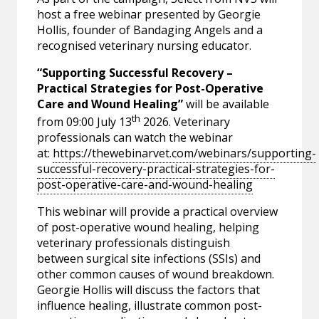
host a free webinar presented by Georgie
Hollis, founder of Bandaging Angels and a
recognised veterinary nursing educator.
“Supporting Successful Recovery –
Practical Strategies for Post-Operative
Care and Wound Healing”
will be available
th
from 09:00 July 13
2026. Veterinary
professionals can watch the webinar
at:
https://thewebinarvet.com/webinars/supporting-
successful-recovery-practical-strategies-for-
post-operative-care-and-wound-healing
This webinar will provide a practical overview
of post-operative wound healing, helping
veterinary professionals distinguish
between surgical site infections (SSIs) and
other common causes of wound breakdown.
Georgie Hollis will discuss the factors that
influence healing, illustrate common post-