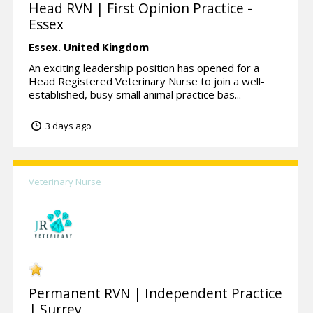
Head RVN | First Opinion Practice -
Essex
Essex.
United Kingdom
An exciting leadership position has opened for a
Head Registered Veterinary Nurse to join a well-
established, busy small animal practice bas...
3 days ago
Veterinary Nurse
Permanent RVN | Independent Practice
| Surrey