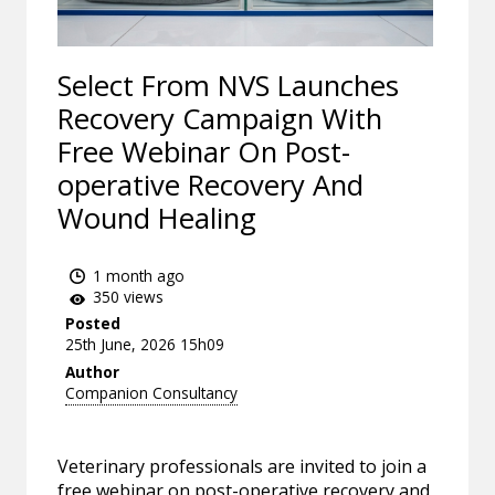
Select From NVS Launches
Recovery Campaign With
Free Webinar On Post-
operative Recovery And
Wound Healing
1 month ago
350 views
Posted
25th June, 2026 15h09
Author
Companion Consultancy
Veterinary professionals are invited to join a
free webinar on post-operative recovery and