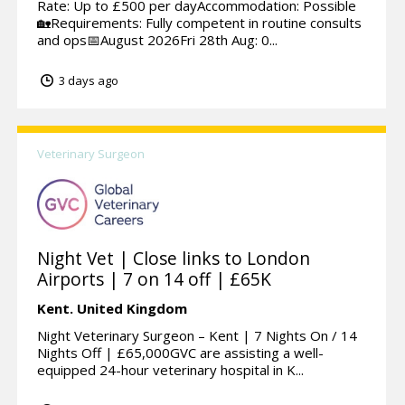
Rate: Up to £500 per dayAccommodation: Possible
🏡Requirements: Fully competent in routine consults
and ops📅August 2026Fri 28th Aug: 0...
3 days ago
Veterinary Surgeon
Night Vet | Close links to London
Airports | 7 on 14 off | £65K
Kent.
United Kingdom
Night Veterinary Surgeon – Kent | 7 Nights On / 14
Nights Off | £65,000GVC are assisting a well-
equipped 24-hour veterinary hospital in K...