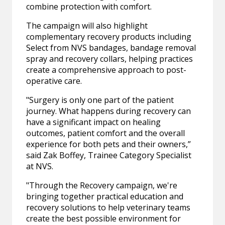
combine protection with comfort.
The campaign will also highlight
complementary recovery products including
Select from NVS bandages, bandage removal
spray and recovery collars, helping practices
create a comprehensive approach to post-
operative care.
"Surgery is only one part of the patient
journey. What happens during recovery can
have a significant impact on healing
outcomes, patient comfort and the overall
experience for both pets and their owners,”
said Zak Boffey, Trainee Category Specialist
at NVS.
"Through the Recovery campaign, we're
bringing together practical education and
recovery solutions to help veterinary teams
create the best possible environment for