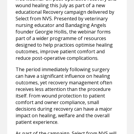
wound healing this July as part of a new
educational Recovery campaign delivered by
Select from NVS. Presented by veterinary
nursing educator and Bandaging Angels
founder Georgie Hollis, the webinar forms
part of a wider programme of resources
designed to help practices optimise healing
outcomes, improve patient comfort and
reduce post-operative complications.
The period immediately following surgery
can have a significant influence on healing
outcomes, yet recovery management often
receives less attention than the procedure
itself. From wound protection to patient
comfort and owner compliance, small
decisions during recovery can have a major
impact on healing, welfare and the overall
patient experience.
As part of the campaign, Select from NVS will