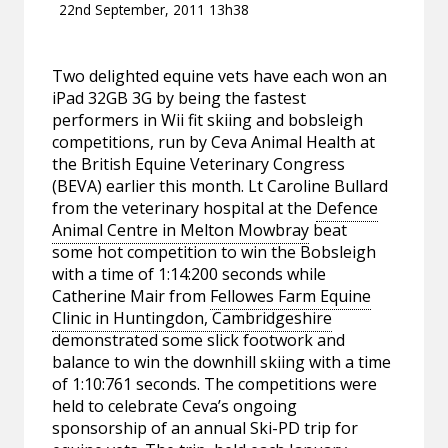
22nd September, 2011 13h38
Two delighted equine vets have each won an
iPad 32GB 3G by being the fastest
performers in Wii fit skiing and bobsleigh
competitions, run by Ceva Animal Health at
the British Equine Veterinary Congress
(BEVA) earlier this month. Lt Caroline Bullard
from the veterinary hospital at the
Defence
Animal Centre in Melton Mowbray
beat
some hot competition to win the Bobsleigh
with a time of 1:14:200 seconds while
Catherine Mair from
Fellowes Farm Equine
Clinic in Huntingdon, Cambridgeshire
demonstrated some slick footwork and
balance to win the downhill skiing with a time
of 1:10:761 seconds. The competitions were
held to celebrate Ceva’s ongoing
sponsorship of an annual Ski-PD trip for