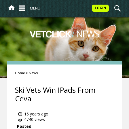
MENU
LOGIN
/
NEWS
VETCLICK
Home
>
News
Ski Vets Win IPads From
Ceva
15 years ago
4740 views
Posted