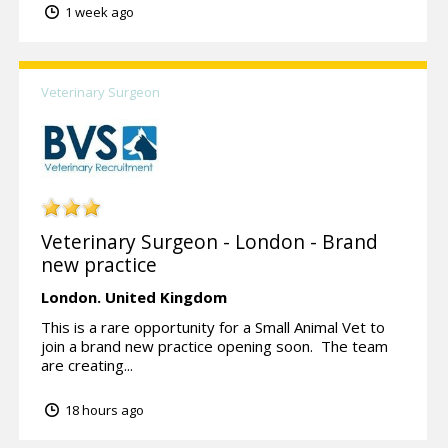
1 week ago
Veterinary Surgeon
Veterinary Surgeon - London - Brand
new practice
London.
United Kingdom
This is a rare opportunity for a Small Animal Vet to
join a brand new practice opening soon. The team
are creating...
18 hours ago