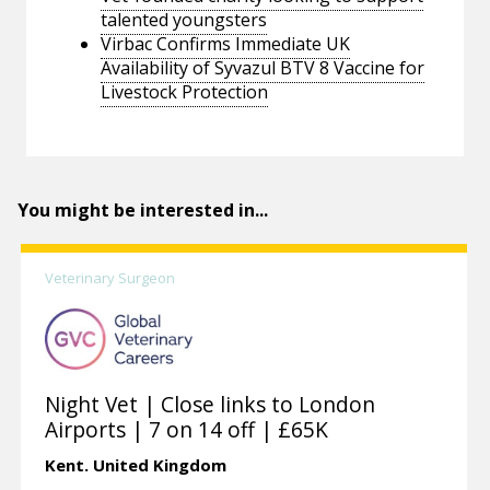
talented youngsters
Virbac Confirms Immediate UK
Availability of Syvazul BTV 8 Vaccine for
Livestock Protection
You might be interested in...
Veterinary Surgeon
Night Vet | Close links to London
Airports | 7 on 14 off | £65K
Kent.
United Kingdom