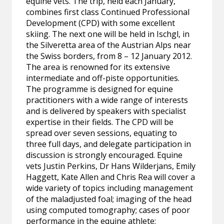
equine vets. The trip, held each January,
combines first class Continued Professional
Development (CPD) with some excellent
skiing. The next one will be held in Ischgl, in
the Silveretta area of the Austrian Alps near
the Swiss borders, from 8 – 12 January 2012.
The area is renowned for its extensive
intermediate and off-piste opportunities.
The programme is designed for equine
practitioners with a wide range of interests
and is delivered by speakers with specialist
expertise in their fields. The CPD will be
spread over seven sessions, equating to
three full days, and delegate participation in
discussion is strongly encouraged. Equine
vets Justin Perkins, Dr Hans Wilderjans, Emily
Haggett, Kate Allen and Chris Rea will cover a
wide variety of topics including management
of the maladjusted foal; imaging of the head
using computed tomography; cases of poor
performance in the equine athlete;