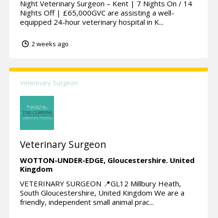
Night Veterinary Surgeon – Kent | 7 Nights On / 14
Nights Off | £65,000GVC are assisting a well-
equipped 24-hour veterinary hospital in K...
2 weeks ago
Veterinary Surgeon
Veterinary Surgeon
WOTTON-UNDER-EDGE,
Gloucestershire.
United
Kingdom
VETERINARY SURGEON 📍GL12 Millbury Heath,
South Gloucestershire, United Kingdom We are a
friendly, independent small animal prac...