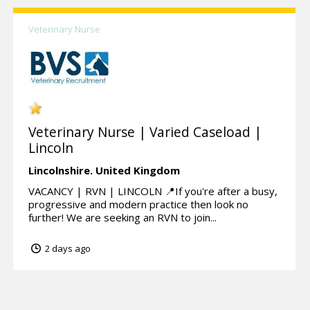
Veterinary Nurse
Veterinary Nurse | Varied Caseload |
Lincoln
Lincolnshire.
United Kingdom
VACANCY | RVN | LINCOLN 📍If you're after a busy,
progressive and modern practice then look no
further! We are seeking an RVN to join...
2 days ago