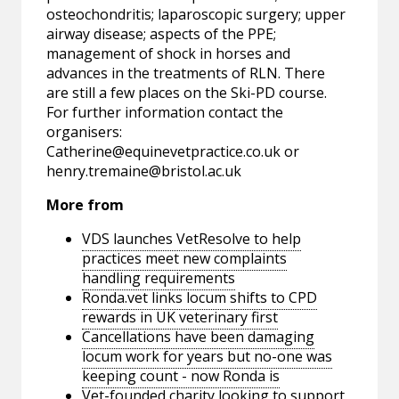
osteochondritis; laparoscopic surgery; upper
airway disease; aspects of the PPE;
management of shock in horses and
advances in the treatments of RLN. There
are still a few places on the Ski-PD course.
For further information contact the
organisers:
Catherine@equinevetpractice.co.uk
or
henry.tremaine@bristol.ac.uk
More from
VDS launches VetResolve to help
practices meet new complaints
handling requirements
Ronda.vet links locum shifts to CPD
rewards in UK veterinary first
Cancellations have been damaging
locum work for years but no-one was
keeping count - now Ronda is
Vet-founded charity looking to support