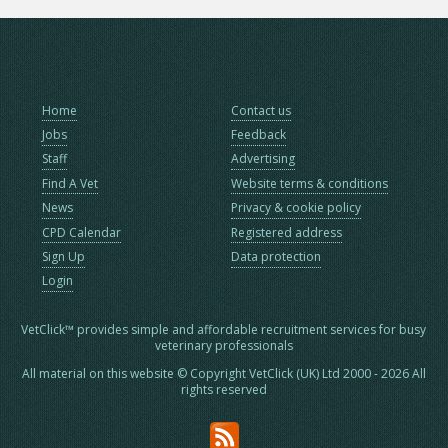
Home
Contact us
Jobs
Feedback
Staff
Advertising
Find A Vet
Website terms & conditions
News
Privacy & cookie policy
CPD Calendar
Registered address
Sign Up
Data protection
Login
VetClick™ provides simple and affordable recruitment services for busy
veterinary professionals
All material on this website © Copyright VetClick (UK) Ltd 2000 - 2026 All
rights reserved