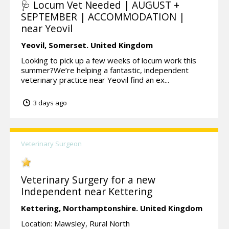
🩺 Locum Vet Needed | AUGUST +
SEPTEMBER | ACCOMMODATION |
near Yeovil
Yeovil,
Somerset.
United Kingdom
Looking to pick up a few weeks of locum work this
summer?We’re helping a fantastic, independent
veterinary practice near Yeovil find an ex...
3 days ago
Veterinary Surgeon
Veterinary Surgery for a new
Independent near Kettering
Kettering,
Northamptonshire.
United Kingdom
Location: Mawsley, Rural North