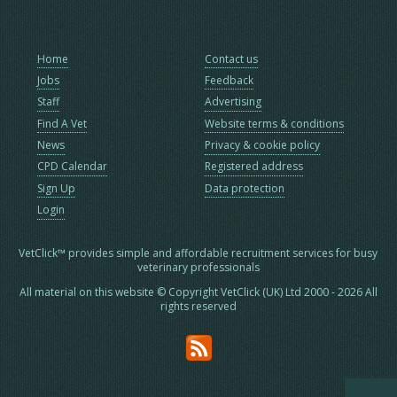
Home
Contact us
Jobs
Feedback
Staff
Advertising
Find A Vet
Website terms & conditions
News
Privacy & cookie policy
CPD Calendar
Registered address
Sign Up
Data protection
Login
VetClick™ provides simple and affordable recruitment services for busy
veterinary professionals
All material on this website © Copyright VetClick (UK) Ltd 2000 - 2026 All
rights reserved