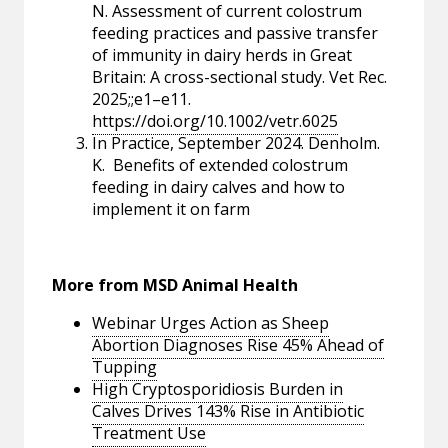
N. Assessment of current colostrum
feeding practices and passive transfer
of immunity in dairy herds in Great
Britain: A cross-sectional study. Vet Rec.
2025;;e1–e11.
https://doi.org/10.1002/vetr.6025
In Practice, September 2024. Denholm.
K. Benefits of extended colostrum
feeding in dairy calves and how to
implement it on farm
More from MSD Animal Health
Webinar Urges Action as Sheep
Abortion Diagnoses Rise 45% Ahead of
Tupping
High Cryptosporidiosis Burden in
Calves Drives 143% Rise in Antibiotic
Treatment Use