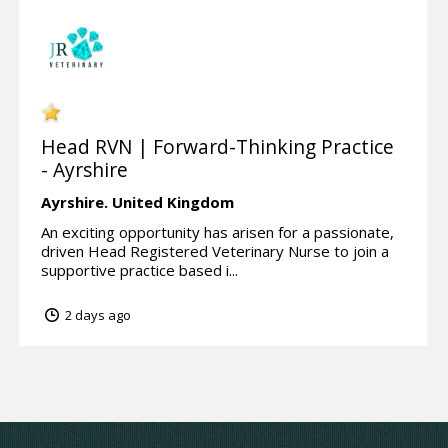
Head RVN | Forward-Thinking Practice
- Ayrshire
Ayrshire.
United Kingdom
An exciting opportunity has arisen for a passionate,
driven Head Registered Veterinary Nurse to join a
supportive practice based i...
2 days ago