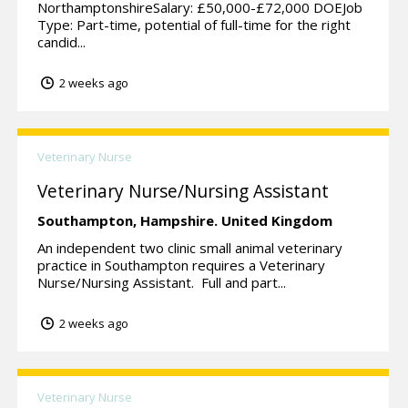
NorthamptonshireSalary: £50,000-£72,000 DOEJob
Type: Part-time, potential of full-time for the right
candid...
2 weeks ago
Veterinary Nurse
Veterinary Nurse/Nursing Assistant
Southampton,
Hampshire.
United Kingdom
An independent two clinic small animal veterinary
practice in Southampton requires a Veterinary
Nurse/Nursing Assistant. Full and part...
2 weeks ago
Veterinary Nurse