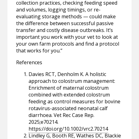
collection practices, checking feeding speed
and volumes, logging timings, or re-
evaluating storage methods — could make
the difference between successful passive
transfer and costly disease outbreaks. It’s
important you work with your vet to look at
your own farm protocols and find a protocol
that works for you.”
References
Davies RCT, Denholm K. A holistic
approach to colostrum management:
Enrichment of maternal colostrum
combined with extended colostrum
feeding as control measures for bovine
rotavirus-associated neonatal calf
diarrhoea. Vet Rec Case Rep.
2025;e70214.
https://doi.org/10.1002/vrc2.70214
Lindley G, Booth RE, Wathes DC, Blackie