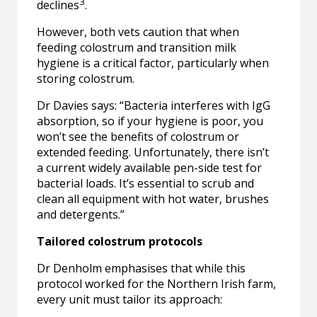
3
declines
.
However, both vets caution that when
feeding colostrum and transition milk
hygiene is a critical factor, particularly when
storing colostrum.
Dr Davies says: “Bacteria interferes with IgG
absorption, so if your hygiene is poor, you
won’t see the benefits of colostrum or
extended feeding. Unfortunately, there isn’t
a current widely available pen-side test for
bacterial loads. It’s essential to scrub and
clean all equipment with hot water, brushes
and detergents.”
Tailored colostrum protocols
Dr Denholm emphasises that while this
protocol worked for the Northern Irish farm,
every unit must tailor its approach: