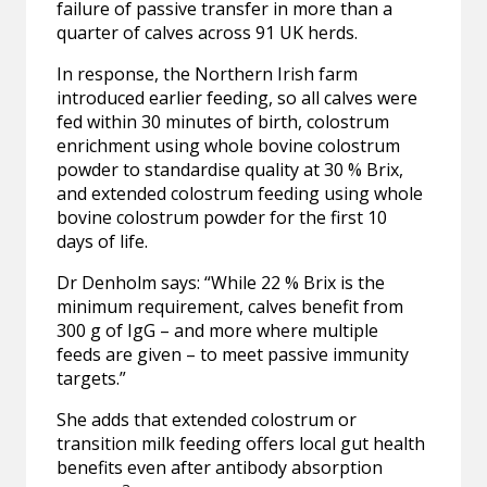
failure of passive transfer in more than a
quarter of calves across 91 UK herds.
In response, the Northern Irish farm
introduced earlier feeding, so all calves were
fed within 30 minutes of birth, colostrum
enrichment using whole bovine colostrum
powder to standardise quality at 30 % Brix,
and extended colostrum feeding using whole
bovine colostrum powder for the first 10
days of life.
Dr Denholm says: “While 22 % Brix is the
minimum requirement, calves benefit from
300 g of IgG – and more where multiple
feeds are given – to meet passive immunity
targets.”
She adds that extended colostrum or
transition milk feeding offers local gut health
benefits even after antibody absorption