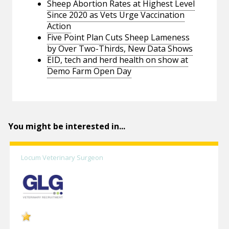
Sheep Abortion Rates at Highest Level
Since 2020 as Vets Urge Vaccination
Action
Five Point Plan Cuts Sheep Lameness
by Over Two-Thirds, New Data Shows
EID, tech and herd health on show at
Demo Farm Open Day
You might be interested in...
Locum Veterinary Surgeon