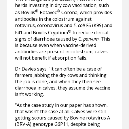
herds investing in dry cow vaccination, such
®
®
as Bovilis
Rotavec
Corona, which provides
antibodies in the colostrum against
rotavirus, coronavirus and
E. coli
F5 (K99) and
®
F41 and Bovilis Cryptium
to reduce clinical
signs of diarrhoea caused by
C. parvum
. This
is because even when vaccine-derived
antibodies are present in colostrum, calves
will not benefit if absorption fails.
Dr Davies says: “It can often be a case of
farmers jabbing the dry cows and thinking
the job is done, and when they then see
diarrhoea in calves, they assume the vaccine
isn’t working.
“As the case study in our paper has shown,
that wasn’t the case at all. Calves were still
getting scours caused by Bovine rotavirus A
(BRV-A) genotype G6P11, despite being