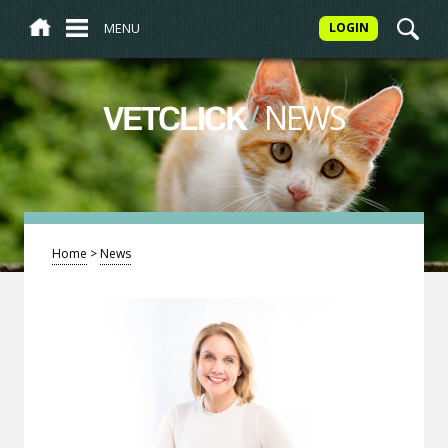
MENU
LOGIN
/
NEWS
VETCLICK
Home
>
News