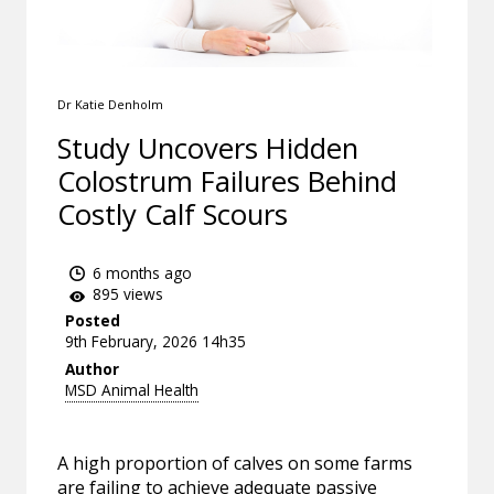
Dr Katie Denholm
Study Uncovers Hidden
Colostrum Failures Behind
Costly Calf Scours
6 months ago
895 views
Posted
9th February, 2026 14h35
Author
MSD Animal Health
A high proportion of calves on some farms
are failing to achieve adequate passive