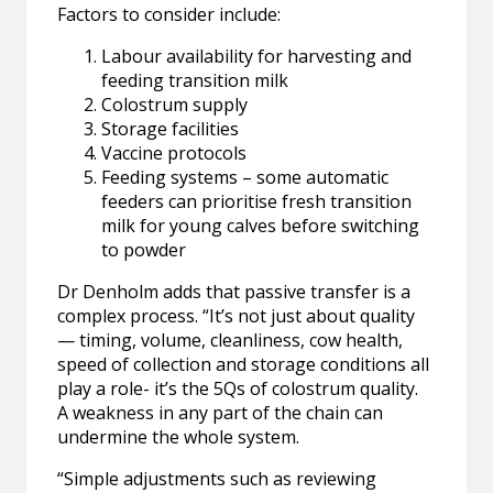
Factors to consider include:
Labour availability for harvesting and
feeding transition milk
Colostrum supply
Storage facilities
Vaccine protocols
Feeding systems – some automatic
feeders can prioritise fresh transition
milk for young calves before switching
to powder
Dr Denholm adds that passive transfer is a
complex process. “It’s not just about quality
— timing, volume, cleanliness, cow health,
speed of collection and storage conditions all
play a role- it’s the 5Qs of colostrum quality.
A weakness in any part of the chain can
undermine the whole system.
“Simple adjustments such as reviewing