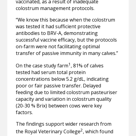
vaccinated, as a result of inadequate
colostrum management protocols.
“We know this because when the colostrum
was tested it had sufficient protective
antibodies to BRV-A, demonstrating
successful vaccine efficacy, but the protocols
on-farm were not facilitating optimal
transfer of passive immunity in many calves.”
1
On the case study farm
, 81% of calves
tested had serum total protein
concentrations below 5.2 g/dL, indicating
poor or fair passive transfer. Delayed
feeding due to limited colostrum pasteuriser
capacity and variation in colostrum quality
(20-30 % Brix) between cows were key
factors.
The findings support wider research from
2
the Royal Veterinary College
, which found