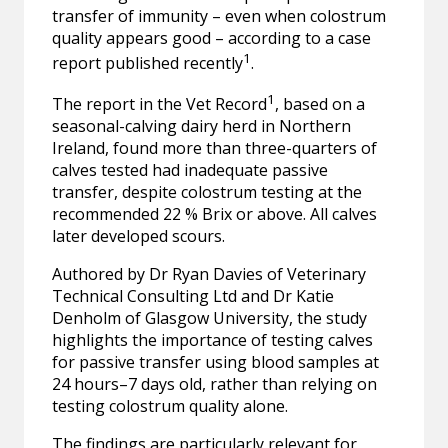
transfer of immunity – even when colostrum
quality appears good – according to a case
1
report published recently
.
1
The report in the Vet Record
, based on a
seasonal-calving dairy herd in Northern
Ireland, found more than three-quarters of
calves tested had inadequate passive
transfer, despite colostrum testing at the
recommended 22 % Brix or above. All calves
later developed scours.
Authored by Dr Ryan Davies of Veterinary
Technical Consulting Ltd and Dr Katie
Denholm of Glasgow University, the study
highlights the importance of testing calves
for passive transfer using blood samples at
24 hours–7 days old, rather than relying on
testing colostrum quality alone.
The findings are particularly relevant for