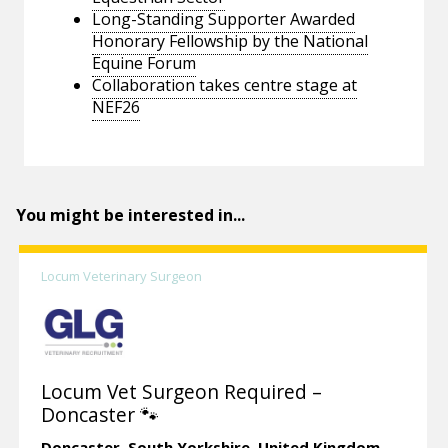
Long-Standing Supporter Awarded
Honorary Fellowship by the National
Equine Forum
Collaboration takes centre stage at
NEF26
You might be interested in...
Locum Veterinary Surgeon
Locum Vet Surgeon Required –
Doncaster 🐾
Doncaster,
South Yorkshire.
United Kingdom