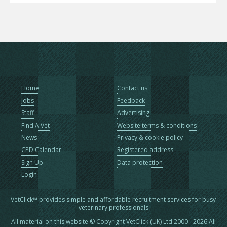
Home
Contact us
Jobs
Feedback
Staff
Advertising
Find A Vet
Website terms & conditions
News
Privacy & cookie policy
CPD Calendar
Registered address
Sign Up
Data protection
Login
VetClick™ provides simple and affordable recruitment services for busy
veterinary professionals
All material on this website © Copyright VetClick (UK) Ltd 2000 - 2026 All