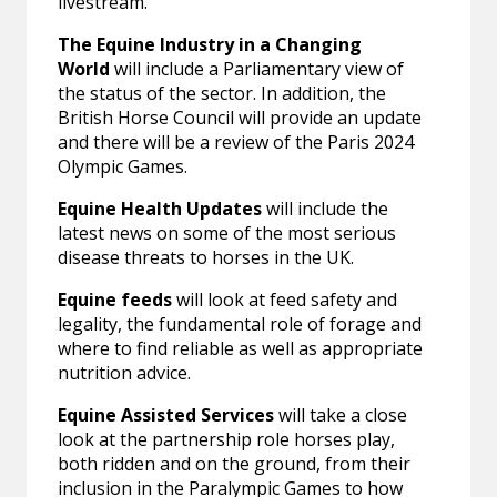
livestream.”
The Equine Industry in a Changing
World
will include a Parliamentary view of
the status of the sector. In addition, the
British Horse Council will provide an update
and there will be a review of the Paris 2024
Olympic Games.
Equine Health Updates
will include the
latest news on some of the most serious
disease threats to horses in the UK.
Equine feeds
will look at feed safety and
legality, the fundamental role of forage and
where to find reliable as well as appropriate
nutrition advice.
Equine Assisted Services
will take a close
look at the partnership role horses play,
both ridden and on the ground, from their
inclusion in the Paralympic Games to how