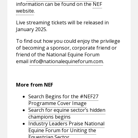
information can be found on the
NEF
website
.
Live streaming tickets will be released in
January 2025.
To find out how you could enjoy the privilege
of becoming a sponsor, corporate friend or
friend of the National Equine Forum
email
info@nationalequineforum.com
.
More from NEF
Search Begins for the #NEF27
Programme Cover Image
Search for equine sector’s hidden
champions begins
Industry Leaders Praise National
Equine Forum for Uniting the
Equestrian Sector