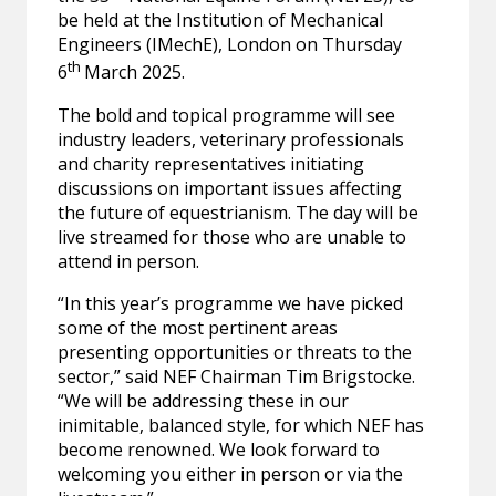
be held at the Institution of Mechanical
Engineers (IMechE), London on Thursday
th
6
March 2025.
The bold and topical programme will see
industry leaders, veterinary professionals
and charity representatives initiating
discussions on important issues affecting
the future of equestrianism. The day will be
live streamed for those who are unable to
attend in person.
“In this year’s programme we have picked
some of the most pertinent areas
presenting opportunities or threats to the
sector,” said NEF Chairman Tim Brigstocke.
“We will be addressing these in our
inimitable, balanced style, for which NEF has
become renowned. We look forward to
welcoming you either in person or via the