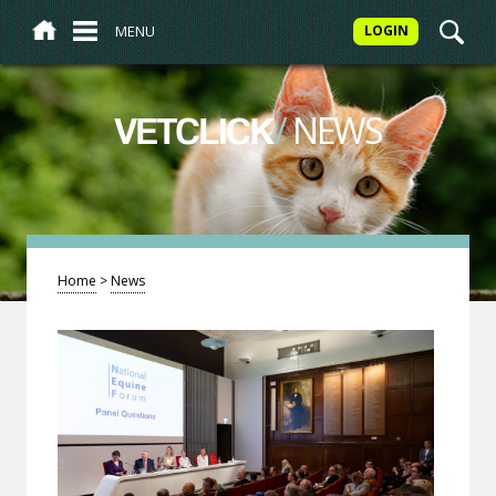
MENU
LOGIN
/
NEWS
VETCLICK
Home
>
News