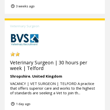
3 weeks ago
Veterinary Surgeon
Veterinary Surgeon | 30 hours per
week | Telford
Shropshire.
United Kingdom
VACANCY | VET SURGEON | TELFORD A practice
that offers superior care and works to the highest
of standards are seeking a Vet to join th...
1 day ago