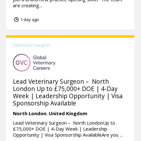
are creating...
1 day ago
Veterinary Surgeon
Lead Veterinary Surgeon – North
London Up to £75,000+ DOE | 4-Day
Week | Leadership Opportunity | Visa
Sponsorship Available
North London.
United Kingdom
Lead Veterinary Surgeon – North LondonUp to
£75,000+ DOE | 4-Day Week | Leadership
Opportunity | Visa Sponsorship AvailableAre you ...