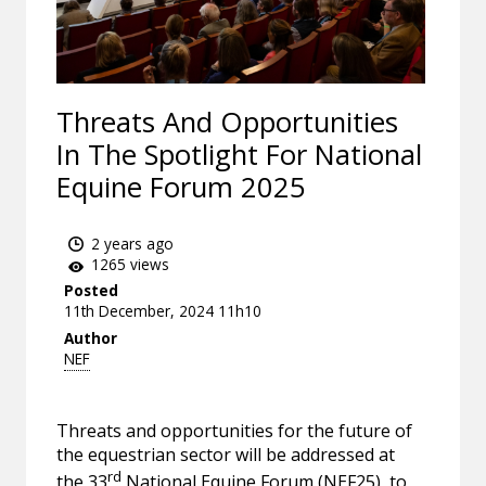
Threats And Opportunities
In The Spotlight For National
Equine Forum 2025
2 years ago
1265 views
Posted
11th December, 2024 11h10
Author
NEF
Threats and opportunities for the future of
the equestrian sector will be addressed at
rd
the 33
National Equine Forum (NEF25), to