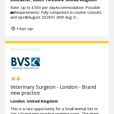
Rate: Up to £500 per dayAccommodation: Possible
🏡Requirements: Fully competent in routine consults
and ops📅August 2026Fri 28th Aug: 0...
4 days ago
Veterinary Surgeon
Veterinary Surgeon - London - Brand
new practice
London.
United Kingdom
This is a rare opportunity for a Small Animal Vet to
join a brand new practice opening soon. The team