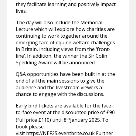
they facilitate learning and positively impact
lives.
The day will also include the Memorial
Lecture which will explore how charities are
continuing to work together around the
emerging face of equine welfare challenges
in Britain, including views from the ‘front-
line’. In addition, the winner the Sir Colin
Spedding Award will be announced.
Q&A opportunities have been built in at the
end of all the main sessions to give the
audience and the livestream viewers a
chance to engage with the discussions.
Early bird tickets are available for the face-
to-face event at the discounted price of £90
th
(full price £110) until 8
January 2025. To
book please
visit
https://NEF25.eventbrite.co.uk
Further