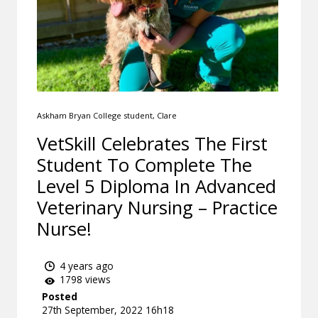
Askham Bryan College student, Clare
VetSkill Celebrates The First
Student To Complete The
Level 5 Diploma In Advanced
Veterinary Nursing – Practice
Nurse!
4 years ago
1798 views
Posted
27th September, 2022 16h18