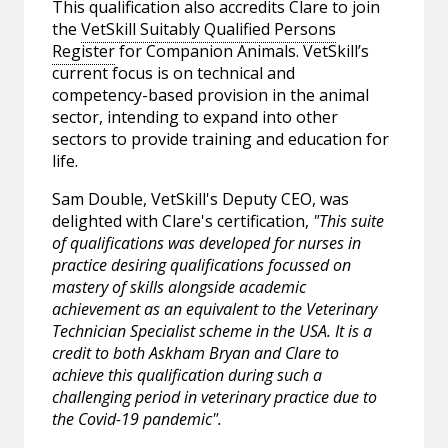
This qualification also accredits Clare to join
the
VetSkill Suitably Qualified Persons
Register
for Companion Animals. VetSkill’s
current focus is on technical and
competency-based provision in the animal
sector, intending to expand into other
sectors to provide training and education for
life.
Sam Double, VetSkill's Deputy CEO, was
delighted with Clare's certification,
"This suite
of qualifications was developed for nurses in
practice desiring qualifications focussed on
mastery of skills alongside academic
achievement as an equivalent to the Veterinary
Technician Specialist scheme in the USA. It is a
credit to both Askham Bryan and Clare to
achieve this qualification during such a
challenging period in veterinary practice due to
the Covid-19 pandemic".