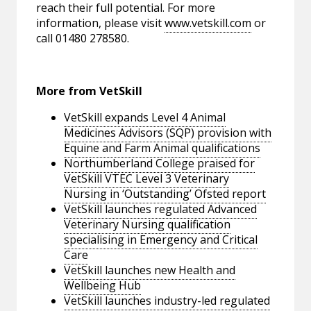
reach their full potential. For more
information, please visit
www.vetskill.com
or
call 01480 278580.
More from VetSkill
VetSkill expands Level 4 Animal
Medicines Advisors (SQP) provision with
Equine and Farm Animal qualifications
Northumberland College praised for
VetSkill VTEC Level 3 Veterinary
Nursing in ‘Outstanding’ Ofsted report
VetSkill launches regulated Advanced
Veterinary Nursing qualification
specialising in Emergency and Critical
Care
VetSkill launches new Health and
Wellbeing Hub
VetSkill launches industry-led regulated