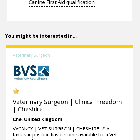
Canine First Aid qualification
You might be interested in...
Veterinary Surgeon
Veterinary Surgeon | Clinical Freedom
| Cheshire
Che.
United Kingdom
VACANCY | VET SURGEON | CHESHIRE 📍 A
fantastic position has become available for a Vet