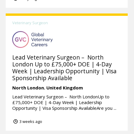
Veterinary Surgeon
Lead Veterinary Surgeon – North
London Up to £75,000+ DOE | 4-Day
Week | Leadership Opportunity | Visa
Sponsorship Available
North London.
United Kingdom
Lead Veterinary Surgeon – North LondonUp to
£75,000+ DOE | 4-Day Week | Leadership
Opportunity | Visa Sponsorship AvailableAre you ...
3 weeks ago