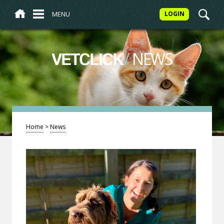
MENU
LOGIN
/
NEWS
VETCLICK
Home
>
News