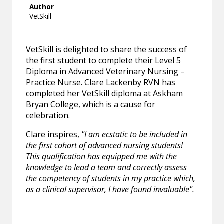
Author
VetSkill
VetSkill is delighted to share the success of
the first student to complete their Level 5
Diploma in Advanced Veterinary Nursing –
Practice Nurse. Clare Lackenby RVN has
completed her VetSkill diploma at Askham
Bryan College, which is a cause for
celebration.
Clare inspires,
"I am ecstatic to be included in
the first cohort of advanced nursing students!
This qualification has equipped me with the
knowledge to lead a team and correctly assess
the competency of students in my practice which,
as a clinical supervisor, I have found invaluable".