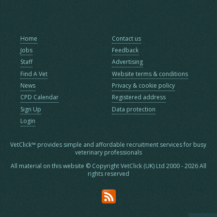
Home
Contact us
Jobs
Feedback
Staff
Advertising
Find A Vet
Website terms & conditions
News
Privacy & cookie policy
CPD Calendar
Registered address
Sign Up
Data protection
Login
VetClick™ provides simple and affordable recruitment services for busy
veterinary professionals
All material on this website © Copyright VetClick (UK) Ltd 2000 - 2026 All
rights reserved