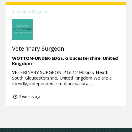
Veterinary Surgeon
Veterinary Surgeon
WOTTON-UNDER-EDGE,
Gloucestershire.
United
Kingdom
VETERINARY SURGEON 📍GL12 Millbury Heath,
South Gloucestershire, United Kingdom We are a
friendly, independent small animal prac...
2 weeks ago