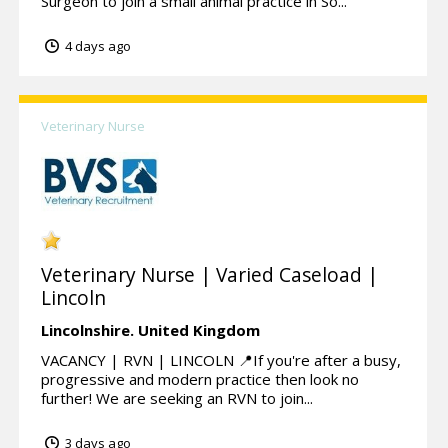
Surgeon to join a small animal practice in So...
4 days ago
Veterinary Nurse
Veterinary Nurse | Varied Caseload |
Lincoln
Lincolnshire.
United Kingdom
VACANCY | RVN | LINCOLN 📍If you're after a busy,
progressive and modern practice then look no
further! We are seeking an RVN to join...
3 days ago