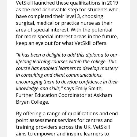
VetSkill launched these qualifications in 2019
as the next achievable step for students who
have completed their level 3, choosing
surgical, medical or practice nurse as their
area of special interest. With the potential
for more special interest areas in the future,
keep an eye out for what VetSkill offers.
"It has been a delight to add this diploma to our
lifelong learning courses within the college. This
course has enabled learners to develop mastery
in consulting and client communications,
encouraging them to develop confidence in their
knowledge and skills,"
says Emily Smith,
Further Education Coordinator at Askham
Bryan College.
By offering a range of qualifications and end-
point assessment services for centres and
training providers across the UK, VetSkill
aims to empower and inspire learners to