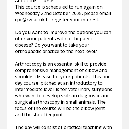
About this course
This course is scheduled to run again on
Wednesday 22nd October 2025, please email
cpd@rvc.ac.uk
to register your interest.
Do you want to improve the options you can
offer your patients with orthopaedic
disease? Do you want to take your
orthopaedic practice to the next level?
Arthroscopy is an essential skill to provide
comprehensive management of elbow and
shoulder disease for your patients. This one-
day course, pitched at an introductory to
intermediate level, is for veterinary surgeons
who want to develop skills in diagnostic and
surgical arthroscopy in small animals. The
focus of the course will be the elbow joint
and the shoulder joint.
The day will consist of practical teaching with