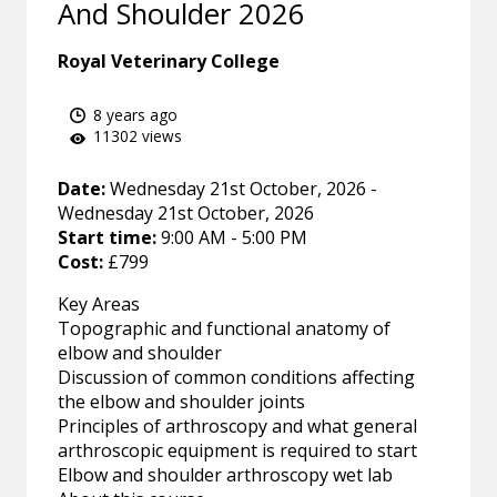
And Shoulder 2026
Royal Veterinary College
8 years ago
11302 views
Date:
Wednesday 21st October, 2026 -
Wednesday 21st October, 2026
Start time:
9:00 AM - 5:00 PM
Cost:
£799
Key Areas
Topographic and functional anatomy of
elbow and shoulder
Discussion of common conditions affecting
the elbow and shoulder joints
Principles of arthroscopy and what general
arthroscopic equipment is required to start
Elbow and shoulder arthroscopy wet lab