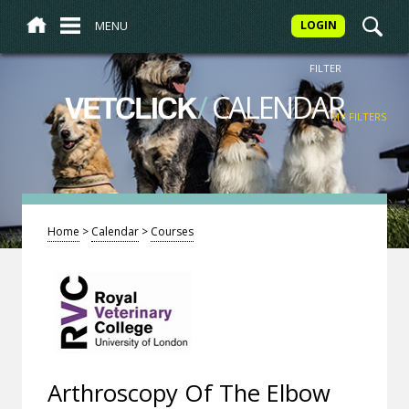
MENU
LOGIN
FILTER
/
CALENDAR
VETCLICK
MY FILTERS
Home
>
Calendar
>
Courses
Arthroscopy Of The Elbow