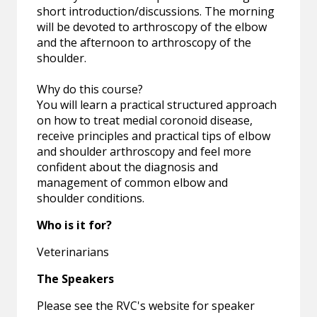
short introduction/discussions. The morning
will be devoted to arthroscopy of the elbow
and the afternoon to arthroscopy of the
shoulder.
Why do this course?
You will learn a practical structured approach
on how to treat medial coronoid disease,
receive principles and practical tips of elbow
and shoulder arthroscopy and feel more
confident about the diagnosis and
management of common elbow and
shoulder conditions.
Who is it for?
Veterinarians
The Speakers
Please see the RVC's website for speaker