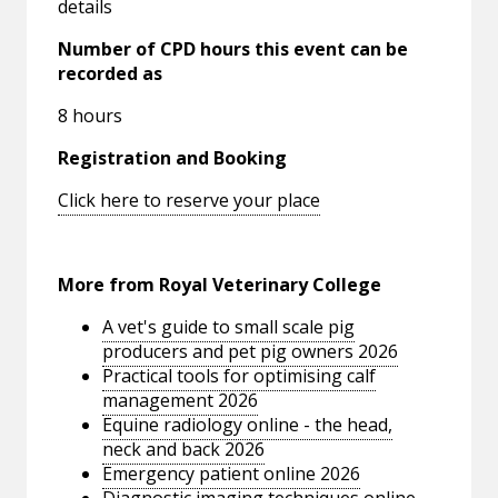
details
Number of CPD hours this event can be
recorded as
8 hours
Registration and Booking
Click here to reserve your place
More from Royal Veterinary College
A vet's guide to small scale pig
producers and pet pig owners 2026
Practical tools for optimising calf
management 2026
Equine radiology online - the head,
neck and back 2026
Emergency patient online 2026
Diagnostic imaging techniques online