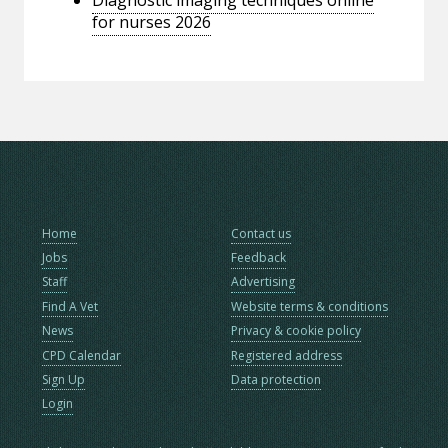
for nurses 2026
Home
Contact us
Jobs
Feedback
Staff
Advertising
Find A Vet
Website terms & conditions
News
Privacy & cookie policy
CPD Calendar
Registered address
Sign Up
Data protection
Login