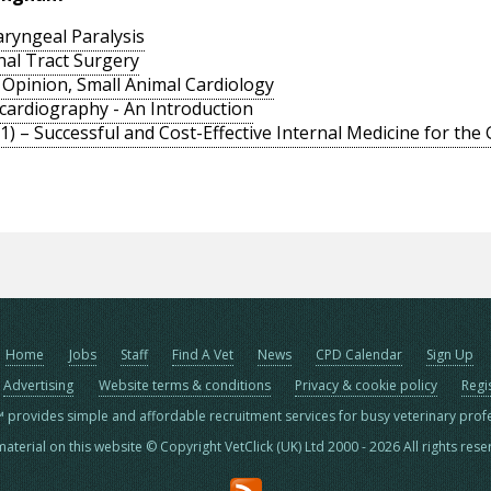
ryngeal Paralysis
nal Tract Surgery
t Opinion, Small Animal Cardiology
ocardiography - An Introduction
) – Successful and Cost-Effective Internal Medicine for the
Home
Jobs
Staff
Find A Vet
News
CPD Calendar
Sign Up
Advertising
Website terms & conditions
Privacy & cookie policy
Regi
™ provides simple and affordable recruitment services for busy veterinary prof
material on this website © Copyright VetClick (UK) Ltd 2000 - 2026 All rights res