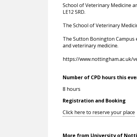
School of Veterinary Medicine 
LE12 5RD.
The School of Veterinary Medici
The Sutton Bonington Campus enc
and veterinary medicine.
https://www.nottingham.ac.uk/ve
Number of CPD hours this eve
8 hours
Registration and Booking
Click here to reserve your place
More from University of Not