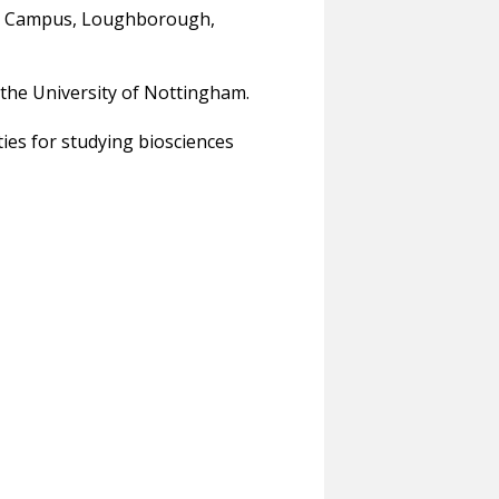
ton Campus, Loughborough,
the University of Nottingham.
ies for studying biosciences