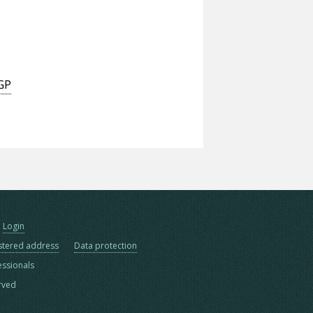
 GP
Login
stered address
Data protection
essionals
erved