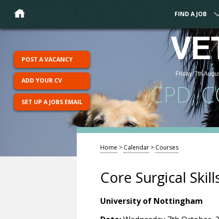
FIND A JOB
VE
POST A VACANCY
Friday, 7th Augu
ADD YOUR CV
CPD, 
SET UP A JOBS EMAIL
Home
>
Calendar
>
Courses
Core Surgical Skill
University of Nottingham