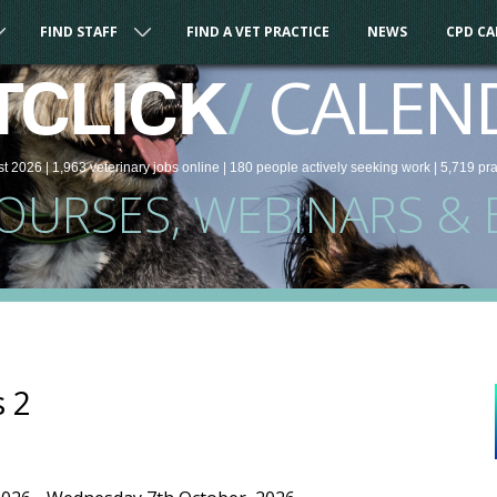
FIND STAFF
FIND A VET PRACTICE
NEWS
CPD C
/
CALEN
TCLICK
st 2026 |
1,963
veterinary
jobs
online
| 180 people
actively seeking work
| 5,719 pr
COURSES, WEBINARS & 
s 2