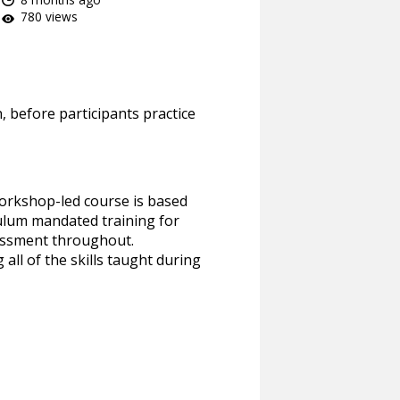
780 views
n, before participants practice
workshop-led course is based
iculum mandated training for
sessment throughout.
all of the skills taught during