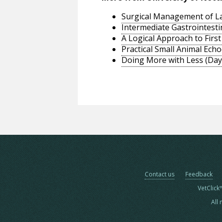
Surgical Management of La
Intermediate Gastrointesti
A Logical Approach to Firs
Practical Small Animal Ech
Doing More with Less (Day1
Contact us
Feedback
VetClick
All 