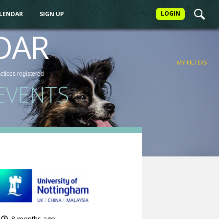
LOGIN
ALENDAR
SIGN UP
FILTER
DAR
MY FILTERS
actices
registered
EVENTS
8 months ago