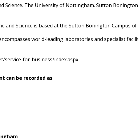
and Science. The University of Nottingham. Sutton Boning
ne and Science is based at the Sutton Bonington Campus of 
ompasses world-leading laboratories and specialist facilit
t/service-for-business/index.aspx
nt can be recorded as
tingham