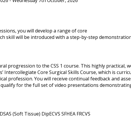
026 - Wednesday 7th October, 2026
ssions, you will develop a range of core
ach skill will be introduced with a step-by-step demonstratio
ral progression to the CSS 1 course. This highly practical, 
’ Intercollegiate Core Surgical Skills Course, which is curr
ical profession. You will receive continual feedback and as
qualify for the full set of video presentations demonstrating 
DSAS (Soft Tissue) DipECVS SFHEA FRCVS