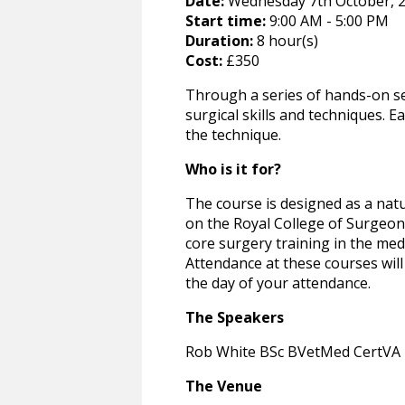
Date:
Wednesday 7th October, 2
Start time:
9:00 AM - 5:00 PM
Duration:
8 hour(s)
Cost:
£350
Through a series of hands-on se
surgical skills and techniques. E
the technique.
Who is it for?
The course is designed as a natu
on the Royal College of Surgeons
core surgery training in the med
Attendance at these courses will 
the day of your attendance.
The Speakers
Rob White BSc BVetMed CertVA 
The Venue