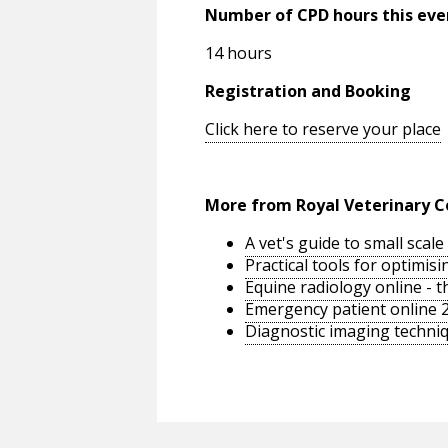
Number of CPD hours this eve
14 hours
Registration and Booking
Click here to reserve your place
More from Royal Veterinary C
A vet's guide to small sca
Practical tools for optimi
Equine radiology online - 
Emergency patient online 
Diagnostic imaging techniq