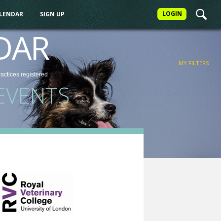
LOGIN
ALENDAR
SIGN UP
FILTER
DAR
MY FILTERS
ractices
registered
EVENTS