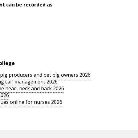
nt can be recorded as
ollege
le pig producers and pet pig owners 2026
sing calf management 2026
the head, neck and back 2026
2026
ues online for nurses 2026