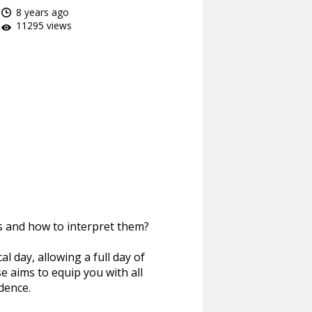
8 years ago
11295 views
s and how to interpret them?
al day, allowing a full day of
se aims to equip you with all
dence.