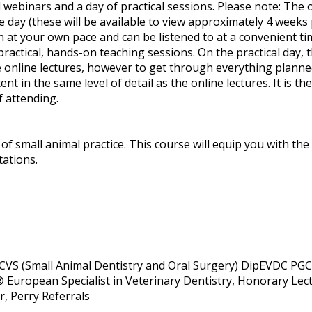
 webinars and a day of practical sessions. Please note: The o
e day (these will be available to view approximately 4 weeks p
n at your own pace and can be listened to at a convenient ti
ractical, hands-on teaching sessions. On the practical day, t
 online lectures, however to get through everything planned 
ent in the same level of detail as the online lectures. It is th
f attending.
 of small animal practice. This course will equip you with t
tations.
VS (Small Animal Dentistry and Oral Surgery) DipEVDC PG
European Specialist in Veterinary Dentistry, Honorary Lect
r, Perry Referrals