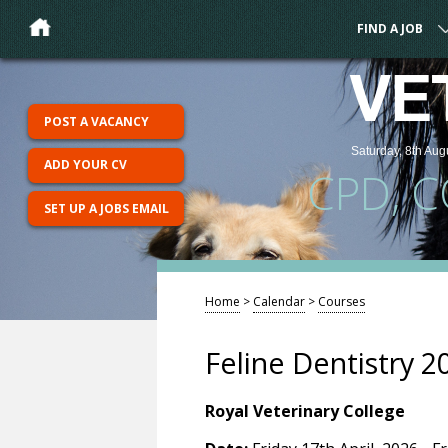
FIND A JOB
VE
POST A VACANCY
Saturday, 8th Aug
ADD YOUR CV
CPD, 
SET UP A JOBS EMAIL
Home
>
Calendar
>
Courses
Feline Dentistry 2
Royal Veterinary College