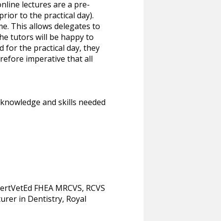
nline lectures are a pre-
rior to the practical day).
me. This allows delegates to
he tutors will be happy to
for the practical day, they
erefore imperative that all
he knowledge and skills needed
CertVetEd FHEA MRCVS, RCVS
urer in Dentistry, Royal