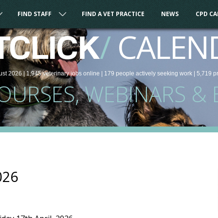
FIND STAFF
FIND A VET PRACTICE
NEWS
CPD C
/
CALEN
TCLICK
ust 2026 |
1,945
veterinary
jobs
online
| 179 people
actively seeking work
| 5,719 p
COURSES, WEBINARS & 
026