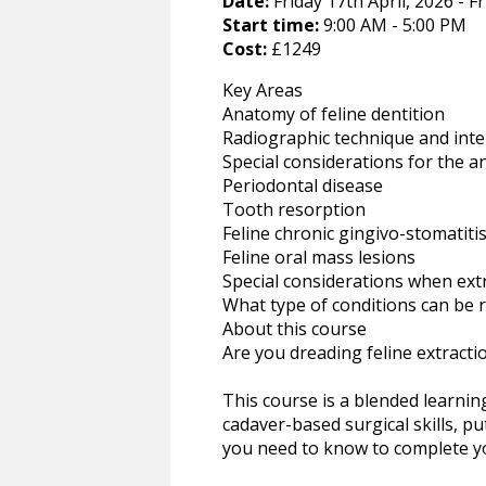
Date:
Friday 17th April, 2026 - Fr
Start time:
9:00 AM - 5:00 PM
Cost:
£1249
Key Areas
Anatomy of feline dentition
Radiographic technique and inte
Special considerations for the an
Periodontal disease
Tooth resorption
Feline chronic gingivo-stomatitis 
Feline oral mass lesions
Special considerations when extr
What type of conditions can be 
About this course
Are you dreading feline extract
This course is a blended learning 
cadaver-based surgical skills, pu
you need to know to complete yo