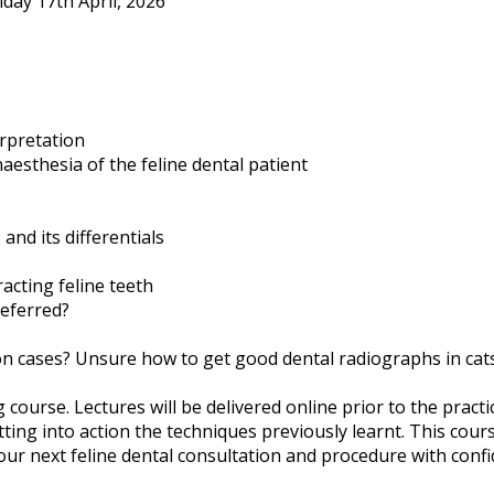
iday 17th April, 2026
rpretation
aesthesia of the feline dental patient
and its differentials
acting feline teeth
referred?
ion cases? Unsure how to get good dental radiographs in cat
course. Lectures will be delivered online prior to the practic
tting into action the techniques previously learnt. This cour
ur next feline dental consultation and procedure with confi