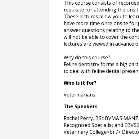
This course consists of recorded
requisite for attending the onsit
These lectures allow you to lear
have more time once onsite for p
answer questions relating to the
will not be able to cover the cont
lectures are viewed in advance o
Why do this course?
Feline dentistry forms a big part
to deal with feline dental presen
Who is it for?
Veterinarians
The Speakers
Rachel Perry, BSc BVM&S MANZC
Recognised Specialist and EBVS® 
Veterinary College<br /> Directo